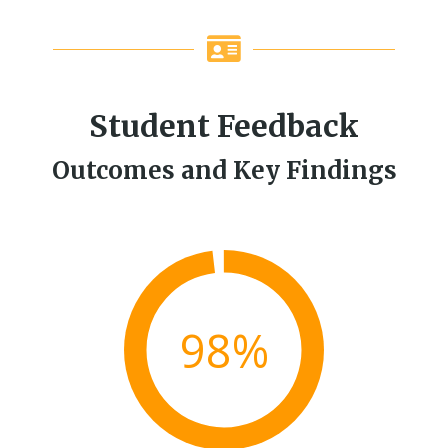
Student Feedback
Outcomes and Key Findings
98%