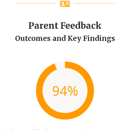
Parent Feedback
Outcomes and Key Findings
94%