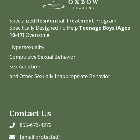
Specialized
Residential Treatment
Program
Specifically Designed To Help
Teenage Boys (Ages
10-17)
Overcome:
Hypersexuality
Compulsive Sexual Behavior
Sex Addiction
and Other Sexually Inappropriate Behavior
Contact Us
855-676-4272
[email protected]