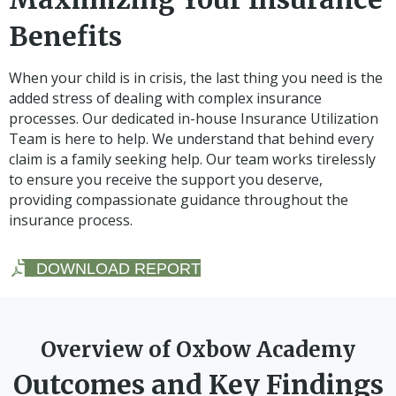
Benefits
When your child is in crisis, the last thing you need is the
added stress of dealing with complex insurance
processes. Our dedicated in-house Insurance Utilization
Team is here to help. We understand that behind every
claim is a family seeking help. Our team works tirelessly
to ensure you receive the support you deserve,
providing compassionate guidance throughout the
insurance process.
DOWNLOAD REPORT
Overview of Oxbow Academy
Outcomes and Key Findings