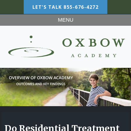
LET'S TALK
855-676-4272
MENU
Do Residential Treatment