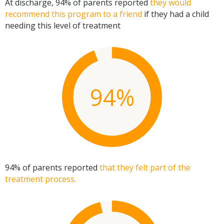
At discharge, 94% of parents reported
they would
recommend this program to a friend
if they had a child
needing this level of treatment
94%
94% of parents reported
that they felt part of the
treatment process.