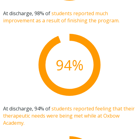
At discharge, 98% of
students reported much
improvement as a result of finishing the program.
94%
At discharge, 94% of
students reported feeling that their
therapeutic needs were being met while at Oxbow
Academy.