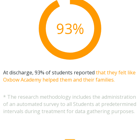
93%
At discharge, 93% of students reported
that they felt like
Oxbow Academy helped them and their families.
* The research methodology includes the administration
of an automated survey to all Students at predetermined
intervals during treatment for data gathering purposes.