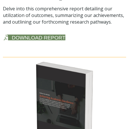
Delve into this comprehensive report detailing our
utilization of outcomes, summarizing our achievements,
and outlining our forthcoming research pathways.
DOWNLOAD REPORT