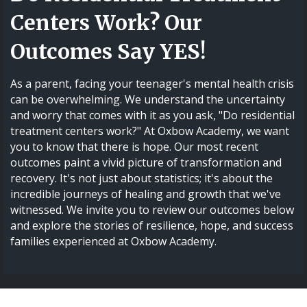
Centers Work? Our
Outcomes Say YES!
As a parent, facing your teenager's mental health crisis
can be overwhelming. We understand the uncertainty
and worry that comes with it as you ask, "Do residential
treatment centers work?" At Oxbow Academy, we want
you to know that there is hope. Our most recent
outcomes paint a vivid picture of transformation and
recovery. It's not just about statistics; it's about the
incredible journeys of healing and growth that we've
witnessed. We invite you to review our outcomes below
and explore the stories of resilience, hope, and success
families experienced at Oxbow Academy.