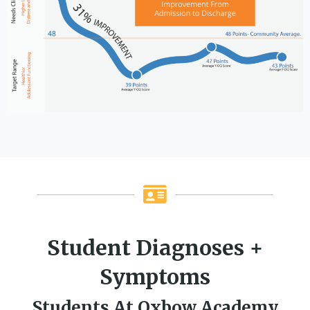
Student Diagnoses +
Symptoms
Students At Oxbow Academy