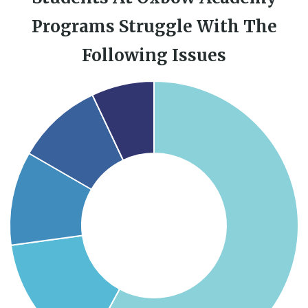
Programs Struggle With The
Following Issues