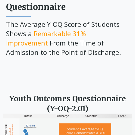
Questionnaire
The Average Y-OQ Score of Students
Shows a
Remarkable 31%
Improvement
From the Time of
Admission to the Point of Discharge.
Youth Outcomes Questionnaire
(Y-OQ-2.01)