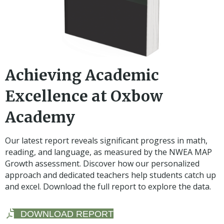
Achieving Academic
Excellence at Oxbow
Academy
Our latest report reveals significant progress in math,
reading, and language, as measured by the NWEA MAP
Growth assessment. Discover how our personalized
approach and dedicated teachers help students catch up
and excel. Download the full report to explore the data.
DOWNLOAD REPORT