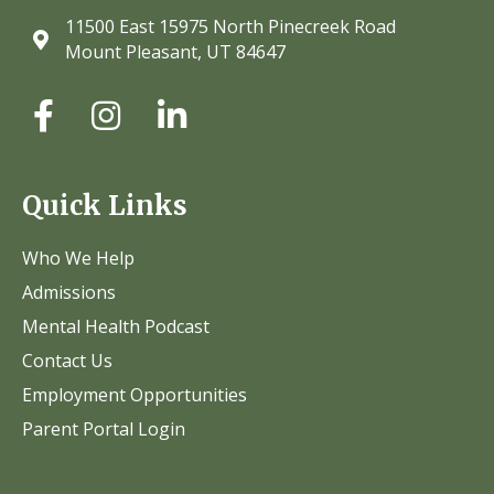
11500 East 15975 North Pinecreek Road
Mount Pleasant, UT 84647
Quick Links
Who We Help
Admissions
Mental Health Podcast
Contact Us
Employment Opportunities
Parent Portal Login