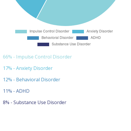
66% - Impulse Control Disorder
17% - Anxiety Disorder
12% - Behavioral Disorder
11% - ADHD
8% - Substance Use Disorder