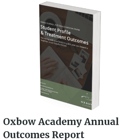
Oxbow Academy Annual
Outcomes Report