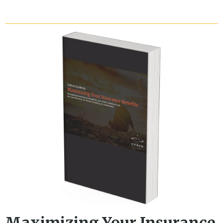
Maximizing Your Insurance