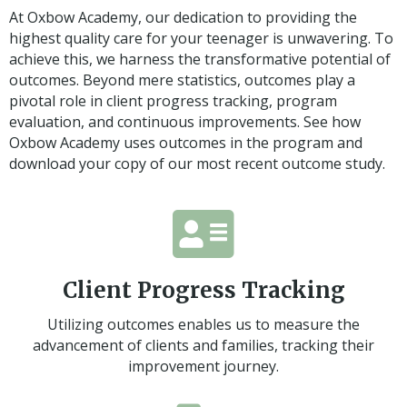
At Oxbow Academy, our dedication to providing the
highest quality care for your teenager is unwavering. To
achieve this, we harness the transformative potential of
outcomes. Beyond mere statistics, outcomes play a
pivotal role in client progress tracking, program
evaluation, and continuous improvements. See how
Oxbow Academy uses outcomes in the program and
download your copy of our most recent outcome study.
Client Progress Tracking
Utilizing outcomes enables us to measure the
advancement of clients and families, tracking their
improvement journey.