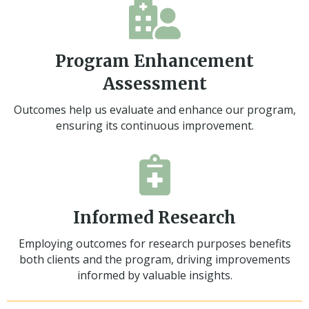
Program Enhancement
Assessment
Outcomes help us evaluate and enhance our program,
ensuring its continuous improvement.
Informed Research
Employing outcomes for research purposes benefits
both clients and the program, driving improvements
informed by valuable insights.