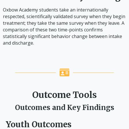
Oxbow Academy students take an internationally
respected, scientifically validated survey when they begin
treatment; they take the same survey when they leave. A
comparison of these two time-points confirms
statistically significant behavior change between intake
and discharge.
Outcome Tools
Outcomes and Key Findings
Youth Outcomes