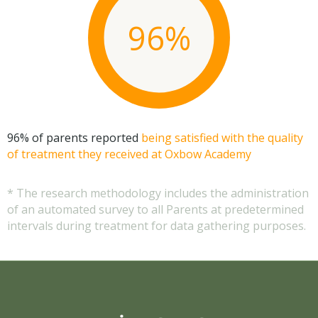
96%
96% of parents reported
being satisfied with the quality
of treatment they received at Oxbow Academy
* The research methodology includes the administration
of an automated survey to all Parents at predetermined
intervals during treatment for data gathering purposes.