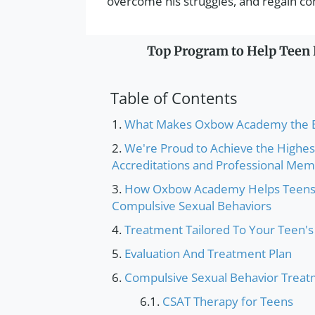
overcome his struggles, and regain contr
Top Program to Help Teen B
Table of Contents
What Makes Oxbow Academy the Be
We're Proud to Achieve the Highes
Accreditations and Professional Me
How Oxbow Academy Helps Teens 
Compulsive Sexual Behaviors
Treatment Tailored To Your Teen'
Evaluation And Treatment Plan
Compulsive Sexual Behavior Treat
CSAT Therapy for Teens