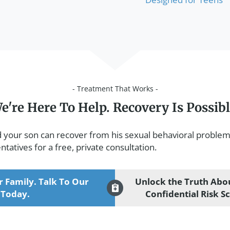
- Treatment That Works -
e're Here To Help. Recovery Is Possibl
d your son can recover from his sexual behavioral problem
tatives for a free, private consultation.
r Family. Talk To Our
Unlock the Truth Abou
 Today.
Confidential Risk S