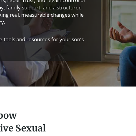
, repair trust, and regain control of
apy, family support, and a structured
king real, measurable changes while
ry.
ve tools and resources for your son's
xbow
ive Sexual