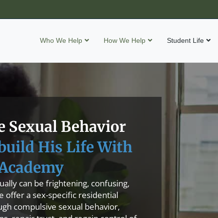
Who We Help
How We Help
Student Life
 Sexual Behavior
build His Life With
Academy
ally can be frightening, confusing,
offer a sex-specific residential
ugh compulsive sexual behavior,