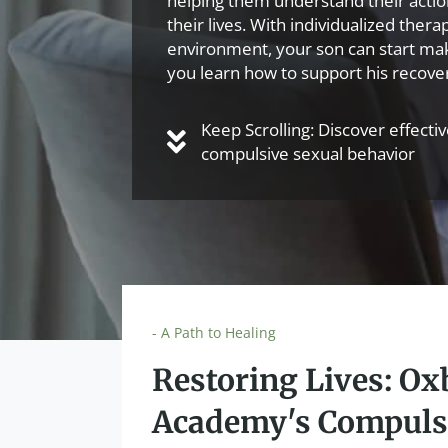
helping them understand their actions
their lives. With individualized ther
environment, your son can start ma
you learn how to support his recove
Keep Scrolling: Discover effecti
compulsive sexual behavior
- A Path to Healing
Restoring Lives: O
Academy's Compuls