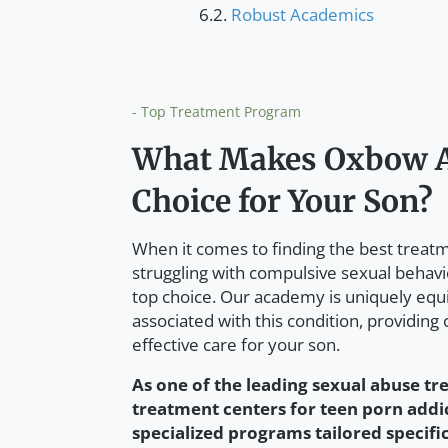
Robust Academics
- Top Treatment Program
What Makes Oxbow A
Choice for Your Son?
When it comes to finding the best trea
struggling with compulsive sexual behav
top choice. Our academy is uniquely equ
associated with this condition, providing
effective care for your son.
As one of the leading sexual abuse tr
treatment centers for teen porn add
specialized programs tailored specifi