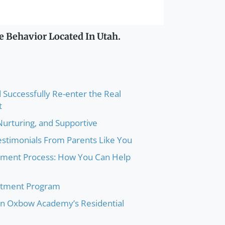
e Behavior Located In Utah.
 Successfully Re-enter the Real
t
 Nurturing, and Supportive
Testimonials From Parents Like You
atment Process: How You Can Help
atment Program
 in Oxbow Academy’s Residential