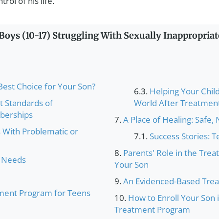
ol of his life.
oys (10-17) Struggling With Sexually Inappropriat
st Choice for Your Son?
Helping Your Child
t Standards of
World After Treatmen
mberships
A Place of Healing: Safe,
With Problematic or
Success Stories: 
Parents' Role in the Tre
s Needs
Your Son
An Evidenced-Based Tre
ment Program for Teens
How to Enroll Your Son
Treatment Program