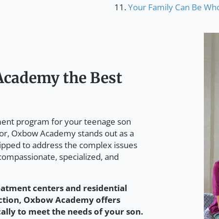
Your Family Can Be Who
cademy the Best
tment program for your teenage son
ior, Oxbow Academy stands out as a
ipped to address the complex issues
 compassionate, specialized, and
eatment centers and residential
iction, Oxbow Academy offers
cally to meet the needs of your son.