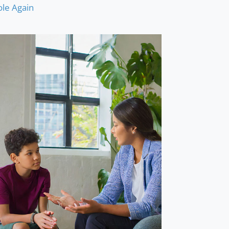
le Again