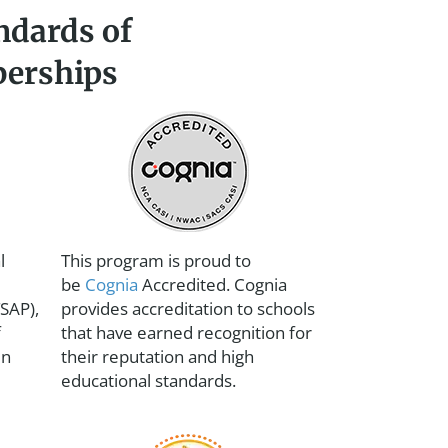
ndards of
berships
l
This program is proud to
be
Cognia
Accredited. Cognia
SAP),
provides accreditation to schools
f
that have earned recognition for
en
their reputation and high
educational standards.