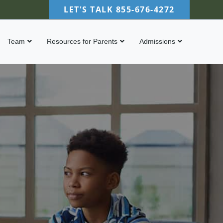
LET'S TALK
855-676-4272
Team
Resources for Parents
Admissions