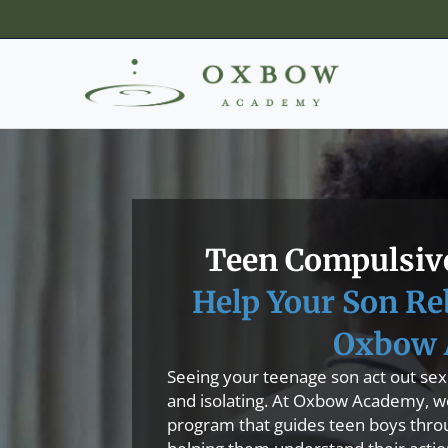
Teen Compulsive
Help Your Son Re
Oxbow 
Seeing your teenage son act out sexu
and isolating. At Oxbow Academy, we 
program that guides teen boys thro