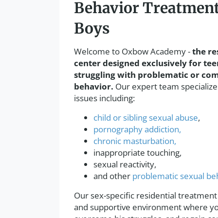
Behavior Treatment
Boys
Welcome to Oxbow Academy -
the re
center designed exclusively for tee
struggling with problematic or com
behavior.
Our expert team specializes
issues including:
child or sibling sexual abuse
,
pornography addiction,
chronic masturbation,
inappropriate touching,
sexual reactivity,
and other
problematic sexual be
Our sex-specific residential treatment
and supportive environment where you