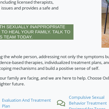
ncluding licensed therapists,
 issues and provides a safe and
TH SEXUALLY INAPPROPRIATE
 TO HEAL YOUR FAMILY. TALK TO
S TEAM TODAY.
g the whole person, addressing not only the symptoms but
dence-based therapies, individualized treatment plans, an
oping mechanisms and build a positive sense of self.
ur family are facing, and we are here to help. Choose O
ighter future.
Compulsive Sexual
Evaluation And Treatment
Behavior Treatment
Plan
Designed for Teens