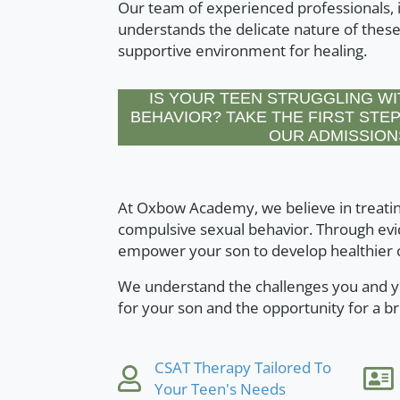
Our team of experienced professionals, i
understands the delicate nature of these
supportive environment for healing.
IS YOUR TEEN STRUGGLING WI
BEHAVIOR? TAKE THE FIRST STEP
OUR ADMISSION
At Oxbow Academy, we believe in treatin
compulsive sexual behavior. Through evi
empower your son to develop healthier c
We understand the challenges you and yo
for your son and the opportunity for a br
CSAT Therapy Tailored To
Your Teen's Needs