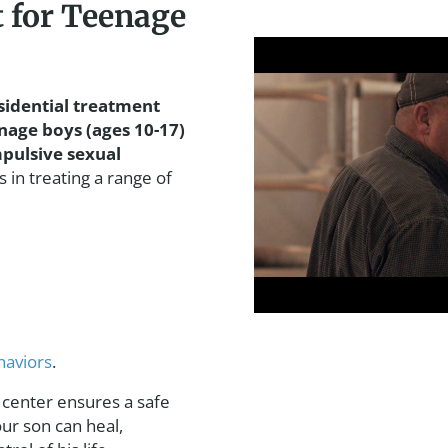
 for Teenage
sidential treatment
nage boys (ages 10-17)
pulsive sexual
 in treating a range of
haviors
.
 center ensures a safe
r son can heal,