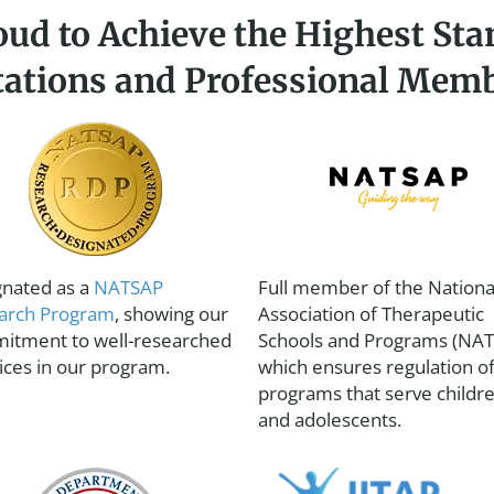
oud to Achieve the Highest Sta
tations and Professional Mem
gnated as a
NATSAP
Full member of the Nationa
arch Program
, showing our
Association of Therapeutic
itment to well-researched
Schools and Programs (NAT
ices in our program.
which ensures regulation o
programs that serve childr
and adolescents.