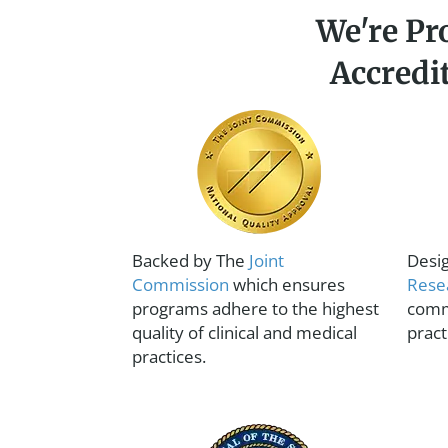
We're Pr
Accredi
Backed by The
Joint
Desi
Commission
which ensures
Rese
programs adhere to the highest
comm
quality of clinical and medical
pract
practices.