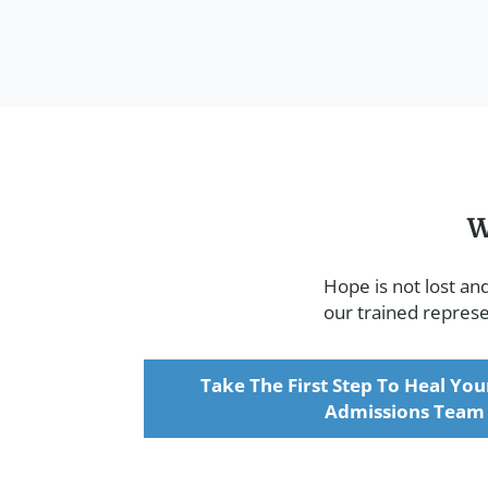
W
Hope is not lost an
our trained represen
Take The First Step To Heal You
Admissions Team