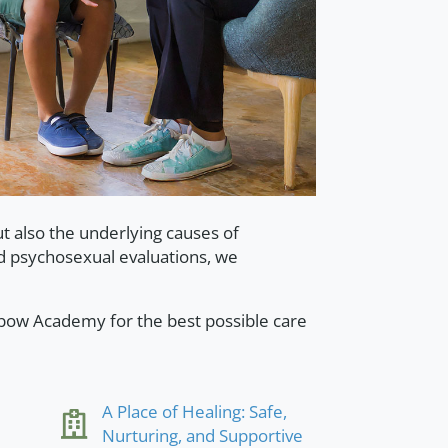
 also the underlying causes of
d psychosexual evaluations, we
xbow Academy for the best possible care
A Place of Healing: Safe,
Nurturing, and Supportive