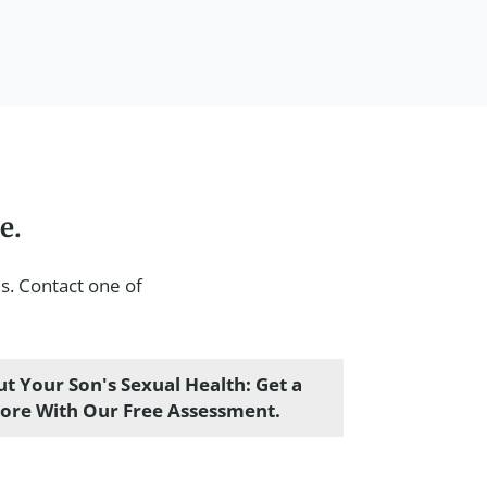
e.
s. Contact one of
t Your Son's Sexual Health: Get a
core With Our Free Assessment.