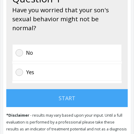
Have you worried that your son's
sexual behavior might not be
normal?
No
Yes
PREVIOUS
START
NEXT
*Disclaimer
- results may vary based upon your input. Until a full
evaluation is performed by a professional please take these
results as an indicator of treatment potential and not as a diagnosis