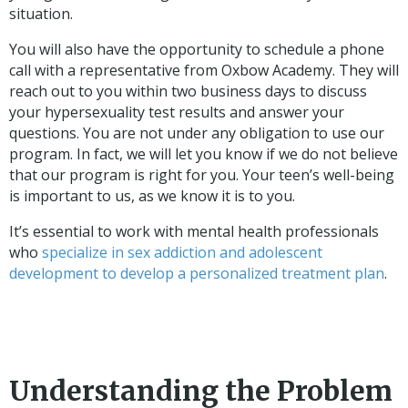
situation.
You will also have the opportunity to schedule a phone
call with a representative from Oxbow Academy. They will
reach out to you within two business days to discuss
your hypersexuality test results and answer your
questions. You are not under any obligation to use our
program. In fact, we will let you know if we do not believe
that our program is right for you. Your teen’s well-being
is important to us, as we know it is to you.
It’s essential to work with mental health professionals
who
specialize in sex addiction and adolescent
development to develop a personalized treatment plan
.
Understanding the Problem