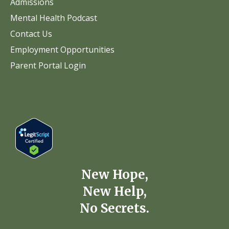
Admissions
Mental Health Podcast
Contact Us
Employment Opportunities
Parent Portal Login
New Hope,
New Help,
No Secrets.