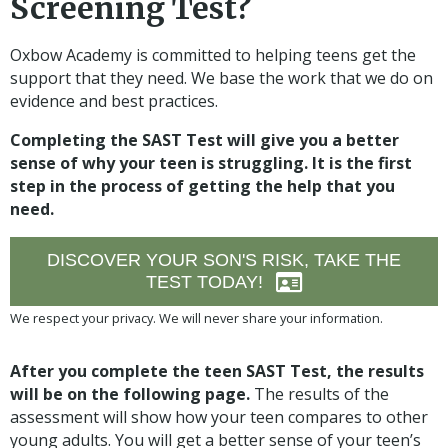
Screening Test?
Oxbow Academy is committed to helping teens get the
support that they need. We base the work that we do on
evidence and best practices.
Completing the SAST Test will give you a better
sense of why your teen is struggling. It is the first
step in the process of getting the help that you
need.
DISCOVER YOUR SON'S RISK, TAKE THE
TEST TODAY!
We respect your privacy. We will never share your information.
After you complete the teen SAST Test, the results
will be on the following page.
The results of the
assessment will show how your teen compares to other
young adults. You will get a better sense of your teen’s