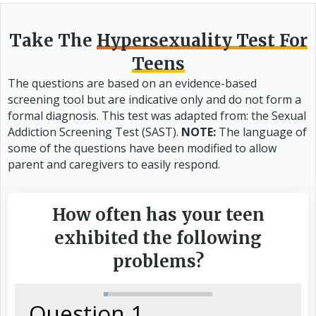
Take The
Hypersexuality Test For
Teens
The questions are based on an evidence-based
screening tool but are indicative only and do not form a
formal diagnosis. This test was adapted from: the Sexual
Addiction Screening Test (SAST).
NOTE:
The language of
some of the questions have been modified to allow
parent and caregivers to easily respond.
How often has your teen
exhibited the following
problems?
Question 1