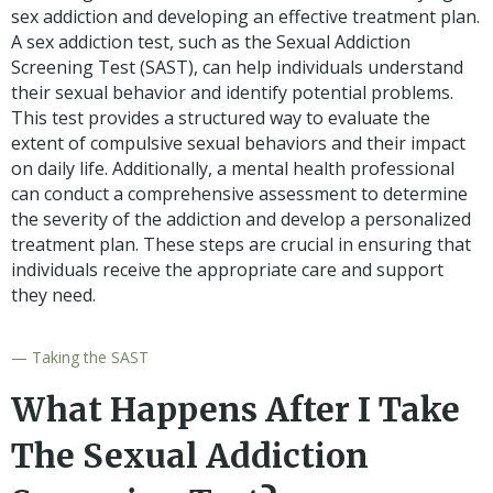
sex addiction and developing an effective treatment plan.
A sex addiction test, such as the Sexual Addiction
Screening Test (SAST), can help individuals understand
their sexual behavior and identify potential problems.
This test provides a structured way to evaluate the
extent of compulsive sexual behaviors and their impact
on daily life. Additionally, a mental health professional
can conduct a comprehensive assessment to determine
the severity of the addiction and develop a personalized
treatment plan. These steps are crucial in ensuring that
individuals receive the appropriate care and support
they need.
— Taking the SAST
What Happens After I Take
The Sexual Addiction