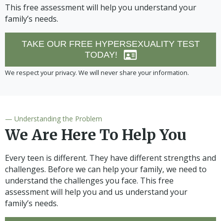
This free assessment will help you understand your
family’s needs.
TAKE OUR FREE HYPERSEXUALITY TEST
TODAY!
We respect your privacy. We will never share your information.
— Understanding the Problem
We Are Here To Help You
Every teen is different. They have different strengths and
challenges. Before we can help your family, we need to
understand the challenges you face. This free
assessment will help you and us understand your
family’s needs.