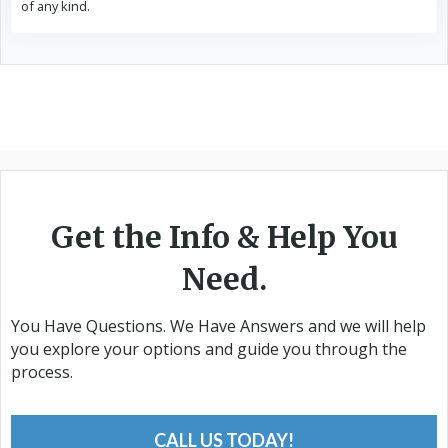
of any kind.
Get the Info & Help You
Need.
You Have Questions. We Have Answers and we will help
you explore your options and guide you through the
process.
CALL US TODAY!