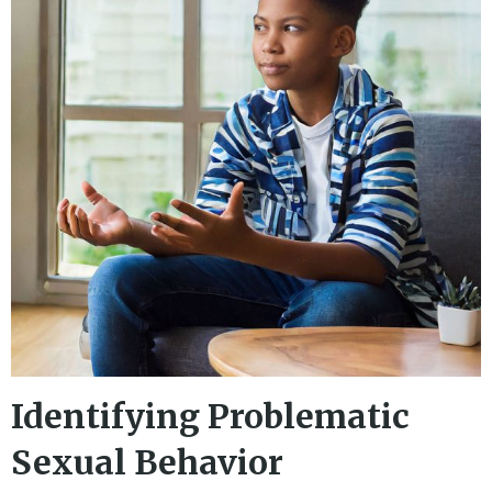
Identifying Problematic
Sexual Behavior