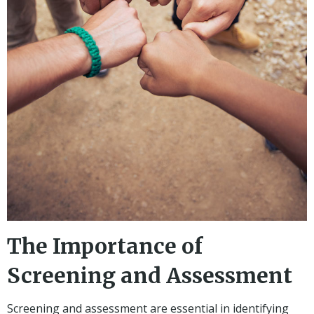
The Importance of
Screening and Assessment
Screening and assessment are essential in identifying