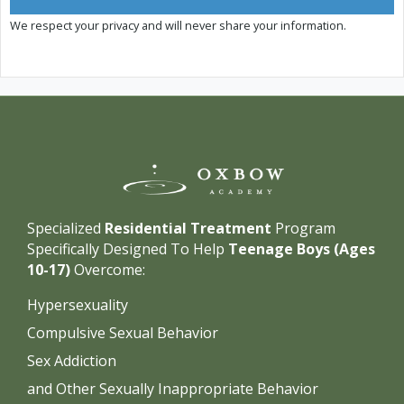
We respect your privacy and will never share your information.
Specialized
Residential Treatment
Program
Specifically Designed To Help
Teenage Boys (Ages
10-17)
Overcome:
Hypersexuality
Compulsive Sexual Behavior
Sex Addiction
and Other Sexually Inappropriate Behavior