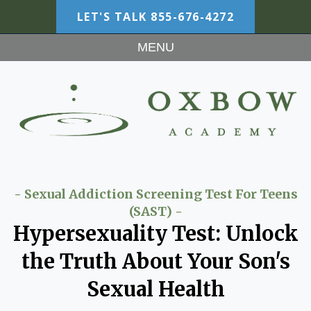
LET'S TALK
855-676-4272
MENU
- Sexual Addiction Screening Test For Teens
(SAST) -
Hypersexuality Test: Unlock
the Truth About Your Son's
Sexual Health