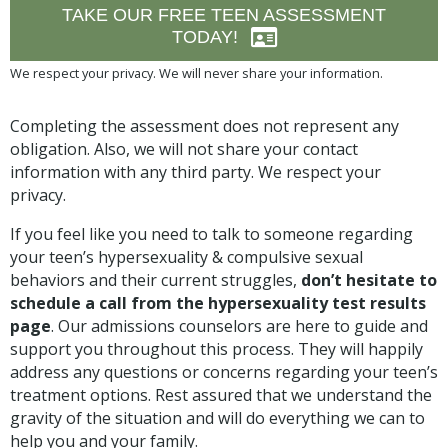
TAKE OUR FREE TEEN ASSESSMENT
TODAY!
We respect your privacy. We will never share your information.
Completing the assessment does not represent any
obligation. Also, we will not share your contact
information with any third party. We respect your
privacy.
If you feel like you need to talk to someone regarding
your teen’s hypersexuality & compulsive sexual
behaviors and their current struggles,
don’t hesitate to
schedule a call from the hypersexuality test results
page
. Our admissions counselors are here to guide and
support you throughout this process. They will happily
address any questions or concerns regarding your teen’s
treatment options. Rest assured that we understand the
gravity of the situation and will do everything we can to
help you and your family.