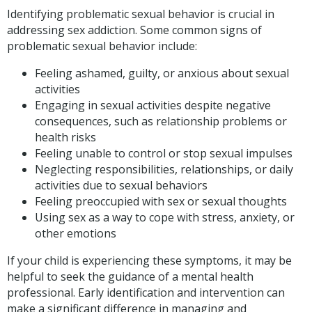
Identifying problematic sexual behavior is crucial in
addressing sex addiction. Some common signs of
problematic sexual behavior include:
Feeling ashamed, guilty, or anxious about sexual
activities
Engaging in sexual activities despite negative
consequences, such as relationship problems or
health risks
Feeling unable to control or stop sexual impulses
Neglecting responsibilities, relationships, or daily
activities due to sexual behaviors
Feeling preoccupied with sex or sexual thoughts
Using sex as a way to cope with stress, anxiety, or
other emotions
If your child is experiencing these symptoms, it may be
helpful to seek the guidance of a mental health
professional. Early identification and intervention can
make a significant difference in managing and