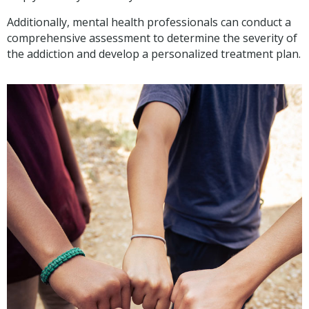
Additionally, mental health professionals can conduct a
comprehensive assessment to determine the severity of
the addiction and develop a personalized treatment plan.