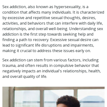
Sex addiction, also known as hypersexuality, is a
condition that affects many individuals. It is characterized
by excessive and repetitive sexual thoughts, desires,
activities, and behaviors that can interfere with daily life,
relationships, and overall well-being. Understanding sex
addiction is the first step towards seeking help and
finding a path to recovery. Excessive sexual desire can
lead to significant life disruptions and impairments,
making it crucial to address these issues early on.
Sex addiction can stem from various factors, including
trauma, and often results in compulsive behavior that
negatively impacts an individual's relationships, health,
and overall quality of life.