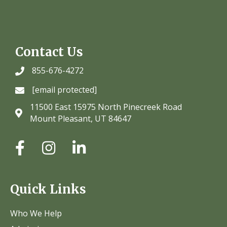
Contact Us
855-676-4272
[email protected]
11500 East 15975 North Pinecreek Road
Mount Pleasant, UT 84647
Quick Links
Who We Help