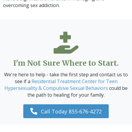
overcoming sex addiction.
I'm Not Sure Where to Start.
We're here to help - take the first step and contact us to
see if a
Residential Treatment Center for Teen
Hypersexuality & Compulsive Sexual Behaviors
could be
the path to healing for your family.
Call Today 855-676-4272