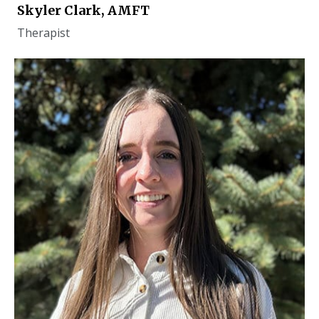
Skyler Clark, AMFT
Therapist