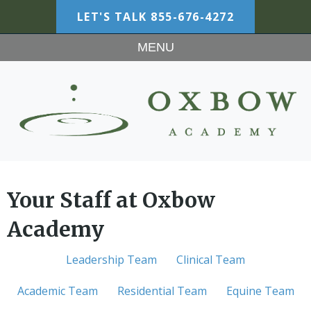
LET'S TALK
855-676-4272
MENU
Your Staff at Oxbow
Academy
Leadership Team
Clinical Team
Academic Team
Residential Team
Equine Team