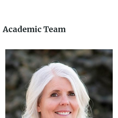
Academic Team