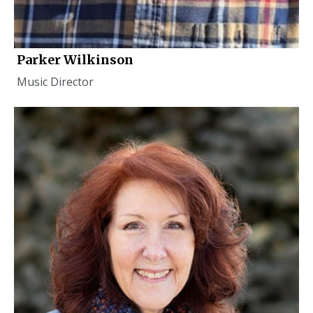
Parker Wilkinson
Music Director