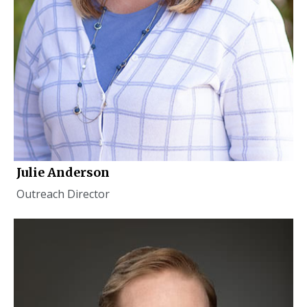
Julie Anderson
Outreach Director