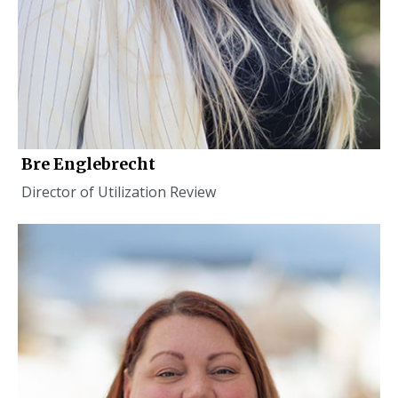
Bre Englebrecht
Director of Utilization Review