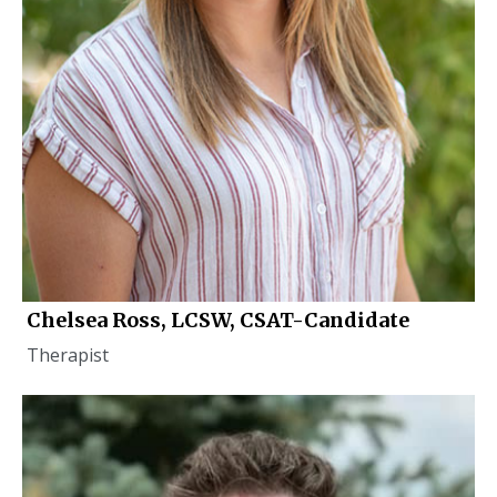
Chelsea Ross, LCSW, CSAT-Candidate
Therapist