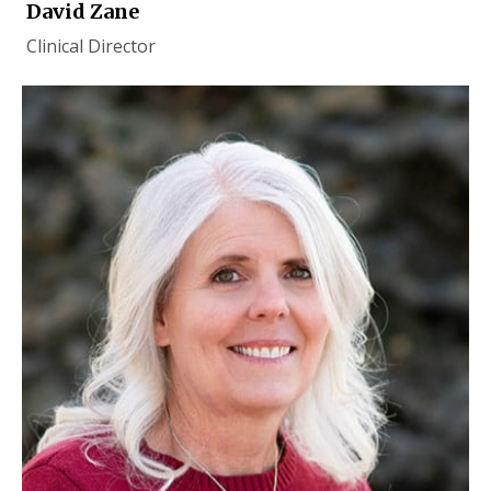
David Zane
Clinical Director