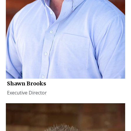
Shawn Brooks
Executive Director