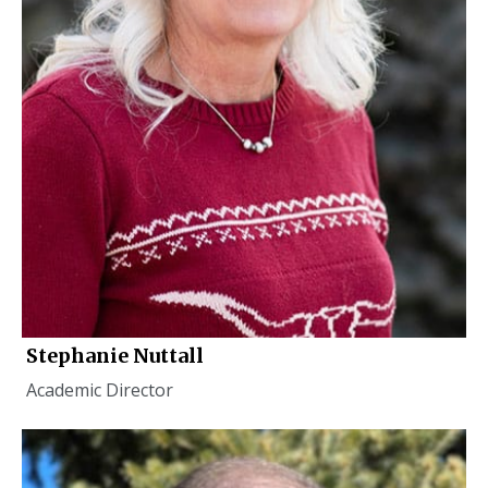
Stephanie Nuttall
Academic Director