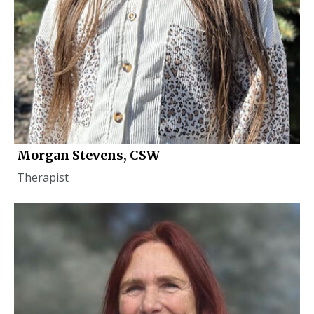
Morgan Stevens, CSW
Therapist