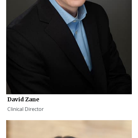
David Zane
Clinical Director