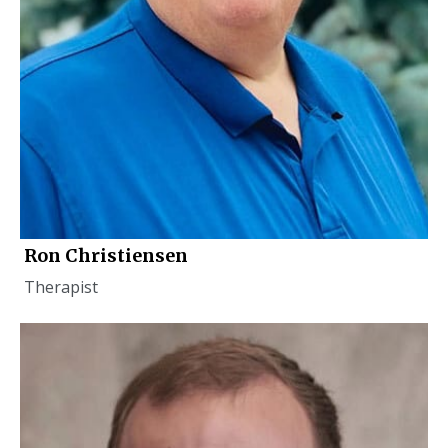
Ron Christiensen
Therapist