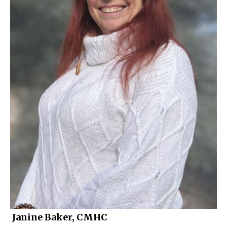
Janine Baker, CMHC