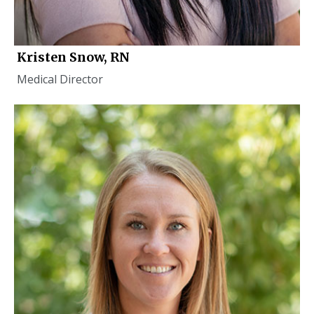
Kristen Snow, RN
Medical Director