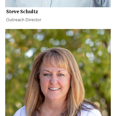
Steve Schultz
Outreach Director