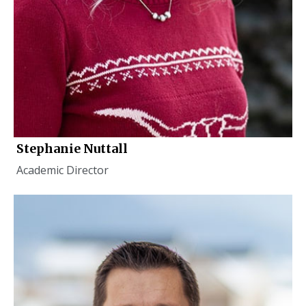
Stephanie Nuttall
Academic Director