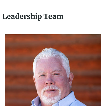
Leadership Team