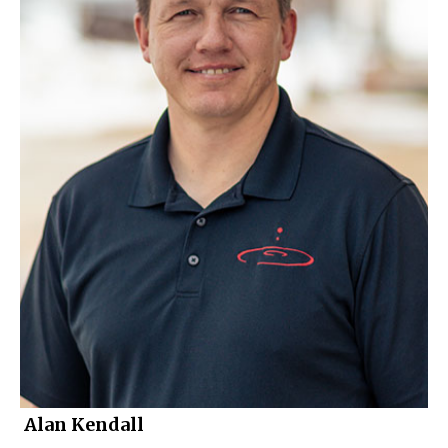
Alan Kendall