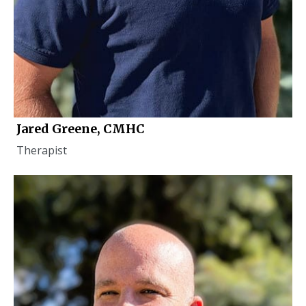
Jared Greene, CMHC
Therapist