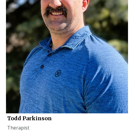
Todd Parkinson
Therapist