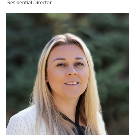
Residential Director