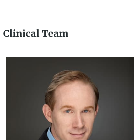
Clinical Team