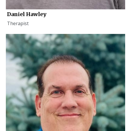
Daniel Hawley
Therapist