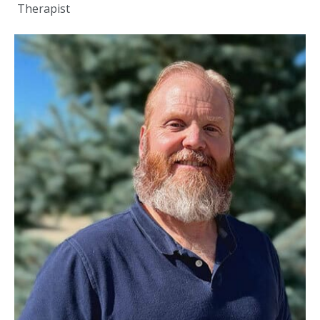
Therapist