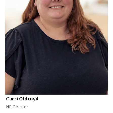
Carri Oldroyd
HR Director