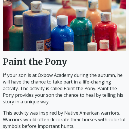
Paint the Pony
If your son is at Oxbow Academy during the autumn, he
will have the chance to take part in a life-changing
activity. The activity is called Paint the Pony. Paint the
Pony provides your son the chance to heal by telling his
story in a unique way.
This activity was inspired by Native American warriors.
Warriors would often decorate their horses with colorful
symbols before important hunts.