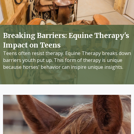
Breaking Barriers: Equine Therapy's
Impact on Teens
Teens often resist therapy. Equine Therapy breaks down
barriers youth put up. This form of therapy is unique
because horses' behavior can inspire unique insights.