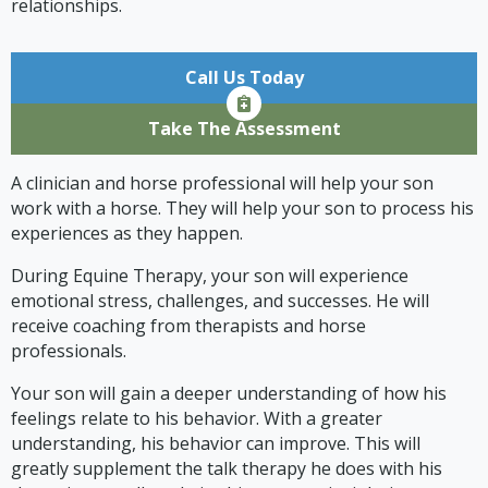
relationships.
Call Us Today
Take The Assessment
A clinician and horse professional will help your son
work with a horse. They will help your son to process his
experiences as they happen.
During Equine Therapy, your son will experience
emotional stress, challenges, and successes. He will
receive coaching from therapists and horse
professionals.
Your son will gain a deeper understanding of how his
feelings relate to his behavior. With a greater
understanding, his behavior can improve. This will
greatly supplement the talk therapy he does with his