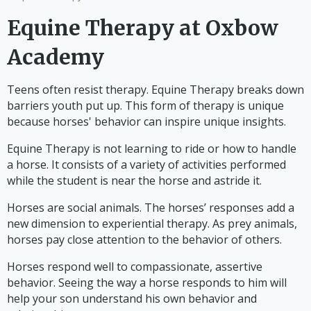
Equine Therapy at Oxbow
Academy
Teens often resist therapy. Equine Therapy breaks down
barriers youth put up. This form of therapy is unique
because horses' behavior can inspire unique insights.
Equine Therapy is not learning to ride or how to handle
a horse. It consists of a variety of activities performed
while the student is near the horse and astride it.
Horses are social animals. The horses’ responses add a
new dimension to experiential therapy. As prey animals,
horses pay close attention to the behavior of others.
Horses respond well to compassionate, assertive
behavior. Seeing the way a horse responds to him will
help your son understand his own behavior and