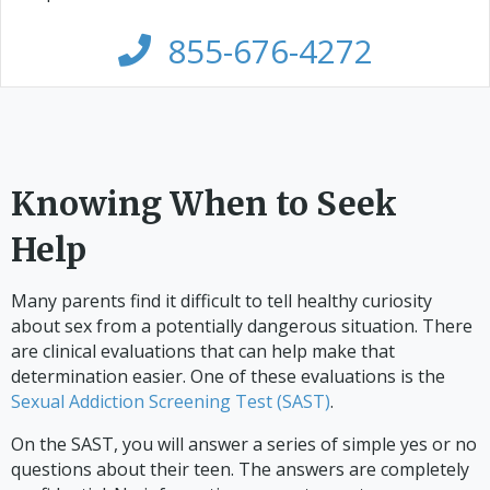
855-676-4272
Knowing When to Seek
Help
Many parents find it difficult to tell healthy curiosity
about sex from a potentially dangerous situation. There
are clinical evaluations that can help make that
determination easier. One of these evaluations is the
Sexual Addiction Screening Test (SAST)
.
On the SAST, you will answer a series of simple yes or no
questions about their teen. The answers are completely