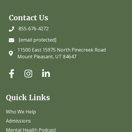
Contact Us
855-676-4272
[email protected]
11500 East 15975 North Pinecreek Road
Mount Pleasant, UT 84647
Quick Links
Who We Help
Admissions
Mental Health Podcast