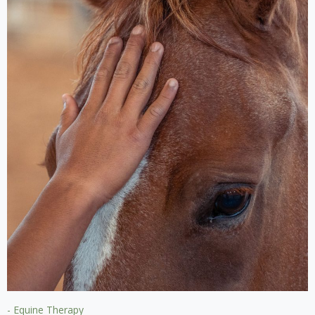
- Equine Therapy