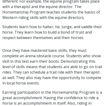
different. For example, the equine program takes place
with a therapist and the equine director. The
Horsemanship Program teaches students the basics of
Western riding skills with the equine directors.
Students learn how to halter, tie, lunge, and saddle their
horse. They learn how to build a bond of trust and
respect between themselves and their horses.
Once they have mastered basic skills, they must
complete an arena obstacle course. Students who show
skill in this test earn their boots. Demonstrating this
level of skills means that students are able to go on trail
rides. They can schedule a trail ride with their therapist
as well. They also may have the opportunity to compete
in local horse events.
Earning participation in the Horsemanship Program is a
great accomplishment. Having the confidence to ride a
horse is an accomplishment in itself. Also, riding in