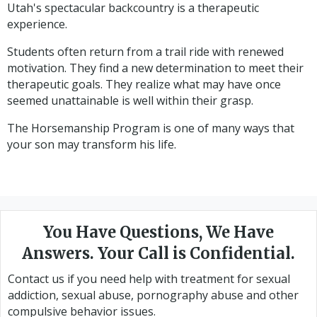
Utah's spectacular backcountry is a therapeutic
experience.
Students often return from a trail ride with renewed
motivation. They find a new determination to meet their
therapeutic goals. They realize what may have once
seemed unattainable is well within their grasp.
The Horsemanship Program is one of many ways that
your son may transform his life.
You Have Questions, We Have
Answers. Your Call is Confidential.
Contact us if you need help with treatment for sexual
addiction, sexual abuse, pornography abuse and other
compulsive behavior issues.