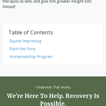
therapist as well, and give him greater insight into
himself.
Table of Contents
Equine Imprinting
Paint the Pony
Horsemanship Program
- Treatment That Works -
We're Here To Help. Recovery Is
Possible.