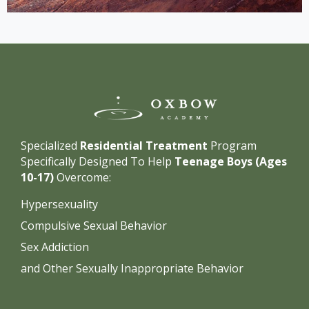
Specialized
Residential Treatment
Program
Specifically Designed To Help
Teenage Boys (Ages
10-17)
Overcome:
Hypersexuality
Compulsive Sexual Behavior
Sex Addiction
and Other Sexually Inappropriate Behavior