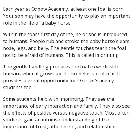
Each year at Oxbow Academy, at least one foal is born.
Your son may have the opportunity to play an important
role in the life of a baby horse.
Within the foal's first day of life, he or she is introduced
to humans. People rub and stroke the baby horse's ears,
nose, legs, and belly. The gentle touches teach the foal
not to be afraid of humans. This is called imprinting
The gentle handling prepares the foal to work with
humans when it grows up. It also helps socialize it. It
provides a great opportunity for Oxbow Academy
students too.
Some students help with imprinting. They see the
importance of early interaction and family. They also see
the effects of positive versus negative touch. Most often,
students gain an intuitive understanding of the
importance of trust, attachment, and relationships.