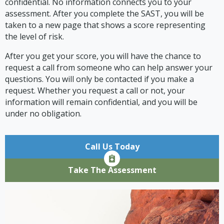
confidential. No information connects you to your
assessment. After you complete the SAST, you will be
taken to a new page that shows a score representing
the level of risk.
After you get your score, you will have the chance to
request a call from someone who can help answer your
questions. You will only be contacted if you make a
request. Whether you request a call or not, your
information will remain confidential, and you will be
under no obligation.
Call Us Today
Take The Assessment