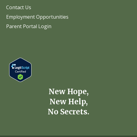
Contact Us
Employment Opportunities
Parent Portal Login
New Hope,
New Help,
No Secrets.