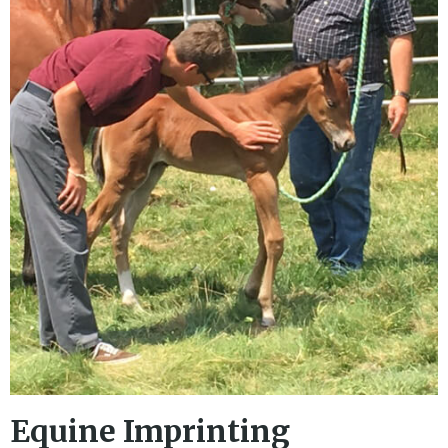
Equine Imprinting