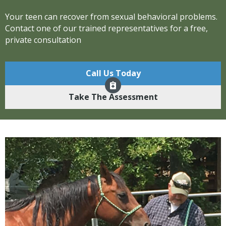
Your teen can recover from sexual behavioral problems.
Contact one of our trained representatives for a free,
private consultation
Call Us Today
Take The Assessment