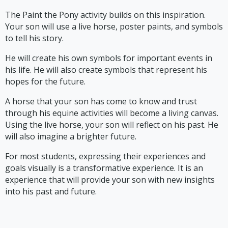
The Paint the Pony activity builds on this inspiration.
Your son will use a live horse, poster paints, and symbols
to tell his story.
He will create his own symbols for important events in
his life. He will also create symbols that represent his
hopes for the future.
A horse that your son has come to know and trust
through his equine activities will become a living canvas.
Using the live horse, your son will reflect on his past. He
will also imagine a brighter future.
For most students, expressing their experiences and
goals visually is a transformative experience. It is an
experience that will provide your son with new insights
into his past and future.