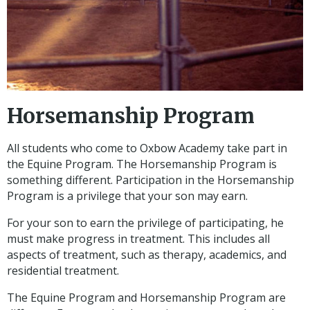
Horsemanship Program
All students who come to Oxbow Academy take part in
the Equine Program. The Horsemanship Program is
something different. Participation in the Horsemanship
Program is a privilege that your son may earn.
For your son to earn the privilege of participating, he
must make progress in treatment. This includes all
aspects of treatment, such as therapy, academics, and
residential treatment.
The Equine Program and Horsemanship Program are