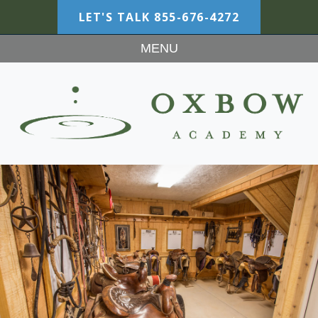
LET'S TALK
855-676-4272
MENU