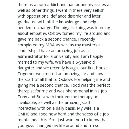
there as a porn addict and had boundary issues as
well as other things. I went in there very selfish
with oppositional defiance disorder and later
graduated with all the knowledge and help I
needed to change. The biggest thing was learning
about empathy. Oxbow turned my life around and
gave me back a second chance. I recently
completed my MBA as well as my masters in
leadership. I have an amazing job as a
administrator for a university and I am happily
married to my wife. We have a 5-year-old
daughter and we recently bought our first house.
Together we created an amazing life and I owe
the start of all that to Oxbow. For helping me and
giving me a second chance. Todd was the perfect
therapist for me and was phenomenal in his job.
Tony and Brita with their equine therapy are
invaluable, as well as the amazing staff I
interacted with on a daily basis. My wife is a
CMHC and I see how hard and thankless of a job
mental health is. So I just want you to know that
you guys changed my life around and I’m so