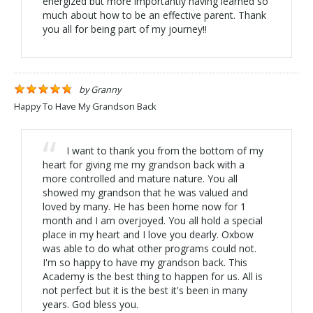
energized but more importantly having learned so
much about how to be an effective parent. Thank
you all for being part of my journey!!
by
Granny
Happy To Have My Grandson Back
I want to thank you from the bottom of my
heart for giving me my grandson back with a
more controlled and mature nature. You all
showed my grandson that he was valued and
loved by many. He has been home now for 1
month and I am overjoyed. You all hold a special
place in my heart and I love you dearly. Oxbow
was able to do what other programs could not.
I'm so happy to have my grandson back. This
Academy is the best thing to happen for us. All is
not perfect but it is the best it's been in many
years. God bless you.