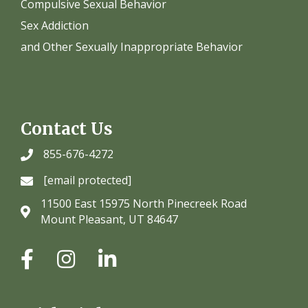
Compulsive Sexual Behavior
Sex Addiction
and Other Sexually Inappropriate Behavior
Contact Us
855-676-4272
[email protected]
11500 East 15975 North Pinecreek Road
Mount Pleasant, UT 84647