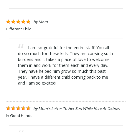
by
Mom
Different Child
I am so grateful for the entire staff. You all
do so much for these kids. They are carrying such
burdens and it takes a place of love to welcome
them in and work for them each and every day.
They have helped him grow so much this past
year. I have a different child coming back to me
and I am so excited!
by
Mom's Letter To Her Son While Here At Oxbow
In Good Hands