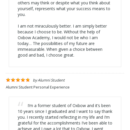
others may think or despite what you think about
yourself, represents what your success means to
you.
I am not miraculously better. I am simply better
because I choose to be. Without the help of
Oxbow Academy, I would not be who I am
today… The possibilities of my future are
immeasurable. When given a choice between
good and bad, I choose great.
by
Alumni Student
Alumni Student Personal Experience
I’m a former student of Oxbow and it’s been
10 years since I graduated and I want to say thank
you. I recently started reflecting in my life and I’m
grateful for the accomplishments I’ve been able to
achieve and I owe a lot that to Oxbow. I went