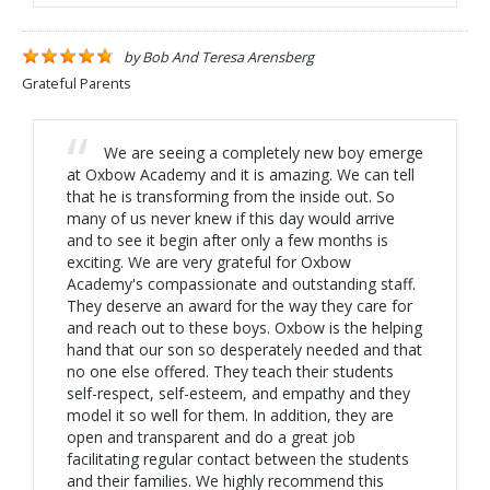
by
Bob And Teresa Arensberg
Grateful Parents
We are seeing a completely new boy emerge
at Oxbow Academy and it is amazing. We can tell
that he is transforming from the inside out. So
many of us never knew if this day would arrive
and to see it begin after only a few months is
exciting. We are very grateful for Oxbow
Academy's compassionate and outstanding staff.
They deserve an award for the way they care for
and reach out to these boys. Oxbow is the helping
hand that our son so desperately needed and that
no one else offered. They teach their students
self-respect, self-esteem, and empathy and they
model it so well for them. In addition, they are
open and transparent and do a great job
facilitating regular contact between the students
and their families. We highly recommend this