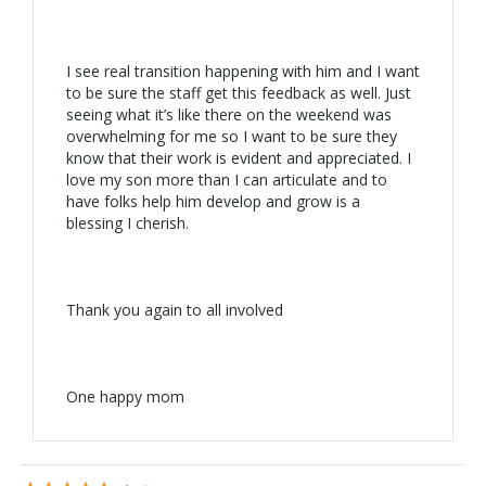
I see real transition happening with him and I want
to be sure the staff get this feedback as well. Just
seeing what it’s like there on the weekend was
overwhelming for me so I want to be sure they
know that their work is evident and appreciated. I
love my son more than I can articulate and to
have folks help him develop and grow is a
blessing I cherish.
Thank you again to all involved
One happy mom