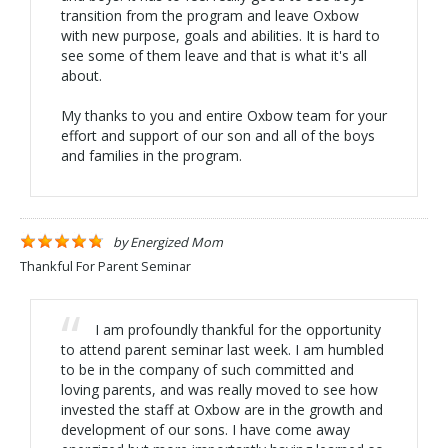
transition from the program and leave Oxbow
with new purpose, goals and abilities. It is hard to
see some of them leave and that is what it's all
about.
My thanks to you and entire Oxbow team for your
effort and support of our son and all of the boys
and families in the program.
by
Energized Mom
Thankful For Parent Seminar
I am profoundly thankful for the opportunity
to attend parent seminar last week. I am humbled
to be in the company of such committed and
loving parents, and was really moved to see how
invested the staff at Oxbow are in the growth and
development of our sons. I have come away