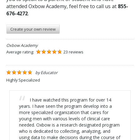
attended Oxbow Academy, feel free to call us at
855-
676-4272
.
Create your own review
Oxbow Academy
Average rating:
23 reviews
by
Educator
Highly Specialized
I have watched this program for over 14
years. I have seen the program develop into a
more specialized organization that cares for
young men with various levels of clinical care
needed. Oxbow is a research designated program
who is dedicated to collecting, analyzing, and
using data to make decisions during the course of