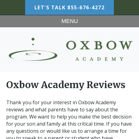
LET'S TALK
855-676-4272
MENU
Oxbow Academy Reviews
Thank you for your interest in Oxbow Academy
reviews and what parents have to say about the
program. We want to help you make the best decision
for your son and family at this critical time. If you have
any questions or would like us to arrange a time for
you to speak to a parent or student who have