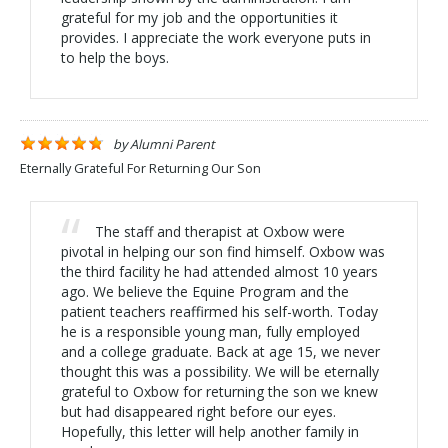
grateful for my job and the opportunities it
provides. I appreciate the work everyone puts in
to help the boys.
by
Alumni Parent
Eternally Grateful For Returning Our Son
The staff and therapist at Oxbow were
pivotal in helping our son find himself. Oxbow was
the third facility he had attended almost 10 years
ago. We believe the Equine Program and the
patient teachers reaffirmed his self-worth. Today
he is a responsible young man, fully employed
and a college graduate. Back at age 15, we never
thought this was a possibility. We will be eternally
grateful to Oxbow for returning the son we knew
but had disappeared right before our eyes.
Hopefully, this letter will help another family in