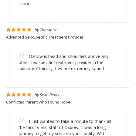
school.
by
Therapist
Advanced Sex-Specific Treatment Provider
Oxbow is head and shoulders above any
other sex-specific treatment provider in the
industry. Clinically they are extremely sound.
by
Sean Reidy
Conflicted Parent Who Found Hope
I just wanted to take a minute to thank all
the faculty and staff of Oxbow. It was a long
journey to get my son into your facility. With