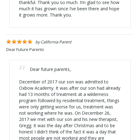
thankful. Thank you so much. I’m glad to see how
much it has grown since I’ve been there and hope
it grows more. Thank you.
by
California Parent
Dear Future Parents
Dear future parents,
December of 2017 our son was admitted to
Oxbow Academy. It was after our son had already
had 13 months of treatment at a wilderness
program followed by residential treatment, things
were only getting worse for us, treatment was
not working where he was. On December 26,
2017 we met with our son and his new therapist,
Gregg. It was the day after Christmas and to be
honest I didn't think of the fact it was a day that
most people are not working and they are