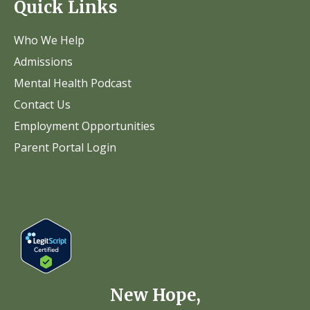
Quick Links
Who We Help
Admissions
Mental Health Podcast
Contact Us
Employment Opportunities
Parent Portal Login
New Hope,