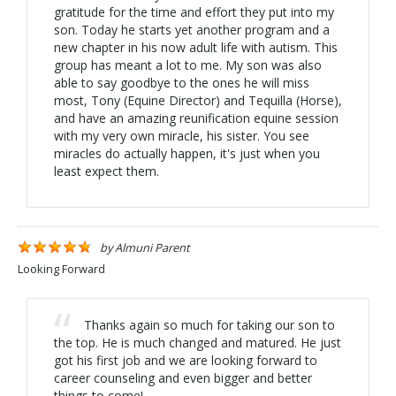
gratitude for the time and effort they put into my
son. Today he starts yet another program and a
new chapter in his now adult life with autism. This
group has meant a lot to me. My son was also
able to say goodbye to the ones he will miss
most, Tony (Equine Director) and Tequilla (Horse),
and have an amazing reunification equine session
with my very own miracle, his sister. You see
miracles do actually happen, it's just when you
least expect them.
by
Almuni Parent
Looking Forward
Thanks again so much for taking our son to
the top. He is much changed and matured. He just
got his first job and we are looking forward to
career counseling and even bigger and better
things to come!