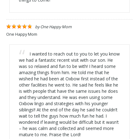
by
One Happy Mom
One Happy Mom
I wanted to reach out to you to let you know
we had a fantastic recent visit with our son. He
was so relaxed and fun to be with! I heard some
amazing things from him. He told me that he
wished he had been at Oxbow first instead of the
other facilities he went to. He said he feels like he
is with people that have the same issues he does
and they understand. He was even using some
Oxbow lingo and strategies with his younger
siblings!! At the end of the day he said he couldn’t
wait to tell the guys how much fun he had. I
wondered if leaving would be difficult but it wasn’t
– he was calm and collected and seemed more
mature to me. Praise the Lord!