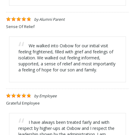
by
Alumni Parent
Sense Of Relief
We walked into Oxbow for our initial visit
feeling frightened, filled with grief and feelings of
isolation. We walked out feeling informed,
supported, a sense of relief and most importantly
a feeling of hope for our son and family.
by
Employee
Grateful Employee
I have always been treated fairly and with
respect by higher-ups at Oxbow and I respect the
leadership shown by the administration. I am