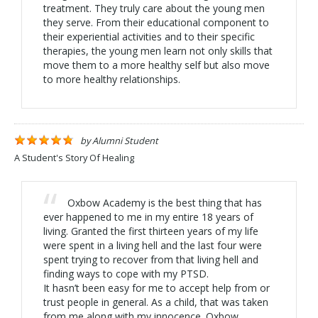
treatment. They truly care about the young men
they serve. From their educational component to
their experiential activities and to their specific
therapies, the young men learn not only skills that
move them to a more healthy self but also move
to more healthy relationships.
by
Alumni Student
A Student's Story Of Healing
Oxbow Academy is the best thing that has
ever happened to me in my entire 18 years of
living. Granted the first thirteen years of my life
were spent in a living hell and the last four were
spent trying to recover from that living hell and
finding ways to cope with my PTSD.
It hasn’t been easy for me to accept help from or
trust people in general. As a child, that was taken
from me along with my innocence. Oxbow