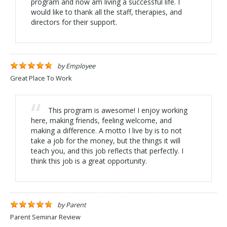
program and now am living a successful life. I
would like to thank all the staff, therapies, and
directors for their support.
by
Employee
Great Place To Work
This program is awesome! I enjoy working
here, making friends, feeling welcome, and
making a difference. A motto I live by is to not
take a job for the money, but the things it will
teach you, and this job reflects that perfectly. I
think this job is a great opportunity.
by
Parent
Parent Seminar Review