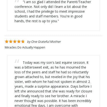
"I am so glad I attended the Parent/Teacher
conference. Not only did I learn a lot about the
school, I had the privilege to meet impressive
students and staff members. You're in good
hands, the rest is up to you."
by
One Grateful Mother
Miracles Do Actually Happen
Today was my son's last equine session. It
was a bittersweet exit, as he has mourned the
loss of the peers and staff he had so reluctantly
grown attached to, but reveled in the joy that his
sister, with whom he had not spoken in almost 2
years, made a surprise appearance. Days before I
left she announced that she was ready for closure
and finally ready to see her brother. A miracle I
never thought was possible. It has been incredibly
emotional few days. I am overcome with