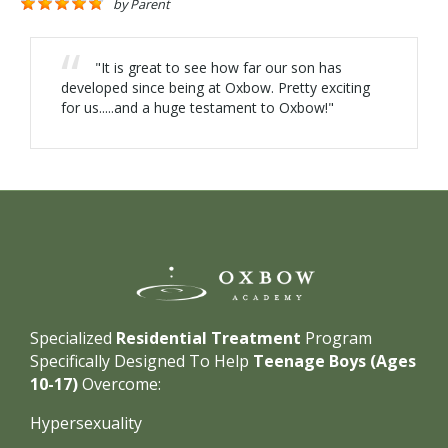
by
Parent
"It is great to see how far our son has
developed since being at Oxbow. Pretty exciting
for us.....and a huge testament to Oxbow!"
Specialized
Residential Treatment
Program
Specifically Designed To Help
Teenage Boys (Ages
10-17)
Overcome:
Hypersexuality