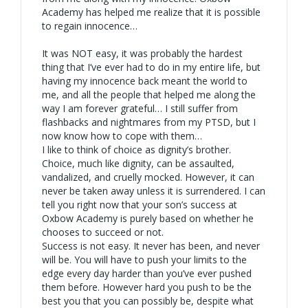
Academy has helped me realize that it is possible
to regain innocence…
It was NOT easy, it was probably the hardest
thing that I’ve ever had to do in my entire life, but
having my innocence back meant the world to
me, and all the people that helped me along the
way I am forever grateful… I still suffer from
flashbacks and nightmares from my PTSD, but I
now know how to cope with them…
I like to think of choice as dignity’s brother.
Choice, much like dignity, can be assaulted,
vandalized, and cruelly mocked. However, it can
never be taken away unless it is surrendered. I can
tell you right now that your son’s success at
Oxbow Academy is purely based on whether he
chooses to succeed or not.
Success is not easy. It never has been, and never
will be. You will have to push your limits to the
edge every day harder than you’ve ever pushed
them before. However hard you push to be the
best you that you can possibly be, despite what