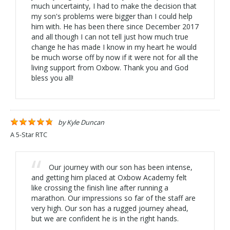
much uncertainty, I had to make the decision that
my son's problems were bigger than I could help
him with. He has been there since December 2017
and all though I can not tell just how much true
change he has made I know in my heart he would
be much worse off by now if it were not for all the
living support from Oxbow. Thank you and God
bless you all!
by
Kyle Duncan
A 5-Star RTC
Our journey with our son has been intense,
and getting him placed at Oxbow Academy felt
like crossing the finish line after running a
marathon. Our impressions so far of the staff are
very high. Our son has a rugged journey ahead,
but we are confident he is in the right hands.