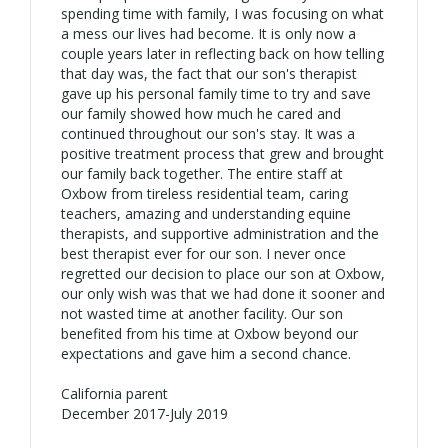
spending time with family, I was focusing on what
a mess our lives had become. It is only now a
couple years later in reflecting back on how telling
that day was, the fact that our son's therapist
gave up his personal family time to try and save
our family showed how much he cared and
continued throughout our son's stay. It was a
positive treatment process that grew and brought
our family back together. The entire staff at
Oxbow from tireless residential team, caring
teachers, amazing and understanding equine
therapists, and supportive administration and the
best therapist ever for our son. I never once
regretted our decision to place our son at Oxbow,
our only wish was that we had done it sooner and
not wasted time at another facility. Our son
benefited from his time at Oxbow beyond our
expectations and gave him a second chance.
California parent
December 2017-July 2019