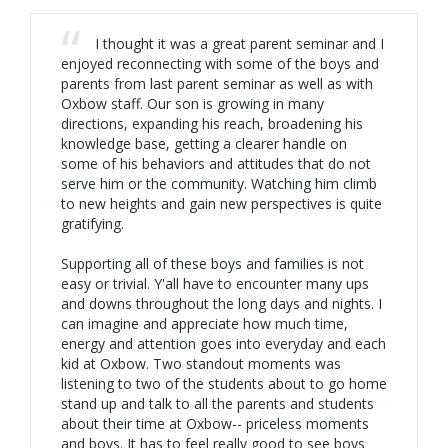
I thought it was a great parent seminar and I
enjoyed reconnecting with some of the boys and
parents from last parent seminar as well as with
Oxbow staff. Our son is growing in many
directions, expanding his reach, broadening his
knowledge base, getting a clearer handle on
some of his behaviors and attitudes that do not
serve him or the community. Watching him climb
to new heights and gain new perspectives is quite
gratifying.
Supporting all of these boys and families is not
easy or trivial. Y'all have to encounter many ups
and downs throughout the long days and nights. I
can imagine and appreciate how much time,
energy and attention goes into everyday and each
kid at Oxbow. Two standout moments was
listening to two of the students about to go home
stand up and talk to all the parents and students
about their time at Oxbow-- priceless moments
and boys. It has to feel really good to see boys