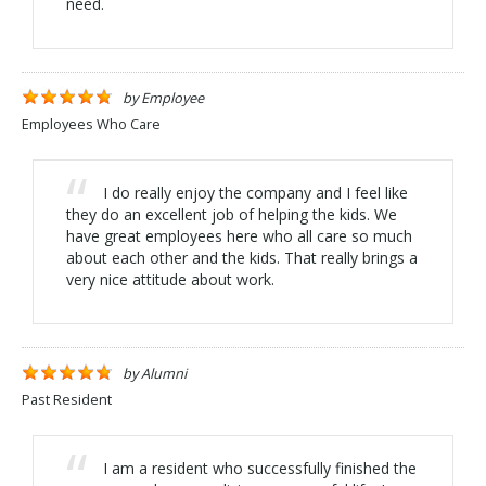
need.
by
Employee
Employees Who Care
I do really enjoy the company and I feel like
they do an excellent job of helping the kids. We
have great employees here who all care so much
about each other and the kids. That really brings a
very nice attitude about work.
by
Alumni
Past Resident
I am a resident who successfully finished the