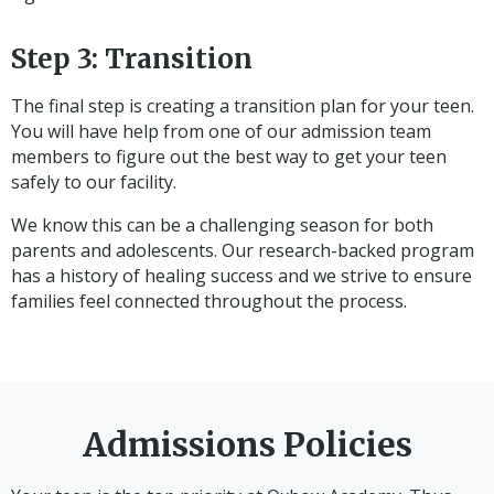
Step 3: Transition
The final step is creating a transition plan for your teen.
You will have help from one of our admission team
members to figure out the best way to get your teen
safely to our facility.
We know this can be a challenging season for both
parents and adolescents. Our research-backed program
has a history of healing success and we strive to ensure
families feel connected throughout the process.
Admissions Policies