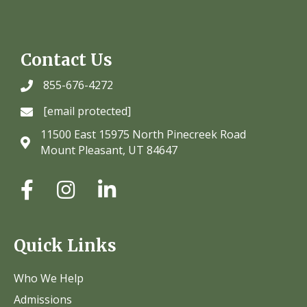
Contact Us
855-676-4272
[email protected]
11500 East 15975 North Pinecreek Road
Mount Pleasant, UT 84647
Quick Links
Who We Help
Admissions