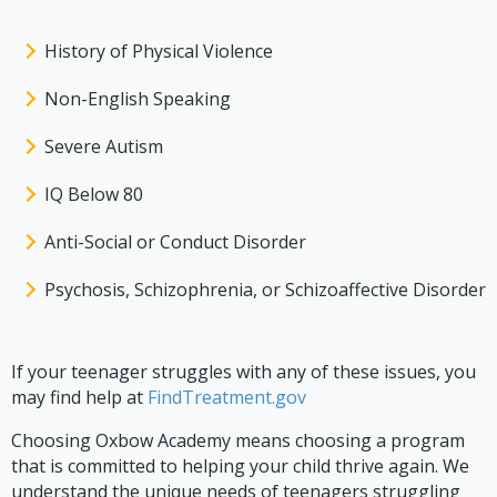
History of Physical Violence
Non-English Speaking
Severe Autism
IQ Below 80
Anti-Social or Conduct Disorder
Psychosis, Schizophrenia, or Schizoaffective Disorder
If your teenager struggles with any of these issues, you
may find help at
FindTreatment.gov
Choosing Oxbow Academy means choosing a program
that is committed to helping your child thrive again. We
understand the unique needs of teenagers struggling