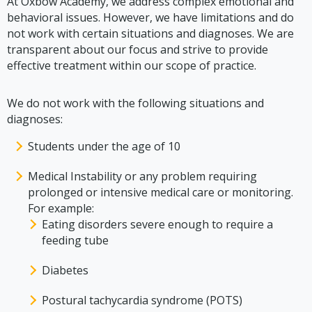
At Oxbow Academy, we address complex emotional and
behavioral issues. However, we have limitations and do
not work with certain situations and diagnoses. We are
transparent about our focus and strive to provide
effective treatment within our scope of practice.
We do not work with the following situations and
diagnoses:
Students under the age of 10
Medical Instability or any problem requiring
prolonged or intensive medical care or monitoring.
For example:
Eating disorders severe enough to require a
feeding tube
Diabetes
Postural tachycardia syndrome (POTS)