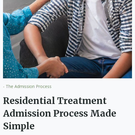
- The Admission Process
Residential Treatment
Admission Process Made
Simple