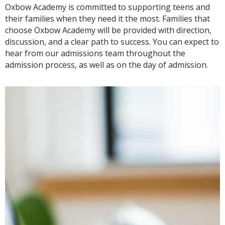
Oxbow Academy is committed to supporting teens and
their families when they need it the most. Families that
choose Oxbow Academy will be provided with direction,
discussion, and a clear path to success. You can expect to
hear from our admissions team throughout the
admission process, as well as on the day of admission.