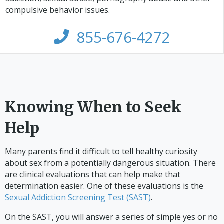
compulsive behavior issues.
855-676-4272
Knowing When to Seek
Help
Many parents find it difficult to tell healthy curiosity
about sex from a potentially dangerous situation. There
are clinical evaluations that can help make that
determination easier. One of these evaluations is the
Sexual Addiction Screening Test (SAST)
.
On the SAST, you will answer a series of simple yes or no