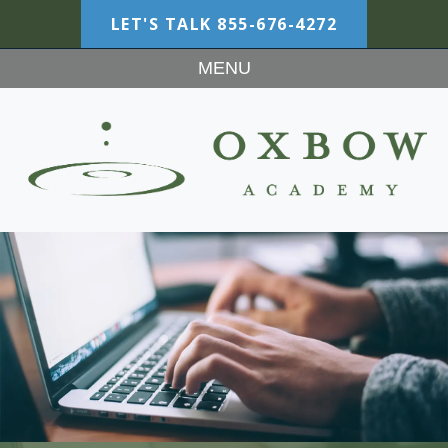
LET'S TALK
855-676-4272
MENU