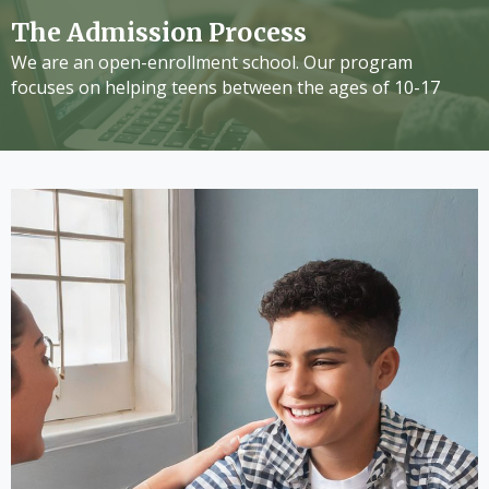
The Admission Process
We are an open-enrollment school. Our program
focuses on helping teens between the ages of 10-17