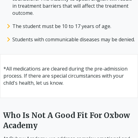
in treatment barriers that will affect the treatment
outcome.
The student must be 10 to 17 years of age.
Students with communicable diseases may be denied.
*All medications are cleared during the pre-admission
process. If there are special circumstances with your
child's health, let us know.
Who Is Not A Good Fit For Oxbow
Academy