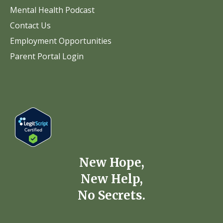
Mental Health Podcast
Contact Us
Employment Opportunities
Parent Portal Login
New Hope,
New Help,
No Secrets.