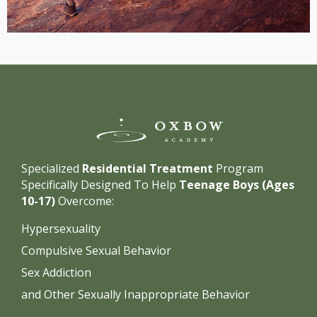
Specialized
Residential Treatment
Program
Specifically Designed To Help
Teenage Boys (Ages
10-17)
Overcome:
Hypersexuality
Compulsive Sexual Behavior
Sex Addiction
and Other Sexually Inappropriate Behavior