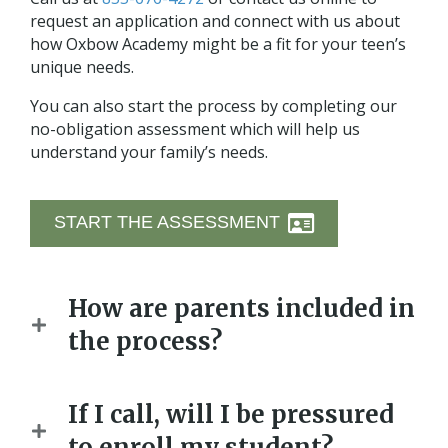
request an application and connect with us about
how Oxbow Academy might be a fit for your teen’s
unique needs.
You can also start the process by completing our
no-obligation assessment which will help us
understand your family’s needs.
START THE ASSESSMENT
How are parents included in
the process?
If I call, will I be pressured
to enroll my student?