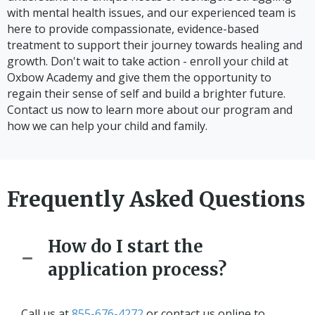
with mental health issues, and our experienced team is
here to provide compassionate, evidence-based
treatment to support their journey towards healing and
growth. Don't wait to take action - enroll your child at
Oxbow Academy and give them the opportunity to
regain their sense of self and build a brighter future.
Contact us now to learn more about our program and
how we can help your child and family.
Frequently Asked Questions
How do I start the
application process?
Call us at
855-676-4272
or contact us online to