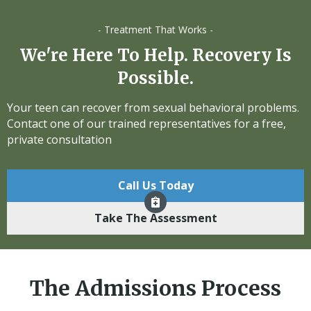
- Treatment That Works -
We're Here To Help. Recovery Is
Possible.
Your teen can recover from sexual behavioral problems.
Contact one of our trained representatives for a free,
private consultation
Call Us Today
Take The Assessment
The Admissions Process