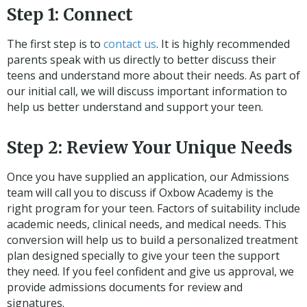
Step 1: Connect
The first step is to
contact us
. It is highly recommended
parents speak with us directly to better discuss their
teens and understand more about their needs. As part of
our initial call, we will discuss important information to
help us better understand and support your teen.
Step 2: Review Your Unique Needs
Once you have supplied an application, our Admissions
team will call you to discuss if Oxbow Academy is the
right program for your teen. Factors of suitability include
academic needs, clinical needs, and medical needs. This
conversion will help us to build a personalized treatment
plan designed specially to give your teen the support
they need. If you feel confident and give us approval, we
provide admissions documents for review and
signatures.