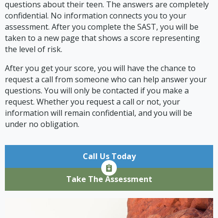
questions about their teen. The answers are completely
confidential. No information connects you to your
assessment. After you complete the SAST, you will be
taken to a new page that shows a score representing
the level of risk.
After you get your score, you will have the chance to
request a call from someone who can help answer your
questions. You will only be contacted if you make a
request. Whether you request a call or not, your
information will remain confidential, and you will be
under no obligation.
Call Us Today
Take The Assessment