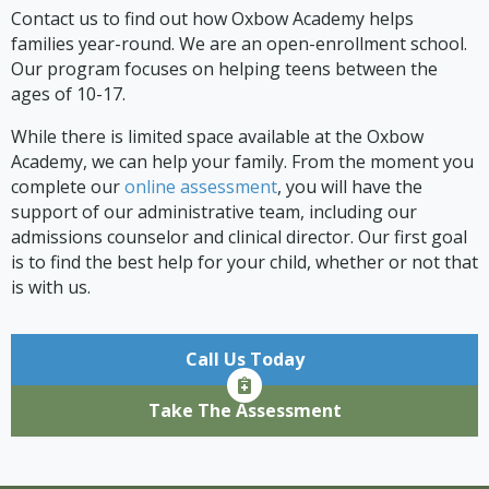
Contact us to find out how Oxbow Academy helps
families year-round. We are an open-enrollment school.
Our program focuses on helping teens between the
ages of 10-17.
While there is limited space available at the Oxbow
Academy, we can help your family. From the moment you
complete our
online assessment
, you will have the
support of our administrative team, including our
admissions counselor and clinical director. Our first goal
is to find the best help for your child, whether or not that
is with us.
Call Us Today
Take The Assessment