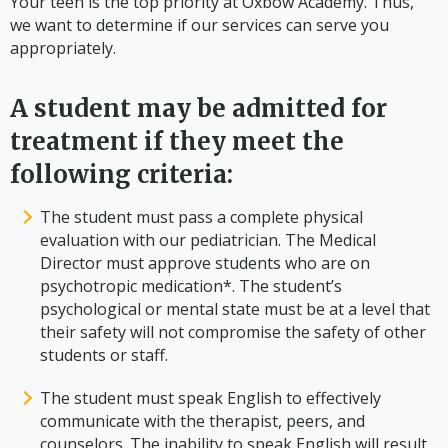
Your teen is the top priority at Oxbow Academy. Thus,
we want to determine if our services can serve you
appropriately.
A student may be admitted for
treatment if they meet the
following criteria:
The student must pass a complete physical
evaluation with our pediatrician. The Medical
Director must approve students who are on
psychotropic medication*. The student’s
psychological or mental state must be at a level that
their safety will not compromise the safety of other
students or staff.
The student must speak English to effectively
communicate with the therapist, peers, and
counselors. The inability to speak English will result