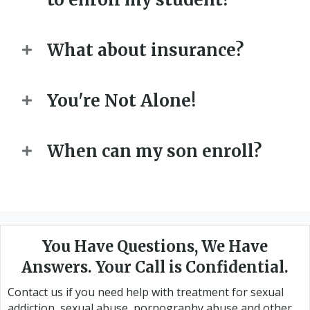
What about insurance?
You're Not Alone!
When can my son enroll?
You Have Questions, We Have
Answers. Your Call is Confidential.
Contact us if you need help with treatment for sexual
addiction, sexual abuse, pornography abuse and other