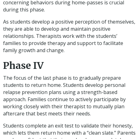
concerning behaviors during home-passes is crucial
during this phase.
As students develop a positive perception of themselves,
they are able to develop and maintain positive
relationships. Therapists work with the students’
families to provide therapy and support to facilitate
family growth and change.
Phase IV
The focus of the last phase is to gradually prepare
students to return home. Students develop personal
relapse prevention plans using a strength-based
approach. Families continue to actively participate by
working closely with their therapist to mutually plan
aftercare that best meets their needs.
Students complete an exit test to validate their honesty,
which lets them return home with a “clean slate.” Parents