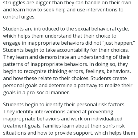
struggles are bigger than they can handle on their own
and learn how to seek help and use interventions to
control urges.
Students are introduced to the sexual behavioral cycle,
which helps them understand that their choice to
engage in inappropriate behaviors did not “just happen.”
Students begin to take accountability for their choices.
They learn and demonstrate an understanding of their
patterns of inappropriate behaviors. In doing so, they
begin to recognize thinking errors, feelings, behaviors,
and how these relate to their choices. Students create
personal goals and determine a pathway to realize their
goals in a pro-social manner.
Students begin to identify their personal risk factors.
They identify interventions aimed at preventing
inappropriate behaviors and work on individualized
treatment goals. Families learn about their son’s risk
situations and how to provide support, which helps them