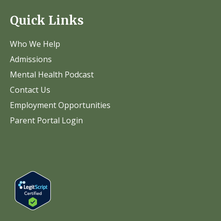
Quick Links
Who We Help
Admissions
Mental Health Podcast
Contact Us
Employment Opportunities
Parent Portal Login