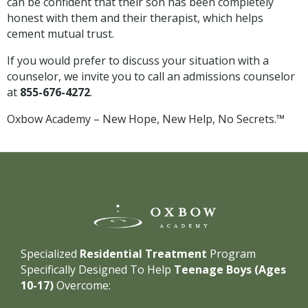
can be confident that their son has been completely
honest with them and their therapist, which helps
cement mutual trust.
If you would prefer to discuss your situation with a
counselor, we invite you to call an admissions counselor
at
855-676-4272
.
Oxbow Academy – New Hope, New Help, No Secrets.™
Specialized
Residential Treatment
Program
Specifically Designed To Help
Teenage Boys (Ages
10-17)
Overcome: