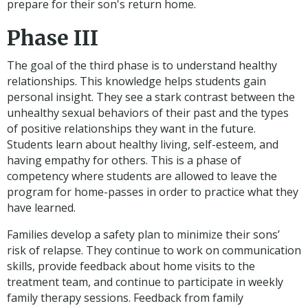
prepare for their son's return home.
Phase III
The goal of the third phase is to understand healthy
relationships. This knowledge helps students gain
personal insight. They see a stark contrast between the
unhealthy sexual behaviors of their past and the types
of positive relationships they want in the future.
Students learn about healthy living, self-esteem, and
having empathy for others. This is a phase of
competency where students are allowed to leave the
program for home-passes in order to practice what they
have learned.
Families develop a safety plan to minimize their sons’
risk of relapse. They continue to work on communication
skills, provide feedback about home visits to the
treatment team, and continue to participate in weekly
family therapy sessions. Feedback from family