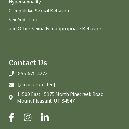
Hypersexuality
Compulsive Sexual Behavior
Sex Addiction
and Other Sexually Inappropriate Behavior
Contact Us
855-676-4272
[email protected]
11500 East 15975 North Pinecreek Road
Mount Pleasant, UT 84647