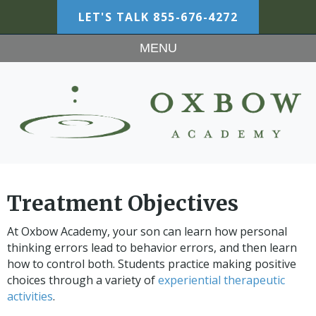
LET'S TALK
855-676-4272
MENU
Treatment Objectives
At Oxbow Academy, your son can learn how personal
thinking errors lead to behavior errors, and then learn
how to control both. Students practice making positive
choices through a variety of
experiential therapeutic
activities
.