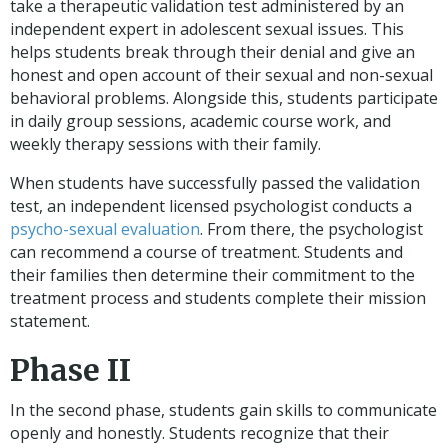
take a therapeutic validation test administered by an
independent expert in adolescent sexual issues. This
helps students break through their denial and give an
honest and open account of their sexual and non-sexual
behavioral problems. Alongside this, students participate
in daily group sessions, academic course work, and
weekly therapy sessions with their family.
When students have successfully passed the validation
test, an independent licensed psychologist conducts a
psycho-sexual evaluation
. From there, the psychologist
can recommend a course of treatment. Students and
their families then determine their commitment to the
treatment process and students complete their mission
statement.
Phase II
In the second phase, students gain skills to communicate
openly and honestly. Students recognize that their