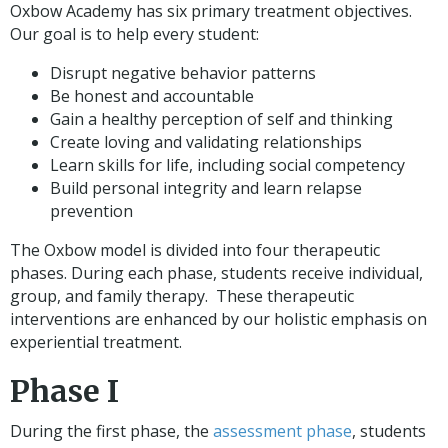
Oxbow Academy has six primary treatment objectives.
Our goal is to help every student:
Disrupt negative behavior patterns
Be honest and accountable
Gain a healthy perception of self and thinking
Create loving and validating relationships
Learn skills for life, including social competency
Build personal integrity and learn relapse
prevention
The Oxbow model is divided into four therapeutic
phases. During each phase, students receive individual,
group, and family therapy. These therapeutic
interventions are enhanced by our holistic emphasis on
experiential treatment.
Phase I
During the first phase, the
assessment phase
, students