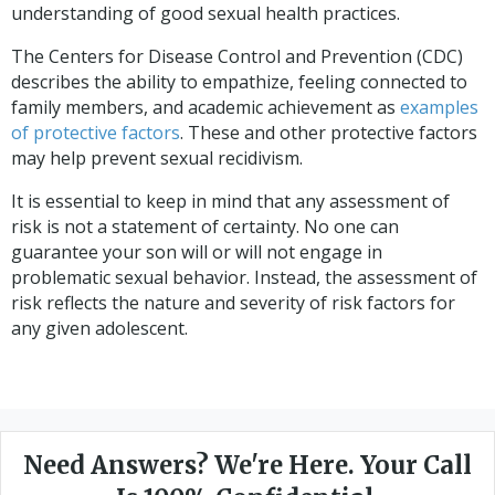
understanding of good sexual health practices.
The Centers for Disease Control and Prevention (CDC)
describes the ability to empathize, feeling connected to
family members, and academic achievement as
examples
of protective factors
. These and other protective factors
may help prevent sexual recidivism.
It is essential to keep in mind that any assessment of
risk is not a statement of certainty. No one can
guarantee your son will or will not engage in
problematic sexual behavior. Instead, the assessment of
risk reflects the nature and severity of risk factors for
any given adolescent.
Need Answers? We're Here. Your Call