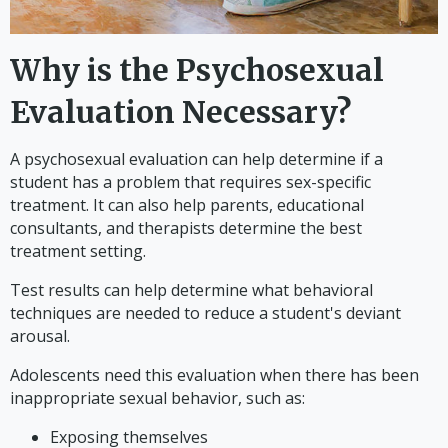
Why is the Psychosexual
Evaluation Necessary?
A psychosexual evaluation can help determine if a
student has a problem that requires sex-specific
treatment. It can also help parents, educational
consultants, and therapists determine the best
treatment setting.
Test results can help determine what behavioral
techniques are needed to reduce a student's deviant
arousal.
Adolescents need this evaluation when there has been
inappropriate sexual behavior, such as:
Exposing themselves