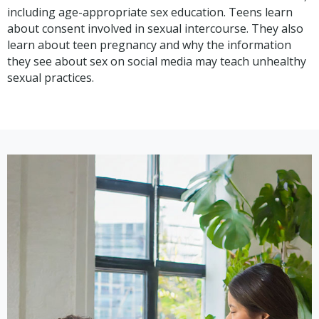
including age-appropriate sex education. Teens learn
about consent involved in sexual intercourse. They also
learn about teen pregnancy and why the information
they see about sex on social media may teach unhealthy
sexual practices.