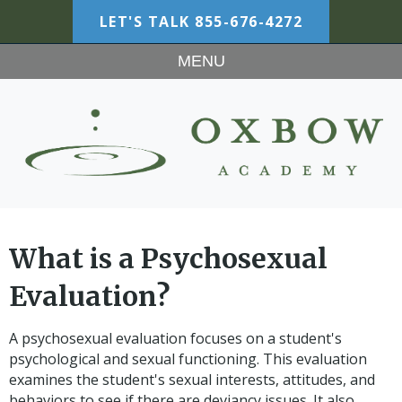
LET'S TALK
855-676-4272
MENU
What is a Psychosexual
Evaluation?
A psychosexual evaluation focuses on a student's
psychological and sexual functioning. This evaluation
examines the student's sexual interests, attitudes, and
behaviors to see if there are deviancy issues. It also