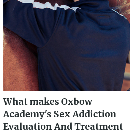
What makes Oxbow
Academy's Sex Addiction
Evaluation And Treatment