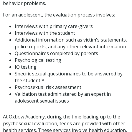
behavior problems.
For an adolescent, the evaluation process involves:
Interviews with primary care-givers
Interviews with the student
Additional information such as victim's statements,
police reports, and any other relevant information
Questionnaires completed by parents
Psychological testing
IQ testing
Specific sexual questionnaires to be answered by
the student *
Psychosexual risk assessment
Validation test administered by an expert in
adolescent sexual issues
At Oxbow Academy, during the time leading up to the
psychosexual evaluation, teens are provided with other
health services. These services involve health education,