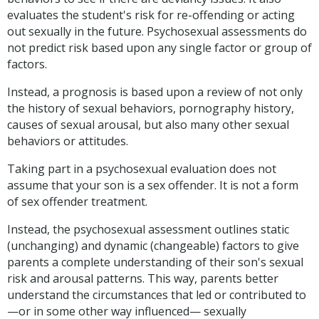
evaluates the student's risk for re-offending or acting
out sexually in the future. Psychosexual assessments do
not predict risk based upon any single factor or group of
factors.
Instead, a prognosis is based upon a review of not only
the history of sexual behaviors, pornography history,
causes of sexual arousal, but also many other sexual
behaviors or attitudes.
Taking part in a psychosexual evaluation does not
assume that your son is a sex offender. It is not a form
of sex offender treatment.
Instead, the psychosexual assessment outlines static
(unchanging) and dynamic (changeable) factors to give
parents a complete understanding of their son's sexual
risk and arousal patterns. This way, parents better
understand the circumstances that led or contributed to
—or in some other way influenced— sexually