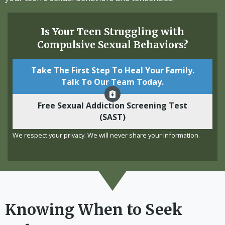
Is Your Teen Struggling with
Compulsive Sexual Behaviors?
Take The First Step To Heal Your Family.
Talk To Our Team Today.
Free Sexual Addiction Screening Test
(SAST)
We respect your privacy. We will never share your information.
Knowing When to Seek