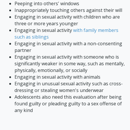
Peeping into others' windows
Inappropriately touching others against their will
Engaging in sexual activity with children who are
three or more years younger
Engaging in sexual activity
with family members
such as siblings
Engaging in sexual activity with a non-consenting
partner
Engaging in sexual activity with someone who is
significantly weaker in some way, such as mentally,
physically, emotionally, or socially
Engaging in sexual activity with animals
Engaging in unusual sexual activity such as cross-
dressing or stealing women's underwear
Adolescents also need this evaluation after being
found guilty or pleading guilty to a sex offense of
any kind