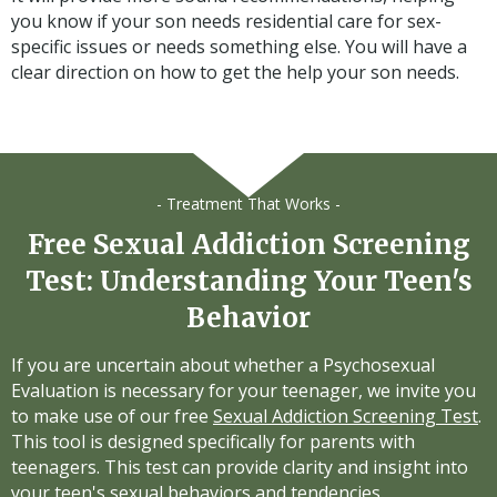
you know if your son needs residential care for sex-
specific issues or needs something else. You will have a
clear direction on how to get the help your son needs.
- Treatment That Works -
Free Sexual Addiction Screening
Test: Understanding Your Teen's
Behavior
If you are uncertain about whether a Psychosexual
Evaluation is necessary for your teenager, we invite you
to make use of our free
Sexual Addiction Screening Test
.
This tool is designed specifically for parents with
teenagers. This test can provide clarity and insight into
your teen's sexual behaviors and tendencies.