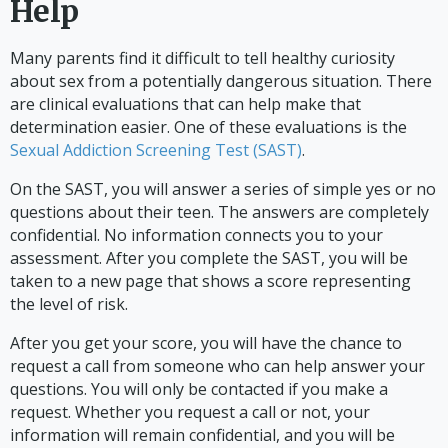
Help
Many parents find it difficult to tell healthy curiosity
about sex from a potentially dangerous situation. There
are clinical evaluations that can help make that
determination easier. One of these evaluations is the
Sexual Addiction Screening Test (SAST)
.
On the SAST, you will answer a series of simple yes or no
questions about their teen. The answers are completely
confidential. No information connects you to your
assessment. After you complete the SAST, you will be
taken to a new page that shows a score representing
the level of risk.
After you get your score, you will have the chance to
request a call from someone who can help answer your
questions. You will only be contacted if you make a
request. Whether you request a call or not, your
information will remain confidential, and you will be