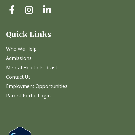
Quick Links
Who We Help
Admissions
Mental Health Podcast
Contact Us
Employment Opportunities
Parent Portal Login