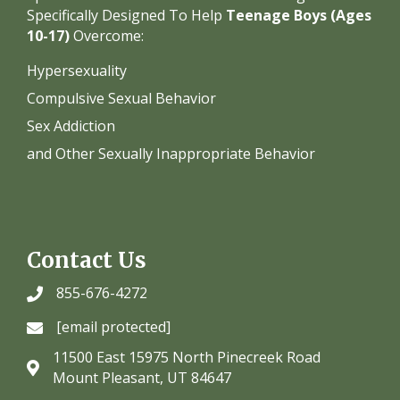
Specifically Designed To Help
Teenage Boys (Ages
10-17)
Overcome:
Hypersexuality
Compulsive Sexual Behavior
Sex Addiction
and Other Sexually Inappropriate Behavior
Contact Us
855-676-4272
[email protected]
11500 East 15975 North Pinecreek Road
Mount Pleasant, UT 84647