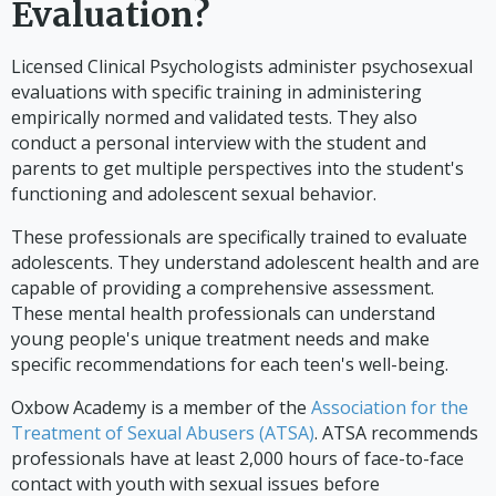
Evaluation?
Licensed Clinical Psychologists administer psychosexual
evaluations with specific training in administering
empirically normed and validated tests. They also
conduct a personal interview with the student and
parents to get multiple perspectives into the student's
functioning and adolescent sexual behavior.
These professionals are specifically trained to evaluate
adolescents. They understand adolescent health and are
capable of providing a comprehensive assessment.
These mental health professionals can understand
young people's unique treatment needs and make
specific recommendations for each teen's well-being.
Oxbow Academy is a member of the
Association for the
Treatment of Sexual Abusers (ATSA)
. ATSA recommends
professionals have at least 2,000 hours of face-to-face
contact with youth with sexual issues before