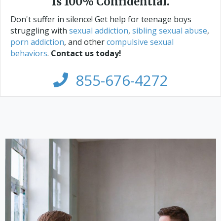
Is 100% Confidential.
Don't suffer in silence! Get help for teenage boys
struggling with
sexual addiction
,
sibling sexual abuse
,
porn addiction
, and other
compulsive sexual
behaviors
.
Contact us today!
855-676-4272