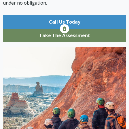
under no obligation.
Call Us Today
Take The Assessment