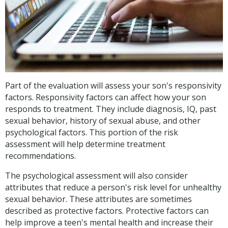
Part of the evaluation will assess your son's responsivity
factors. Responsivity factors can affect how your son
responds to treatment. They include diagnosis, IQ, past
sexual behavior, history of sexual abuse, and other
psychological factors. This portion of the risk
assessment will help determine treatment
recommendations.
The psychological assessment will also consider
attributes that reduce a person's risk level for unhealthy
sexual behavior. These attributes are sometimes
described as protective factors. Protective factors can
help improve a teen's mental health and increase their