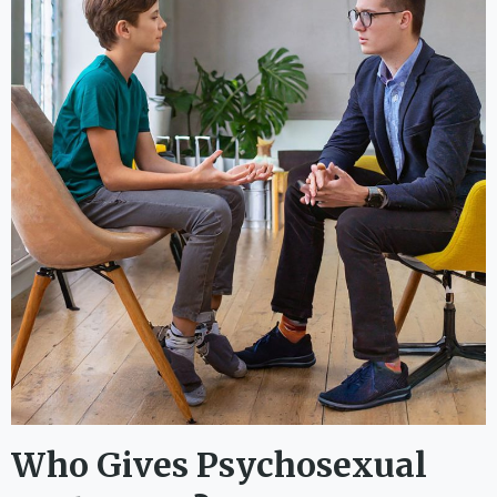
Who Gives Psychosexual