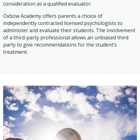
consideration as a qualified evaluator.
Oxbow Academy offers parents a choice of
independently contracted licensed psychologists to
administer and evaluate their students. The involvement
of a third-party professional allows an unbiased third
party to give recommendations for the student’s
treatment.