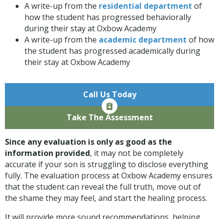
A write-up from the
residential department
of
how the student has progressed behaviorally
during their stay at Oxbow Academy
A write-up from the
academic department
of how
the student has progressed academically during
their stay at Oxbow Academy
Call Us Today
Take The Assessment
Since any evaluation is only as good as the
information provided
, it may not be completely
accurate if your son is struggling to disclose everything
fully. The evaluation process at Oxbow Academy ensures
that the student can reveal the full truth, move out of
the shame they may feel, and start the healing process.
It will provide more sound recommendations, helping