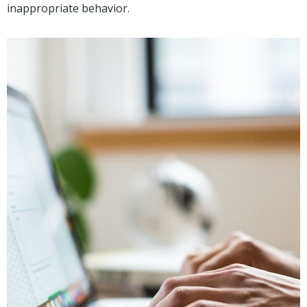
inappropriate behavior.