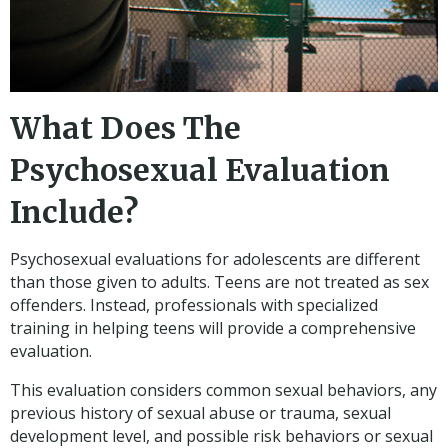
What Does The
Psychosexual Evaluation
Include?
Psychosexual evaluations for adolescents are different
than those given to adults. Teens are not treated as sex
offenders. Instead, professionals with specialized
training in helping teens will provide a comprehensive
evaluation.
This evaluation considers common sexual behaviors, any
previous history of sexual abuse or trauma, sexual
development level, and possible risk behaviors or sexual