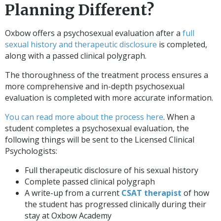
Planning Different?
Oxbow offers a psychosexual evaluation after a
full
sexual history and therapeutic disclosure
is completed,
along with a passed clinical polygraph.
The thoroughness of the treatment process ensures a
more comprehensive and in-depth psychosexual
evaluation is completed with more accurate information.
You can read more about the process here
. When a
student completes a psychosexual evaluation, the
following things will be sent to the Licensed Clinical
Psychologists:
Full therapeutic disclosure of his sexual history
Complete passed clinical polygraph
A write-up from a current
CSAT therapist
of how
the student has progressed clinically during their
stay at Oxbow Academy