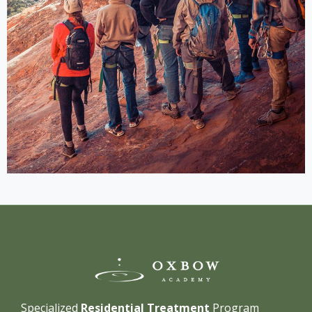
Specialized
Residential Treatment
Program