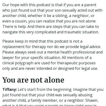
Our hope with this podcast is that if you are a parent
who just found out that your son sexually acted out with
another child, whether it be a sibling, a neighbor, or
even a cousin, you can realize that you are not alone.
There is help. And there are steps that you can take to
navigate this very complicated and traumatic situation.
Please keep in mind that this podcast is not a
replacement for therapy nor do we provide legal advice.
Please always seek out a mental health professional and
lawyer for your specific situation.
All mentions of a
clinical polygraph are used for therapeutic purposes
only and are never intended or designed for legal use.
You are not alone
Tiffany:
Let's start from the beginning. Imagine that you
just found out that your child was sexually abusing
another child, a family member, or a neighbor. Shawn,
what is it that you want parents to know right now in