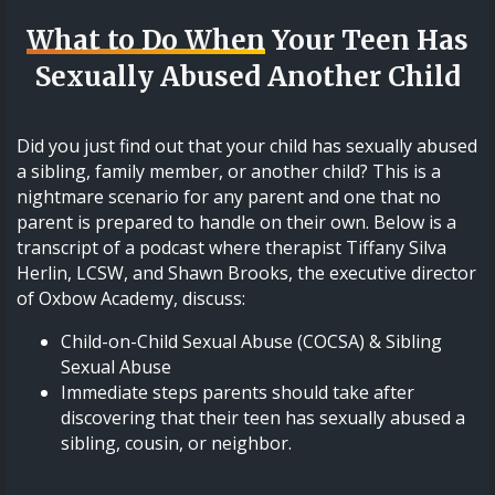
What to Do When
Your Teen Has
Sexually Abused Another Child
Did you just find out that your child has sexually abused
a sibling, family member, or another child? This is a
nightmare scenario for any parent and one that no
parent is prepared to handle on their own. Below is a
transcript of a podcast where therapist Tiffany Silva
Herlin, LCSW, and Shawn Brooks, the executive director
of Oxbow Academy, discuss:
Child-on-Child Sexual Abuse (COCSA) & Sibling
Sexual Abuse
Immediate steps parents should take after
discovering that their teen has sexually abused a
sibling, cousin, or neighbor.