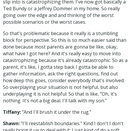
slip into is catastrophizing them. I've now got basically a
Ted Bundy or a Jeffrey Dommer in my home. So really
going over the edge and and thinking of the worst
possible scenarios or the worst cases.
So that's problematic because it really is a stumbling
block for perspective. So this is so much easier said than
done because most parents are gonna be like, okay,
what have I got here? And it's really easy to move into
catastrophizing because it's already catastrophic. So as a
parent, it's like, I gotta step back I gotta be able to
gather information, ask the right questions, find out
how deep this goes, consider everybody that's involved.
So overplaying your situation is not helpful, but also
underplaying it is not helpful. So that is like, "Oh, it's
nothing. It's not a big deal. I'll talk with my son."
Tiffany:
"And I'll brush it under the rug."
Shawn:
"I'll reestablish boundaries." Kind I don't I don't
really bring it up to deal with it. I just kind of do a soft