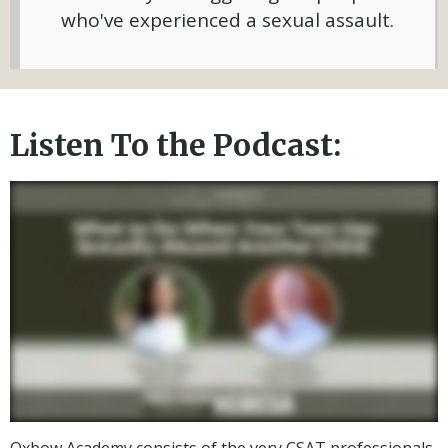
who've experienced a sexual assault.
Listen To the Podcast:
Oxbow Academy consists of the very CSAT professionals