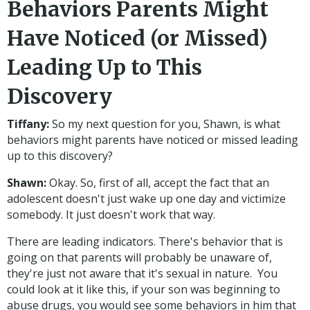
Behaviors Parents Might
Have Noticed (or Missed)
Leading Up to This
Discovery
Tiffany:
So my next question for you, Shawn, is what
behaviors might parents have noticed or missed leading
up to this discovery?
Shawn:
Okay. So, first of all, accept the fact that an
adolescent doesn't just wake up one day and victimize
somebody. It just doesn't work that way.
There are leading indicators. There's behavior that is
going on that parents will probably be unaware of,
they're just not aware that it's sexual in nature. You
could look at it like this, if your son was beginning to
abuse drugs, you would see some behaviors in him that