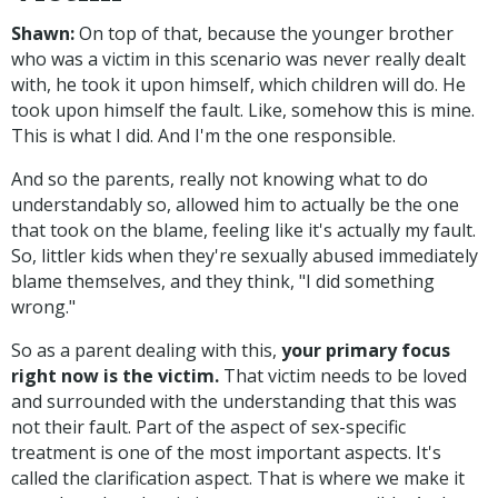
Shawn:
On top of that, because the younger brother
who was a victim in this scenario was never really dealt
with, he took it upon himself, which children will do. He
took upon himself the fault. Like, somehow this is mine.
This is what I did. And I'm the one responsible.
And so the parents, really not knowing what to do
understandably so, allowed him to actually be the one
that took on the blame, feeling like it's actually my fault.
So, littler kids when they're sexually abused immediately
blame themselves, and they think, "I did something
wrong."
So as a parent dealing with this,
your primary focus
right now is the victim.
That victim needs to be loved
and surrounded with the understanding that this was
not their fault. Part of the aspect of sex-specific
treatment is one of the most important aspects. It's
called the clarification aspect. That is where we make it