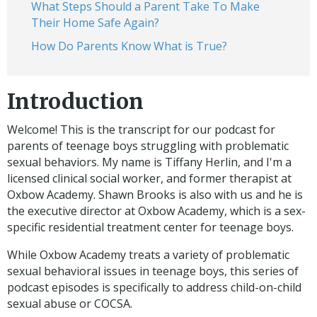
What Steps Should a Parent Take To Make
Their Home Safe Again?
How Do Parents Know What is True?
Introduction
Welcome! This is the transcript for our podcast for
parents of teenage boys struggling with problematic
sexual behaviors. My name is Tiffany Herlin, and I'm a
licensed clinical social worker, and former therapist at
Oxbow Academy. Shawn Brooks is also with us and he is
the executive director at Oxbow Academy, which is a sex-
specific residential treatment center for teenage boys.
While Oxbow Academy treats a variety of problematic
sexual behavioral issues in teenage boys, this series of
podcast episodes is specifically to address child-on-child
sexual abuse or COCSA.