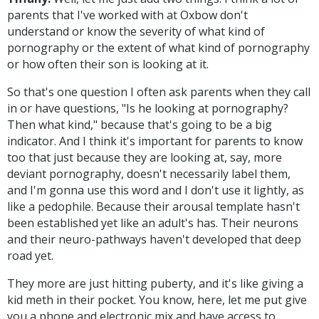
parents that I've worked with at Oxbow don't
understand or know the severity of what kind of
pornography or the extent of what kind of pornography
or how often their son is looking at it.
So that's one question I often ask parents when they call
in or have questions, "Is he looking at pornography?
Then what kind," because that's going to be a big
indicator. And I think it's important for parents to know
too that just because they are looking at, say, more
deviant pornography, doesn't necessarily label them,
and I'm gonna use this word and I don't use it lightly, as
like a pedophile. Because their arousal template hasn't
been established yet like an adult's has. Their neurons
and their neuro-pathways haven't developed that deep
road yet.
They more are just hitting puberty, and it's like giving a
kid meth in their pocket. You know, here, let me put give
you a phone and electronic mix and have access to