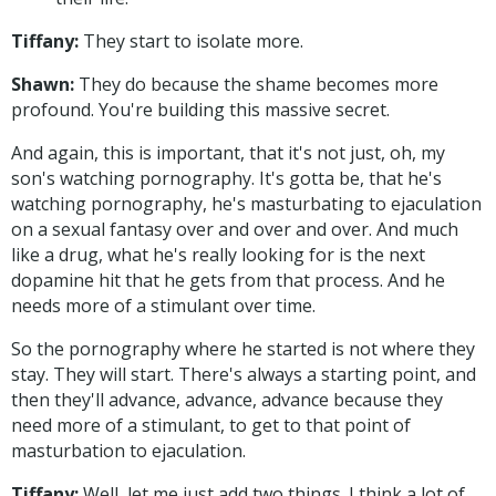
Tiffany:
They start to isolate more.
Shawn:
They do because the shame becomes more
profound. You're building this massive secret.
And again, this is important, that it's not just, oh, my
son's watching pornography. It's gotta be, that he's
watching pornography, he's masturbating to ejaculation
on a sexual fantasy over and over and over. And much
like a drug, what he's really looking for is the next
dopamine hit that he gets from that process. And he
needs more of a stimulant over time.
So the pornography where he started is not where they
stay. They will start. There's always a starting point, and
then they'll advance, advance, advance because they
need more of a stimulant, to get to that point of
masturbation to ejaculation.
Tiffany:
Well, let me just add two things. I think a lot of