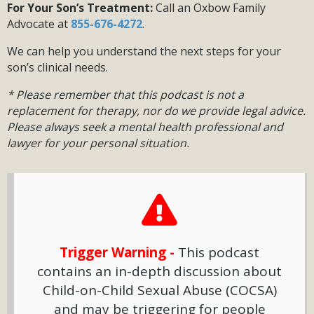
For Your Son’s Treatment:
Call an Oxbow Family
Advocate at
855-676-4272
.
We can help you understand the next steps for your
son’s clinical needs.
* Please remember that this podcast is not a
replacement for therapy, nor do we provide legal advice.
Please always seek a mental health professional and
lawyer for your personal situation.
Trigger Warning -
This podcast
contains an in-depth discussion about
Child-on-Child Sexual Abuse (COCSA)
and may be triggering for people