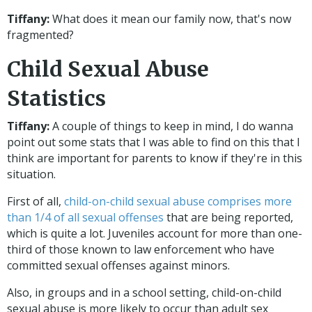
Tiffany:
What does it mean our family now, that's now
fragmented?
Child Sexual Abuse
Statistics
Tiffany:
A couple of things to keep in mind, I do wanna
point out some stats that I was able to find on this that I
think are important for parents to know if they're in this
situation.
First of all,
child-on-child sexual abuse comprises more
than 1/4 of all sexual offenses
that are being reported,
which is quite a lot. Juveniles account for more than one-
third of those known to law enforcement who have
committed sexual offenses against minors.
Also, in groups and in a school setting, child-on-child
sexual abuse is more likely to occur than adult sex