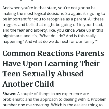
And when you're in that state, you're not gonna be
making the most logical decisions. So again, it's going to
be important for you to recognize as a parent. All these
triggers and bells that might be going off in your head,
and the fear and anxiety, like, you kinda wake up in this
nightmare, and it's, "What do I do? And is this really
happening? And what do we do next for our family?"
Common Reactions Parents
Have Upon Learning Their
Teen Sexually Abused
Another Child
Shawn:
A couple of things in my experience are
problematic and the approach to dealing with it. Problem
number one overreacting. Which is the easiest thing to