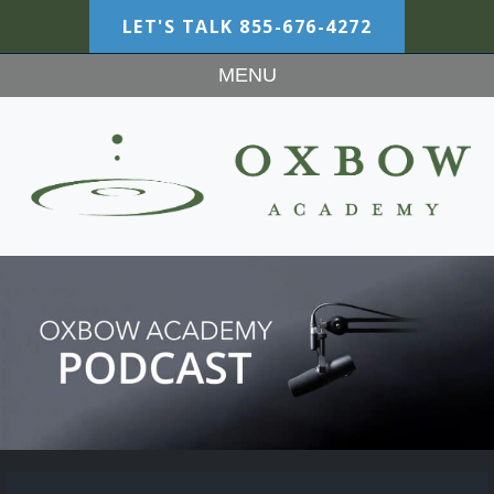
LET'S TALK
855-676-4272
MENU