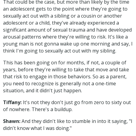
That could be the case, but more than likely by the time
an adolescent gets to the point where they're going to
sexually act out with a sibling or a cousin or another
adolescent or a child, they've already experienced a
significant amount of sexual trauma and have developed
arousal patterns where they're willing to risk. It's like a
young man is not gonna wake up one morning and say, I
think I'm going to sexually act out with my sibling.
This has been going on for months, if not, a couple of
years, before they're willing to take that move and take
that risk to engage in those behaviors. So as a parent,
you need to recognize is generally not a one-time
situation, and it didn't just happen.
Tiffany:
It's not they don't just go from zero to sixty out
of nowhere. There's a buildup.
Shawn:
And they didn't like to stumble in into it saying, "I
didn't know what I was doing."