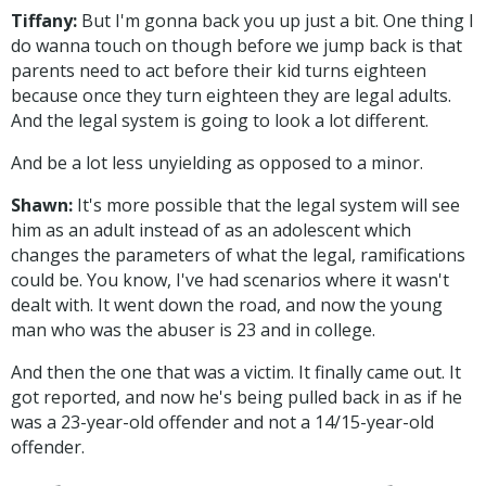
Tiffany:
But I'm gonna back you up just a bit. One thing I
do wanna touch on though before we jump back is that
parents need to act before their kid turns eighteen
because once they turn eighteen they are legal adults.
And the legal system is going to look a lot different.
And be a lot less unyielding as opposed to a minor.
Shawn:
It's more possible that the legal system will see
him as an adult instead of as an adolescent which
changes the parameters of what the legal, ramifications
could be. You know, I've had scenarios where it wasn't
dealt with. It went down the road, and now the young
man who was the abuser is 23 and in college.
And then the one that was a victim. It finally came out. It
got reported, and now he's being pulled back in as if he
was a 23-year-old offender and not a 14/15-year-old
offender.