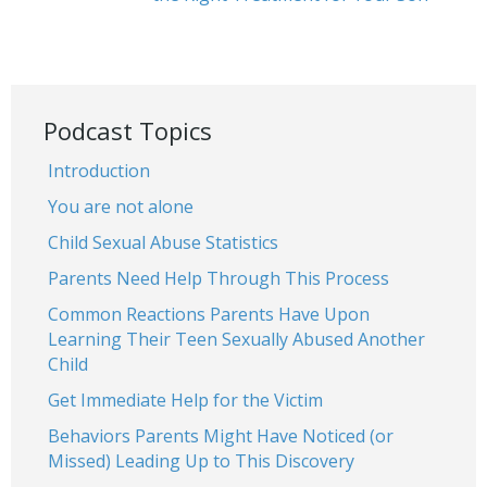
Podcast Topics
Introduction
You are not alone
Child Sexual Abuse Statistics
Parents Need Help Through This Process
Common Reactions Parents Have Upon
Learning Their Teen Sexually Abused Another
Child
Get Immediate Help for the Victim
Behaviors Parents Might Have Noticed (or
Missed) Leading Up to This Discovery