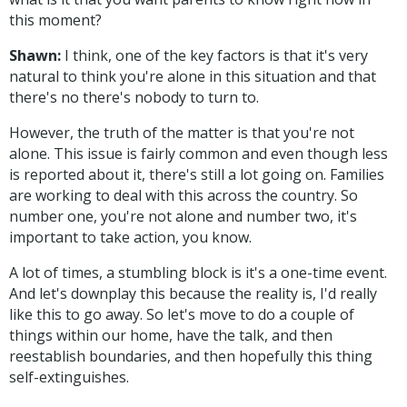
this moment?
Shawn:
I think, one of the key factors is that it's very
natural to think you're alone in this situation and that
there's no there's nobody to turn to.
However, the truth of the matter is that you're not
alone. This issue is fairly common and even though less
is reported about it, there's still a lot going on. Families
are working to deal with this across the country. So
number one, you're not alone and number two, it's
important to take action, you know.
A lot of times, a stumbling block is it's a one-time event.
And let's downplay this because the reality is, I'd really
like this to go away. So let's move to do a couple of
things within our home, have the talk, and then
reestablish boundaries, and then hopefully this thing
self-extinguishes.