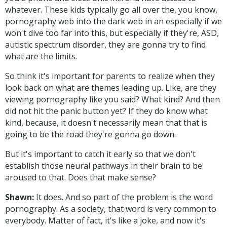
whatever. These kids typically go all over the, you know,
pornography web into the dark web in an especially if we
won't dive too far into this, but especially if they're, ASD,
autistic spectrum disorder, they are gonna try to find
what are the limits.
So think it's important for parents to realize when they
look back on what are themes leading up. Like, are they
viewing pornography like you said? What kind? And then
did not hit the panic button yet? If they do know what
kind, because, it doesn't necessarily mean that that is
going to be the road they're gonna go down.
But it's important to catch it early so that we don't
establish those neural pathways in their brain to be
aroused to that. Does that make sense?
Shawn:
It does. And so part of the problem is the word
pornography. As a society, that word is very common to
everybody. Matter of fact, it's like a joke, and now it's