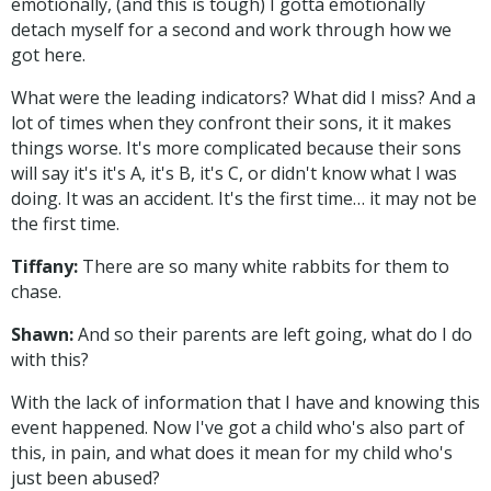
emotionally, (and this is tough) I gotta emotionally
detach myself for a second and work through how we
got here.
What were the leading indicators? What did I miss? And a
lot of times when they confront their sons, it it makes
things worse. It's more complicated because their sons
will say it's it's A, it's B, it's C, or didn't know what I was
doing. It was an accident. It's the first time… it may not be
the first time.
Tiffany:
There are so many white rabbits for them to
chase.
Shawn:
And so their parents are left going, what do I do
with this?
With the lack of information that I have and knowing this
event happened. Now I've got a child who's also part of
this, in pain, and what does it mean for my child who's
just been abused?