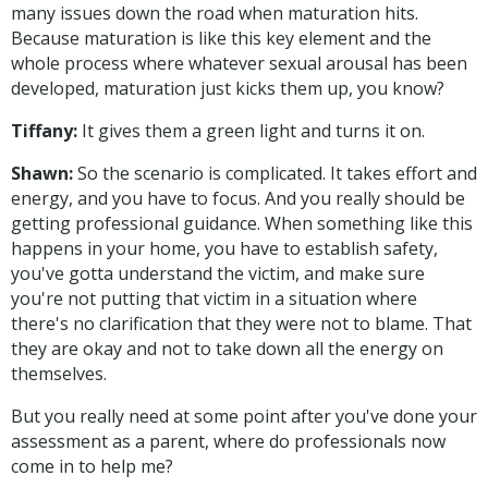
many issues down the road when maturation hits.
Because maturation is like this key element and the
whole process where whatever sexual arousal has been
developed, maturation just kicks them up, you know?
Tiffany:
It gives them a green light and turns it on.
Shawn:
So the scenario is complicated. It takes effort and
energy, and you have to focus. And you really should be
getting professional guidance. When something like this
happens in your home, you have to establish safety,
you've gotta understand the victim, and make sure
you're not putting that victim in a situation where
there's no clarification that they were not to blame. That
they are okay and not to take down all the energy on
themselves.
But you really need at some point after you've done your
assessment as a parent, where do professionals now
come in to help me?