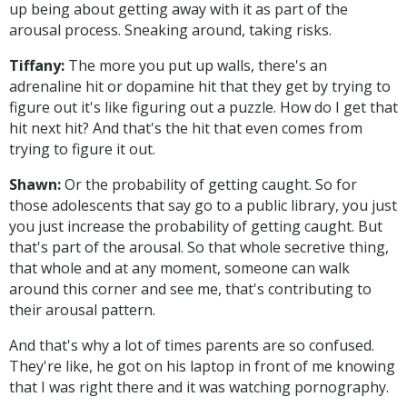
up being about getting away with it as part of the
arousal process. Sneaking around, taking risks.
Tiffany:
The more you put up walls, there's an
adrenaline hit or dopamine hit that they get by trying to
figure out it's like figuring out a puzzle. How do I get that
hit next hit? And that's the hit that even comes from
trying to figure it out.
Shawn:
Or the probability of getting caught. So for
those adolescents that say go to a public library, you just
you just increase the probability of getting caught. But
that's part of the arousal. So that whole secretive thing,
that whole and at any moment, someone can walk
around this corner and see me, that's contributing to
their arousal pattern.
And that's why a lot of times parents are so confused.
They're like, he got on his laptop in front of me knowing
that I was right there and it was watching pornography.