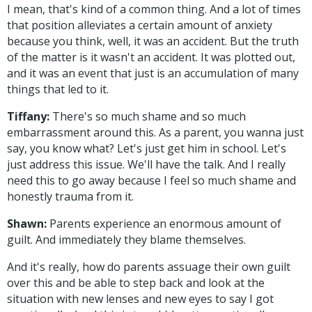
I mean, that's kind of a common thing. And a lot of times
that position alleviates a certain amount of anxiety
because you think, well, it was an accident. But the truth
of the matter is it wasn't an accident. It was plotted out,
and it was an event that just is an accumulation of many
things that led to it.
Tiffany:
There's so much shame and so much
embarrassment around this. As a parent, you wanna just
say, you know what? Let's just get him in school. Let's
just address this issue. We'll have the talk. And I really
need this to go away because I feel so much shame and
honestly trauma from it.
Shawn:
Parents experience an enormous amount of
guilt. And immediately they blame themselves.
And it's really, how do parents assuage their own guilt
over this and be able to step back and look at the
situation with new lenses and new eyes to say I got