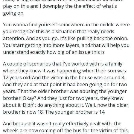
play on this and I downplay the the effect of what's
going on.
You wanna find yourself somewhere in the middle where
you recognize this as a situation that really needs
attention. And as you go, it's like pulling back the onion.
You start getting into more layers, and that will help you
understand exactly how big of an issue this is.
A couple of scenarios that I've worked with is a family
where they knew it was happening when their son was
12 years old. And the victim in the house was around 8.
And they and at that point it had been going on for two
years. That the older brother was abusing the younger
brother. Okay? And they just for two years, they knew
about it. Didn't do anything about it. Well, now the older
brother is now 18. The younger brother is 14.
And because it wasn't really effectively dealt with, the
wheels are now coming off the bus for the victim of this,