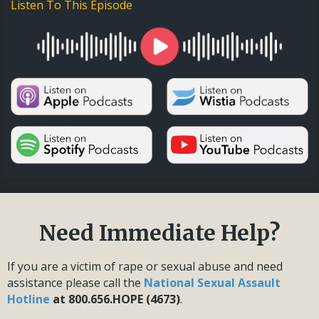
Listen To This Episode
Need Immediate Help?
If you are a victim of rape or sexual abuse and need
assistance please call the
National Sexual Assault
Hotline
at 800.656.HOPE (4673)
.