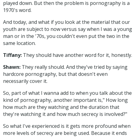
played down. But then the problem is pornography is a
1970's word.
And today, and what if you look at the material that our
youth are subject to now versus say when I was a young
man or in the '70s, you couldn't even put the two in the
same location.
Tiffany:
They should have another word for it, honestly.
Shawn:
They really should. And they've tried by saying
hardcore pornography, but that doesn't even
necessarily cover it.
So, part of what I wanna add to when you talk about the
kind of pornography, another important is," How long
how much are they watching and the duration that
they're watching it and how much secrecy is involved?"
So what I've experienced is it gets more profound when
more levels of secrecy are being used. Because it ends