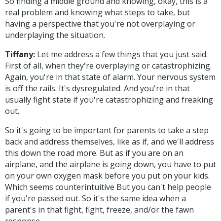
So finding a middle ground and knowing, okay, this is a
real problem and knowing what steps to take, but
having a perspective that you're not overplaying or
underplaying the situation.
Tiffany:
Let me address a few things that you just said.
First of all, when they're overplaying or catastrophizing.
Again, you're in that state of alarm. Your nervous system
is off the rails. It's dysregulated. And you're in that
usually fight state if you're catastrophizing and freaking
out.
So it's going to be important for parents to take a step
back and address themselves, like as if, and we'll address
this down the road more. But as if you are on an
airplane, and the airplane is going down, you have to put
on your own oxygen mask before you put on your kids.
Which seems counterintuitive But you can't help people
if you're passed out. So it's the same idea when a
parent's in that fight, fight, freeze, and/or the fawn