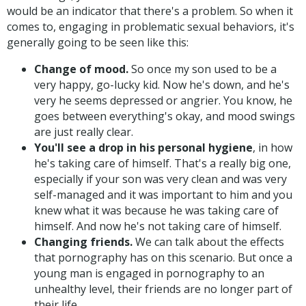
would be an indicator that there's a problem. So when it
comes to, engaging in problematic sexual behaviors, it's
generally going to be seen like this:
Change of mood.
So once my son used to be a
very happy, go-lucky kid. Now he's down, and he's
very he seems depressed or angrier. You know, he
goes between everything's okay, and mood swings
are just really clear.
You'll see a drop in his personal hygiene
, in how
he's taking care of himself. That's a really big one,
especially if your son was very clean and was very
self-managed and it was important to him and you
knew what it was because he was taking care of
himself. And now he's not taking care of himself.
Changing friends.
We can talk about the effects
that pornography has on this scenario. But once a
young man is engaged in pornography to an
unhealthy level, their friends are no longer part of
their life.