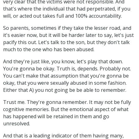
very clear that the victims were not responsible. And
that's where the individual that had perpetrated, if you
will, or acted out takes full and 100% accountability.
So parents, sometimes if they take the lesser road, and
it's easier now, but it will be harder later to say, let's just
pacify this out. Let's talk to the son, but they don't talk
much to the one who has been abused.
And they're just like, you know, let's play that down.
You're gonna be okay. Truth is, depends. Probably not.
You can't make that assumption that you're gonna be
okay, that you were sexually abused in some fashion.
Either that A) you not going be be able to remember.
Trust me. They're gonna remember. It may not be fully
cognitive memories. But the emotional aspect of what
has happened will be retained in them and go
unresolved.
And that is a leading indicator of them having many,