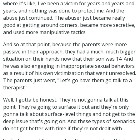
where it's like, I've been a victim for years and years and
years, and nothing was done to protect me. And the
abuse just continued. The abuser just became really
good at getting around corners, became more secretive,
and used more manipulative tactics.
And so at that point, because the parents were more
passive in their approach, they had a much, much bigger
situation on their hands now that their son was 14. And
he was also engaging in inappropriate sexual behaviors
as a result of his own victimization that went unresolved.
The parents just went, "Let's go have them go talk to a
therapist."
Well, I gotta be honest. They're not gonna talk at this
point. They're going to surface it out and they're only
gonna talk about surface-level things and not get to the
deep issue that's going on. And these types of scenarios
do not get better with time if they're not dealt with.