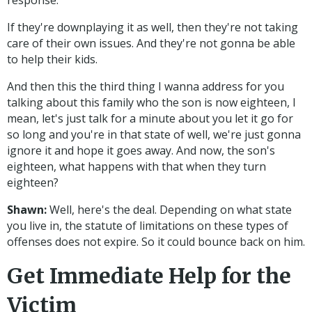
response.
If they're downplaying it as well, then they're not taking
care of their own issues. And they're not gonna be able
to help their kids.
And then this the third thing I wanna address for you
talking about this family who the son is now eighteen, I
mean, let's just talk for a minute about you let it go for
so long and you're in that state of well, we're just gonna
ignore it and hope it goes away. And now, the son's
eighteen, what happens with that when they turn
eighteen?
Shawn:
Well, here's the deal. Depending on what state
you live in, the statute of limitations on these types of
offenses does not expire. So it could bounce back on him.
Get Immediate Help for the
Victim