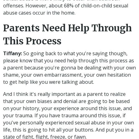
offenses. However, about 68% of child-on-child sexual
abuse cases occur in the home.
Parents Need Help Through
This Process
Tiffany:
So going back to what you're saying though,
please know that you need help through this process as
a parent because you're gonna be dealing with your own
shame, your own embarrassment, your own hesitation
to get help like you were talking about.
And I think it's really important as a parent to realize
that your own biases and denial are going to be based
on your history, your experience around this issue, and
your trauma. If you have trauma around this issue, if
you've personally experienced sexual abuse in your own
life, this is going to hit all your buttons. And put you in a
state of fight, flight, freeze, or fawn.