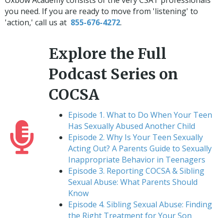
you need. If you are ready to move from 'listening' to
'action,' call us at
855-676-4272
.
Explore the Full
Podcast Series on
COCSA
Episode 1. What to Do When Your Teen
Has Sexually Abused Another Child
Episode 2. Why Is Your Teen Sexually
Acting Out? A Parents Guide to Sexually
Inappropriate Behavior in Teenagers
Episode 3. Reporting COCSA & Sibling
Sexual Abuse: What Parents Should
Know
Episode 4. Sibling Sexual Abuse: Finding
the Right Treatment for Your Son