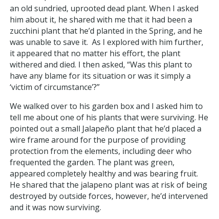
an old sundried, uprooted dead plant. When I asked
him about it, he shared with me that it had been a
zucchini plant that he’d planted in the Spring, and he
was unable to save it. As I explored with him further,
it appeared that no matter his effort, the plant
withered and died. I then asked, “Was this plant to
have any blame for its situation or was it simply a
‘victim of circumstance’?”
We walked over to his garden box and I asked him to
tell me about one of his plants that were surviving. He
pointed out a small Jalapeño plant that he’d placed a
wire frame around for the purpose of providing
protection from the elements, including deer who
frequented the garden. The plant was green,
appeared completely healthy and was bearing fruit.
He shared that the jalapeno plant was at risk of being
destroyed by outside forces, however, he’d intervened
and it was now surviving.