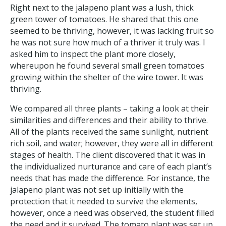
Right next to the jalapeno plant was a lush, thick
green tower of tomatoes. He shared that this one
seemed to be thriving, however, it was lacking fruit so
he was not sure how much of a thriver it truly was. I
asked him to inspect the plant more closely,
whereupon he found several small green tomatoes
growing within the shelter of the wire tower. It was
thriving.
We compared all three plants – taking a look at their
similarities and differences and their ability to thrive.
All of the plants received the same sunlight, nutrient
rich soil, and water; however, they were all in different
stages of health. The client discovered that it was in
the individualized nurturance and care of each plant’s
needs that has made the difference. For instance, the
jalapeno plant was not set up initially with the
protection that it needed to survive the elements,
however, once a need was observed, the student filled
the need and it survived. The tomato plant was set up