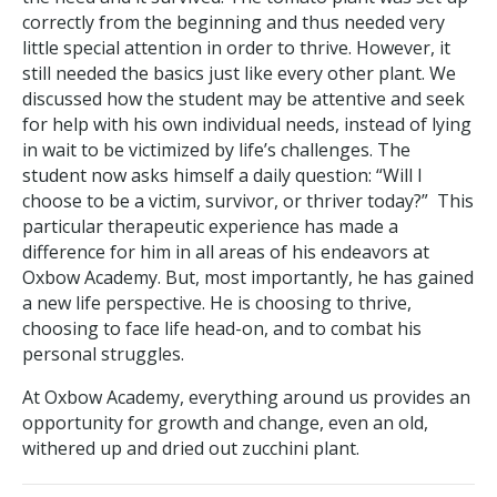
correctly from the beginning and thus needed very
little special attention in order to thrive. However, it
still needed the basics just like every other plant. We
discussed how the student may be attentive and seek
for help with his own individual needs, instead of lying
in wait to be victimized by life’s challenges. The
student now asks himself a daily question: “Will I
choose to be a victim, survivor, or thriver today?” This
particular therapeutic experience has made a
difference for him in all areas of his endeavors at
Oxbow Academy. But, most importantly, he has gained
a new life perspective. He is choosing to thrive,
choosing to face life head-on, and to combat his
personal struggles.
At Oxbow Academy, everything around us provides an
opportunity for growth and change, even an old,
withered up and dried out zucchini plant.