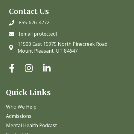
Contact Us
855-676-4272
[email protected]
11500 East 15975 North Pinecreek Road
Mount Pleasant, UT 84647
Quick Links
Who We Help
Admissions
Mental Health Podcast