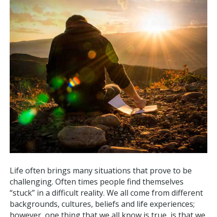
Life often brings many situations that prove to be
challenging. Often times people find themselves
“stuck” in a difficult reality. We all come from different
backgrounds, cultures, beliefs and life experiences;
however, one thing that we all know is true, is that we