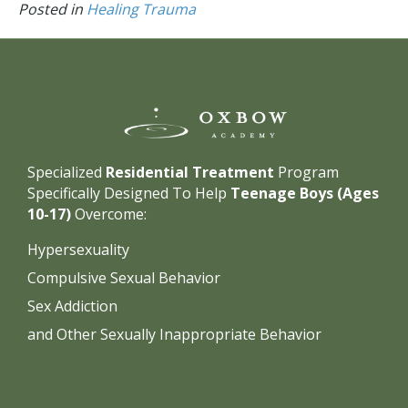
Posted in
Healing Trauma
Specialized
Residential Treatment
Program
Specifically Designed To Help
Teenage Boys (Ages
10-17)
Overcome:
Hypersexuality
Compulsive Sexual Behavior
Sex Addiction
and Other Sexually Inappropriate Behavior