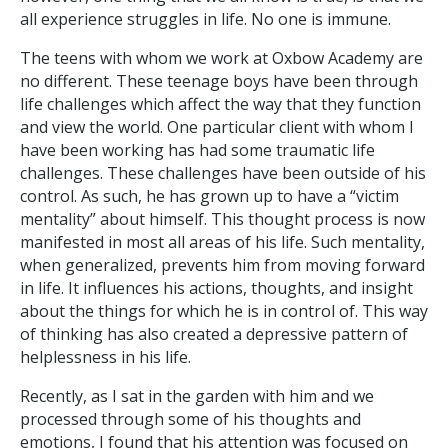
all experience struggles in life. No one is immune.
The teens with whom we work at Oxbow Academy are
no different. These teenage boys have been through
life challenges which affect the way that they function
and view the world. One particular client with whom I
have been working has had some traumatic life
challenges. These challenges have been outside of his
control. As such, he has grown up to have a “victim
mentality” about himself. This thought process is now
manifested in most all areas of his life. Such mentality,
when generalized, prevents him from moving forward
in life. It influences his actions, thoughts, and insight
about the things for which he is in control of. This way
of thinking has also created a depressive pattern of
helplessness in his life.
Recently, as I sat in the garden with him and we
processed through some of his thoughts and
emotions, I found that his attention was focused on