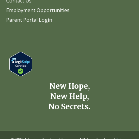
Contact Us
Employment Opportunities
Parent Portal Login
New Hope,
New Help,
No Secrets.