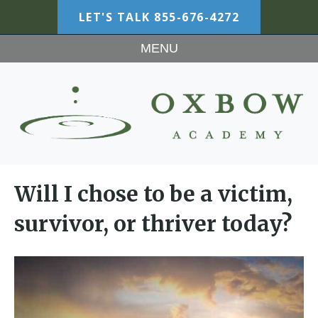
LET'S TALK
855-676-4272
MENU
Will I chose to be a victim,
survivor, or thriver today?