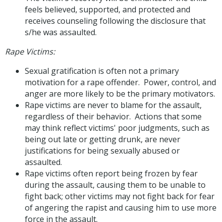
feels believed, supported, and protected and
receives counseling following the disclosure that
s/he was assaulted.
Rape Victims:
Sexual gratification is often not a primary
motivation for a rape offender. Power, control, and
anger are more likely to be the primary motivators.
Rape victims are never to blame for the assault,
regardless of their behavior. Actions that some
may think reflect victims' poor judgments, such as
being out late or getting drunk, are never
justifications for being sexually abused or
assaulted.
Rape victims often report being frozen by fear
during the assault, causing them to be unable to
fight back; other victims may not fight back for fear
of angering the rapist and causing him to use more
force in the assault.