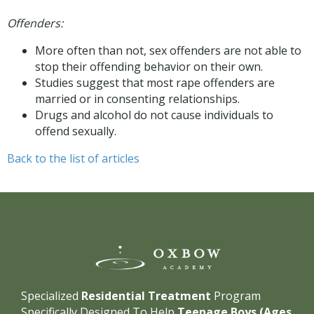
Offenders:
More often than not, sex offenders are not able to
stop their offending behavior on their own.
Studies suggest that most rape offenders are
married or in consenting relationships.
Drugs and alcohol do not cause individuals to
offend sexually.
Back to the list of articles
Specialized
Residential Treatment
Program
Specifically Designed To Help
Teenage Boys (Ages