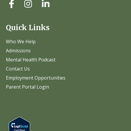
Quick Links
Who We Help
Admissions
Mental Health Podcast
Contact Us
Employment Opportunities
Parent Portal Login