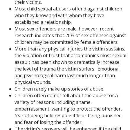
their victims.
Most child sexual abusers offend against children
who they know and with whom they have
established a relationship.
Most sex offenders are male; however, recent
research indicates that 20% of sex offenses against
children may be committed by female offenders.
More than any physical injuries the victim sustains,
the violation of trust that accompanies most sexual
assault has been shown to dramatically increase
the level of trauma the victim suffers. Emotional
and psychological harm last much longer than
physical wounds.
Children rarely make up stories of abuse.
Children often do not tell about the abuse for a
variety of reasons including shame,
embarrassment, wanting to protect the offender,
fear of being held responsible or being punished,
and fear of losing the offender.
The victim's recovery will be enhanced if the child