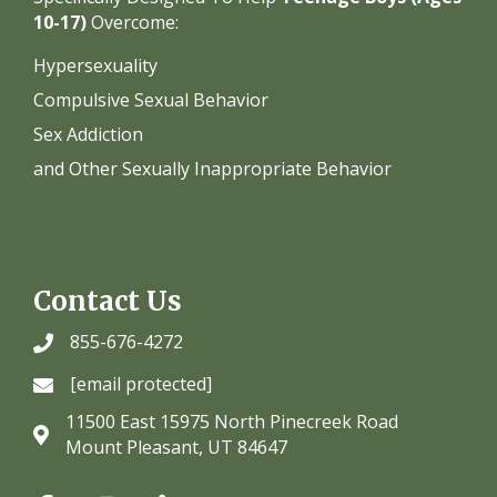
10-17)
Overcome:
Hypersexuality
Compulsive Sexual Behavior
Sex Addiction
and Other Sexually Inappropriate Behavior
Contact Us
855-676-4272
[email protected]
11500 East 15975 North Pinecreek Road
Mount Pleasant, UT 84647