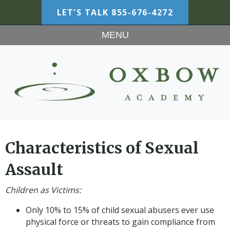
LET'S TALK
855-676-4272
MENU
Characteristics of Sexual
Assault
Children as Victims:
Only 10% to 15% of child sexual abusers ever use
physical force or threats to gain compliance from