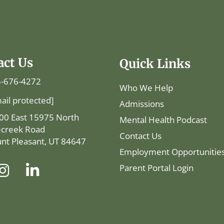
act Us
Quick Links
-676-4272
Who We Help
ail protected]
Admissions
00 East 15975 North
Mental Health Podcast
ecreek Road
Contact Us
nt Pleasant, UT 84647
Employment Opportunitie
Parent Portal Login