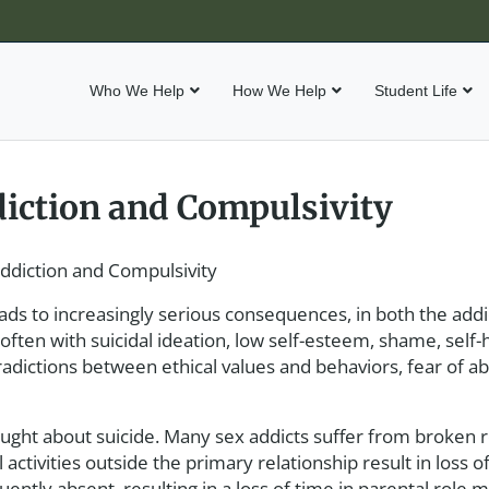
Who We Help
How We Help
Student Life
iction and Compulsivity
ddiction and Compulsivity
s to increasingly serious consequences, in both the addic
ten with suicidal ideation, low self-esteem, shame, self-
ntradictions between ethical values and behaviors, fear of 
ught about suicide. Many sex addicts suffer from broken r
activities outside the primary relationship result in loss 
quently absent, resulting in a loss of time in parental role