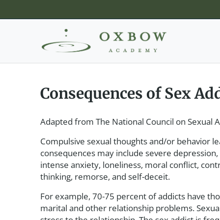
Consequences of Sex Add
Adapted from The National Council on Sexual A
Compulsive sexual thoughts and/or behavior lead
consequences may include severe depression, of
intense anxiety, loneliness, moral conflict, co
thinking, remorse, and self-deceit.
For example, 70-75 percent of addicts have tho
marital and other relationship problems. Sexual 
stress to the relationship. The sex addict is fre