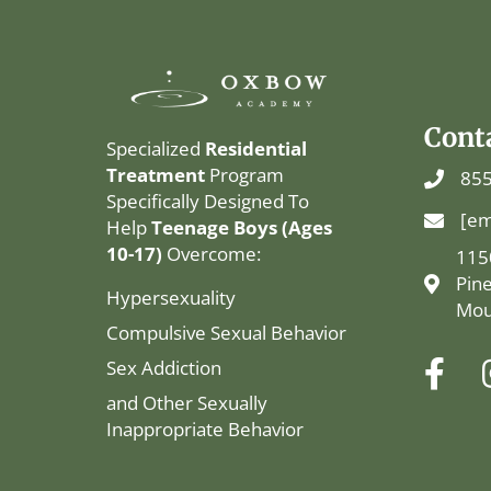
Cont
Specialized
Residential
Treatment
Program
855
Specifically Designed To
[em
Help
Teenage Boys (Ages
10-17)
Overcome:
115
Pin
Hypersexuality
Mou
Compulsive Sexual Behavior
Sex Addiction
and Other Sexually
Inappropriate Behavior