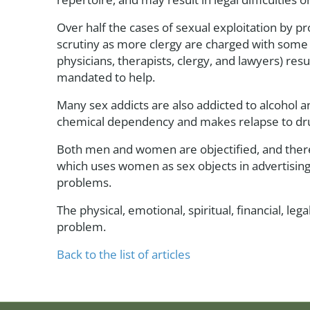
Over half the cases of sexual exploitation by 
scrutiny as more clergy are charged with some 
physicians, therapists, clergy, and lawyers) res
mandated to help.
Many sex addicts are also addicted to alcohol 
chemical dependency and makes relapse to dru
Both men and women are objectified, and therefo
which uses women as sex objects in advertising 
problems.
The physical, emotional, spiritual, financial, 
problem.
Back to the list of articles