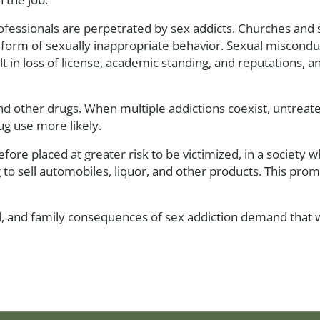
professionals are perpetrated by sex addicts. Churches and
form of sexually inappropriate behavior. Sexual misconduc
ult in loss of license, academic standing, and reputations, 
and other drugs. When multiple addictions coexist, untrea
g use more likely.
re placed at greater risk to be victimized, in a society 
to sell automobiles, liquor, and other products. This prom
legal, and family consequences of sex addiction demand that