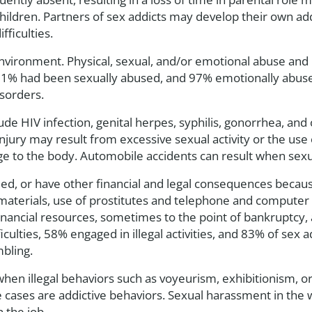
children. Partners of sex addicts may develop their own a
ficulties.
environment. Physical, sexual, and/or emotional abuse and 
81% had been sexually abused, and 97% emotionally abuse
isorders.
e HIV infection, genital herpes, syphilis, gonorrhea, and 
injury may result from excessive sexual activity or the use 
 to the body. Automobile accidents can result when sexual 
 sued, or have other financial and legal consequences becau
materials, use of prostitutes and telephone and computer l
 financial resources, sometimes to the point of bankruptcy,
ficulties, 58% engaged in illegal activities, and 83% of sex
mbling.
hen illegal behaviors such as voyeurism, exhibitionism, or 
 cases are addictive behaviors. Sexual harassment in the w
n the job.