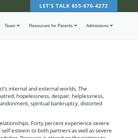
LET'S TALK
855-676-4272
Team
Resources for Parents
Admissions
t’s internal and external worlds. The
hatred, hopelessness, despair, helplessness,
abandonment, spiritual bankruptcy, distorted
elationships. Forty percent experience severe
of self-esteem to both partners as well as severe
 modeling. Pressure is placed on the partner to