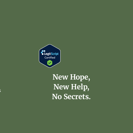
New Hope,
New Help,
s
No Secrets.