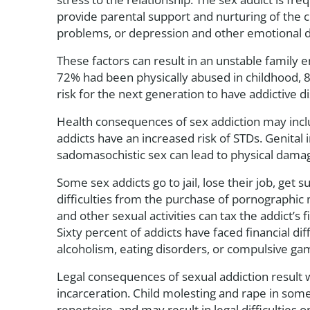
provide parental support and nurturing of the 
problems, or depression and other emotional dif
These factors can result in an unstable family 
72% had been physically abused in childhood, 
risk for the next generation to have addictive d
Health consequences of sex addiction may includ
addicts have an increased risk of STDs. Genital 
sadomasochistic sex can lead to physical damage
Some sex addicts go to jail, lose their job, get
difficulties from the purchase of pornographic 
and other sexual activities can tax the addict’s
Sixty percent of addicts have faced financial dif
alcoholism, eating disorders, or compulsive ga
Legal consequences of sexual addiction result w
incarceration. Child molesting and rape in some
repertoire, and may result in legal difficulties o