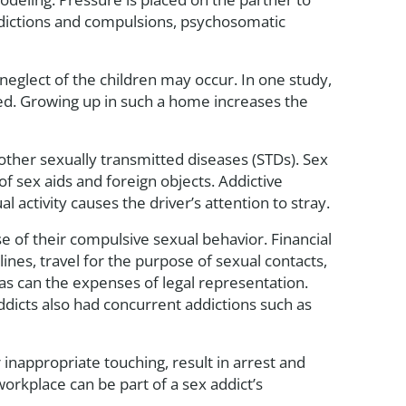
ddictions and compulsions, psychosomatic
neglect of the children may occur. In one study,
d. Growing up in such a home increases the
other sexually transmitted diseases (STDs). Sex
of sex aids and foreign objects. Addictive
activity causes the driver’s attention to stray.
se of their compulsive sexual behavior. Financial
ines, travel for the purpose of sexual contacts,
 as can the expenses of legal representation.
 addicts also had concurrent addictions such as
inappropriate touching, result in arrest and
orkplace can be part of a sex addict’s