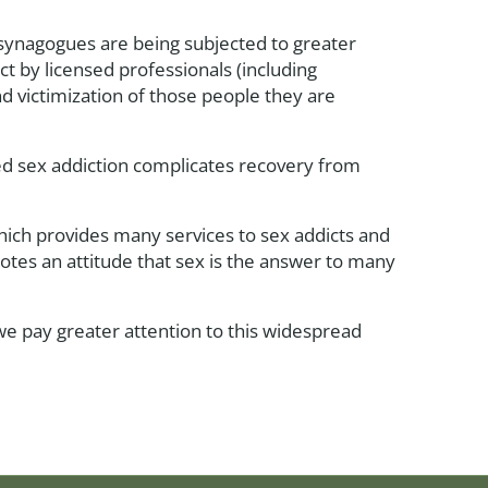
 synagogues are being subjected to greater
t by licensed professionals (including
and victimization of those people they are
ted sex addiction complicates recovery from
which provides many services to sex addicts and
otes an attitude that sex is the answer to many
 we pay greater attention to this widespread