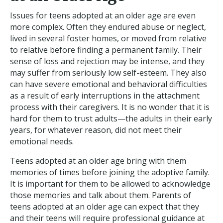
Issues for teens adopted at an older age are even
more complex. Often they endured abuse or neglect,
lived in several foster homes, or moved from relative
to relative before finding a permanent family. Their
sense of loss and rejection may be intense, and they
may suffer from seriously low self-esteem. They also
can have severe emotional and behavioral difficulties
as a result of early interruptions in the attachment
process with their caregivers. It is no wonder that it is
hard for them to trust adults—the adults in their early
years, for whatever reason, did not meet their
emotional needs.
Teens adopted at an older age bring with them
memories of times before joining the adoptive family.
It is important for them to be allowed to acknowledge
those memories and talk about them. Parents of
teens adopted at an older age can expect that they
and their teens will require professional guidance at