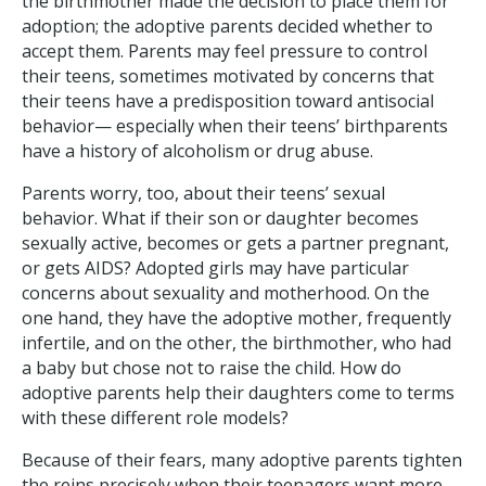
the birthmother made the decision to place them for
adoption; the adoptive parents decided whether to
accept them. Parents may feel pressure to control
their teens, sometimes motivated by concerns that
their teens have a predisposition toward antisocial
behavior— especially when their teens’ birthparents
have a history of alcoholism or drug abuse.
Parents worry, too, about their teens’ sexual
behavior. What if their son or daughter becomes
sexually active, becomes or gets a partner pregnant,
or gets AIDS? Adopted girls may have particular
concerns about sexuality and motherhood. On the
one hand, they have the adoptive mother, frequently
infertile, and on the other, the birthmother, who had
a baby but chose not to raise the child. How do
adoptive parents help their daughters come to terms
with these different role models?
Because of their fears, many adoptive parents tighten
the reins precisely when their teenagers want more