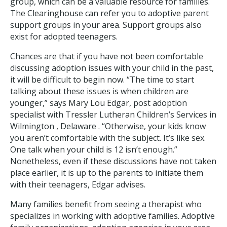
group, which can be a valuable resource for families.
The Clearinghouse can refer you to adoptive parent
support groups in your area. Support groups also
exist for adopted teenagers.
Chances are that if you have not been comfortable
discussing adoption issues with your child in the past,
it will be difficult to begin now. “The time to start
talking about these issues is when children are
younger,” says Mary Lou Edgar, post adoption
specialist with Tressler Lutheran Children’s Services in
Wilmington , Delaware . “Otherwise, your kids know
you aren’t comfortable with the subject. It’s like sex.
One talk when your child is 12 isn’t enough.”
Nonetheless, even if these discussions have not taken
place earlier, it is up to the parents to initiate them
with their teenagers, Edgar advises.
Many families benefit from seeing a therapist who
specializes in working with adoptive families. Adoptive