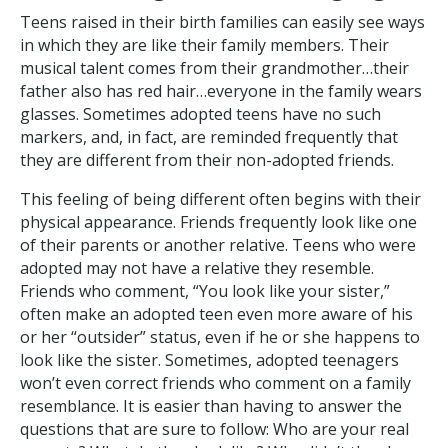
Teens raised in their birth families can easily see ways
in which they are like their family members. Their
musical talent comes from their grandmother…their
father also has red hair…everyone in the family wears
glasses. Sometimes adopted teens have no such
markers, and, in fact, are reminded frequently that
they are different from their non-adopted friends.
This feeling of being different often begins with their
physical appearance. Friends frequently look like one
of their parents or another relative. Teens who were
adopted may not have a relative they resemble.
Friends who comment, “You look like your sister,”
often make an adopted teen even more aware of his
or her “outsider” status, even if he or she happens to
look like the sister. Sometimes, adopted teenagers
won’t even correct friends who comment on a family
resemblance. It is easier than having to answer the
questions that are sure to follow: Who are your real