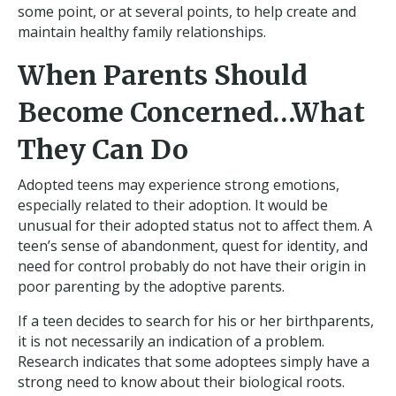
some point, or at several points, to help create and
maintain healthy family relationships.
When Parents Should
Become Concerned…What
They Can Do
Adopted teens may experience strong emotions,
especially related to their adoption. It would be
unusual for their adopted status not to affect them. A
teen’s sense of abandonment, quest for identity, and
need for control probably do not have their origin in
poor parenting by the adoptive parents.
If a teen decides to search for his or her birthparents,
it is not necessarily an indication of a problem.
Research indicates that some adoptees simply have a
strong need to know about their biological roots.