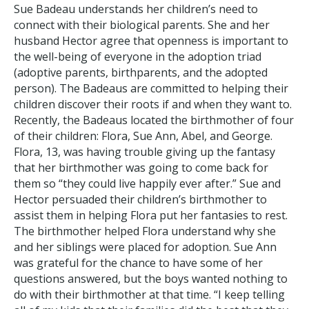
Sue Badeau understands her children’s need to
connect with their biological parents. She and her
husband Hector agree that openness is important to
the well-being of everyone in the adoption triad
(adoptive parents, birthparents, and the adopted
person). The Badeaus are committed to helping their
children discover their roots if and when they want to.
Recently, the Badeaus located the birthmother of four
of their children: Flora, Sue Ann, Abel, and George.
Flora, 13, was having trouble giving up the fantasy
that her birthmother was going to come back for
them so “they could live happily ever after.” Sue and
Hector persuaded their children’s birthmother to
assist them in helping Flora put her fantasies to rest.
The birthmother helped Flora understand why she
and her siblings were placed for adoption. Sue Ann
was grateful for the chance to have some of her
questions answered, but the boys wanted nothing to
do with their birthmother at that time. “I keep telling