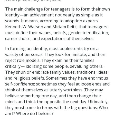
The main challenge for teenagers is to form their own
identity—an achievement not nearly as simple as it
sounds. It means, according to adoption experts
Kenneth W. Watson and Miriam Reitz, that teenagers
must define their values, beliefs, gender identification,
career choice, and expectations of themselves.
In forming an identity, most adolescents try on a
variety of personas. They look for, imitate, and then
reject role models. They examine their families
critically— idolizing some people, devaluing others.
They shun or embrace family values, traditions, ideas,
and religious beliefs. Sometimes they have enormous
self-confidence; sometimes they feel at loose ends and
think of themselves as utterly worthless. They may
believe something one day, and then change their
minds and think the opposite the next day. Ultimately,
they must come to terms with the big questions: Who
am I? Where do I belong?