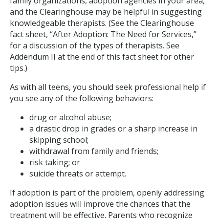
family organizations, adoption agencies in your area,
and the Clearinghouse may be helpful in suggesting
knowledgeable therapists. (See the Clearinghouse
fact sheet, “After Adoption: The Need for Services,”
for a discussion of the types of therapists. See
Addendum II at the end of this fact sheet for other
tips.)
As with all teens, you should seek professional help if
you see any of the following behaviors:
drug or alcohol abuse;
a drastic drop in grades or a sharp increase in
skipping school;
withdrawal from family and friends;
risk taking; or
suicide threats or attempt.
If adoption is part of the problem, openly addressing
adoption issues will improve the chances that the
treatment will be effective. Parents who recognize