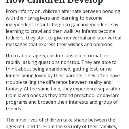
From infancy on, children alternate between bonding
with their caregivers and learning to become
independent. Infants begin to gain independence by
learning to crawl and then walk. As infants become
toddlers, they start to give nonverbal and later verbal
messages that express their wishes and opinions.
Up to about age 6, children absorb information
rapidly, asking questions nonstop. They are able to
think about being abandoned, getting lost, or no
longer being loved by their parents. They often have
trouble telling the difference between reality and
fantasy. At the same time, they experience separation
from loved ones as they attend preschool or daycare
programs and broaden their interests and group of
friends.
The inner lives of children take shape between the
ages of 6 and 11. From the security of their families,