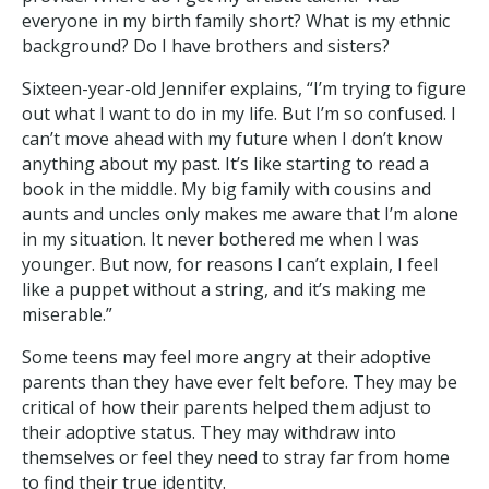
everyone in my birth family short? What is my ethnic
background? Do I have brothers and sisters?
Sixteen-year-old Jennifer explains, “I’m trying to figure
out what I want to do in my life. But I’m so confused. I
can’t move ahead with my future when I don’t know
anything about my past. It’s like starting to read a
book in the middle. My big family with cousins and
aunts and uncles only makes me aware that I’m alone
in my situation. It never bothered me when I was
younger. But now, for reasons I can’t explain, I feel
like a puppet without a string, and it’s making me
miserable.”
Some teens may feel more angry at their adoptive
parents than they have ever felt before. They may be
critical of how their parents helped them adjust to
their adoptive status. They may withdraw into
themselves or feel they need to stray far from home
to find their true identity.