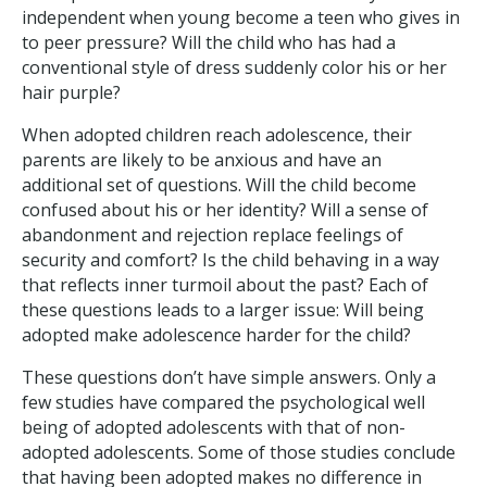
independent when young become a teen who gives in
to peer pressure? Will the child who has had a
conventional style of dress suddenly color his or her
hair purple?
When adopted children reach adolescence, their
parents are likely to be anxious and have an
additional set of questions. Will the child become
confused about his or her identity? Will a sense of
abandonment and rejection replace feelings of
security and comfort? Is the child behaving in a way
that reflects inner turmoil about the past? Each of
these questions leads to a larger issue: Will being
adopted make adolescence harder for the child?
These questions don’t have simple answers. Only a
few studies have compared the psychological well
being of adopted adolescents with that of non-
adopted adolescents. Some of those studies conclude
that having been adopted makes no difference in