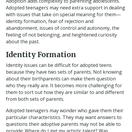
Adoption adds complexity to parenting adolescents.
Adopted teenagers may need extra support in dealing
with issues that take on special meaning for them—
identity formation, fear of rejection and
abandonment, issues of control and autonomy, the
feeling of not belonging, and heightened curiosity
about the past.
Identity Formation
Identity issues can be difficult for adopted teens
because they have two sets of parents. Not knowing
about their birthparents can make them question
who they really are. It becomes more challenging for
them to sort out how they are similar to and different
from both sets of parents.
Adopted teenagers may wonder who gave them their
particular characteristics. They may want answers to
questions their adoptive parents may not be able to
provide: Where do I get my artistic talent? Was