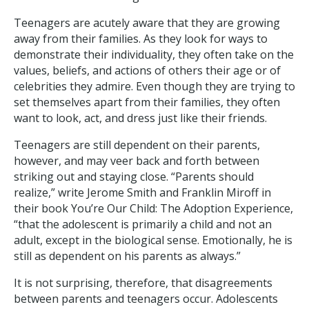
Teenagers are acutely aware that they are growing
away from their families. As they look for ways to
demonstrate their individuality, they often take on the
values, beliefs, and actions of others their age or of
celebrities they admire. Even though they are trying to
set themselves apart from their families, they often
want to look, act, and dress just like their friends.
Teenagers are still dependent on their parents,
however, and may veer back and forth between
striking out and staying close. “Parents should
realize,” write Jerome Smith and Franklin Miroff in
their book You’re Our Child: The Adoption Experience,
“that the adolescent is primarily a child and not an
adult, except in the biological sense. Emotionally, he is
still as dependent on his parents as always.”
It is not surprising, therefore, that disagreements
between parents and teenagers occur. Adolescents