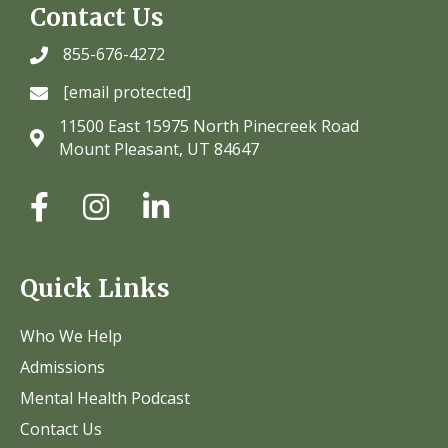
Contact Us
855-676-4272
[email protected]
11500 East 15975 North Pinecreek Road
Mount Pleasant, UT 84647
Quick Links
Who We Help
Admissions
Mental Health Podcast
Contact Us