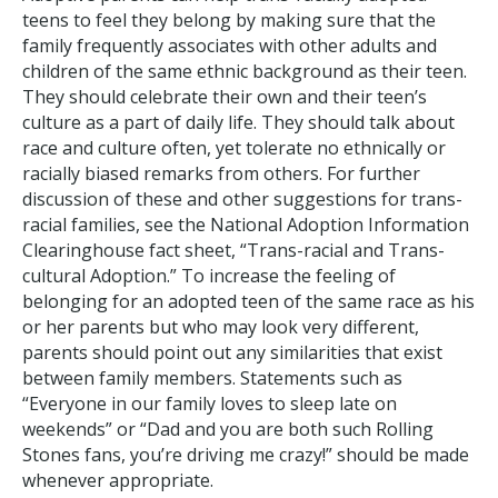
teens to feel they belong by making sure that the
family frequently associates with other adults and
children of the same ethnic background as their teen.
They should celebrate their own and their teen’s
culture as a part of daily life. They should talk about
race and culture often, yet tolerate no ethnically or
racially biased remarks from others. For further
discussion of these and other suggestions for trans-
racial families, see the National Adoption Information
Clearinghouse fact sheet, “Trans-racial and Trans-
cultural Adoption.” To increase the feeling of
belonging for an adopted teen of the same race as his
or her parents but who may look very different,
parents should point out any similarities that exist
between family members. Statements such as
“Everyone in our family loves to sleep late on
weekends” or “Dad and you are both such Rolling
Stones fans, you’re driving me crazy!” should be made
whenever appropriate.