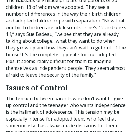
The Badeaus of Philadelphia are the parents of 20
children, 18 of whom were adopted. They see a
number of differences in the way their birth children
and adopted children cope with separation. “Now that
our birth children are adolescents—one’s 12 and one’s
14,” says Sue Badeau, “we see that they are already
talking about college…what they want to do when
they grow up and how they can’t wait to get out of the
house! It’s the complete opposite for our adopted
kids. It seems really difficult for them to imagine
themselves as independent people. They seem almost
afraid to leave the security of the family.”
Issues of Control
The tension between parents who don’t want to give
up control and the teenager who wants independence
is the hallmark of adolescence. This tension may be
especially intense for adopted teens who feel that
someone else has always made decisions for them: