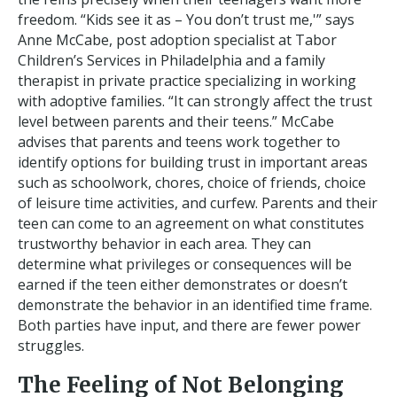
freedom. “Kids see it as – You don’t trust me,'” says
Anne McCabe, post adoption specialist at Tabor
Children’s Services in Philadelphia and a family
therapist in private practice specializing in working
with adoptive families. “It can strongly affect the trust
level between parents and their teens.” McCabe
advises that parents and teens work together to
identify options for building trust in important areas
such as schoolwork, chores, choice of friends, choice
of leisure time activities, and curfew. Parents and their
teen can come to an agreement on what constitutes
trustworthy behavior in each area. They can
determine what privileges or consequences will be
earned if the teen either demonstrates or doesn’t
demonstrate the behavior in an identified time frame.
Both parties have input, and there are fewer power
struggles.
The Feeling of Not Belonging