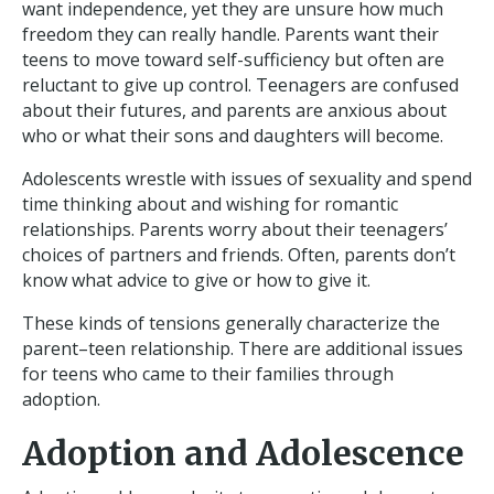
want independence, yet they are unsure how much
freedom they can really handle. Parents want their
teens to move toward self-sufficiency but often are
reluctant to give up control. Teenagers are confused
about their futures, and parents are anxious about
who or what their sons and daughters will become.
Adolescents wrestle with issues of sexuality and spend
time thinking about and wishing for romantic
relationships. Parents worry about their teenagers’
choices of partners and friends. Often, parents don’t
know what advice to give or how to give it.
These kinds of tensions generally characterize the
parent–teen relationship. There are additional issues
for teens who came to their families through
adoption.
Adoption and Adolescence