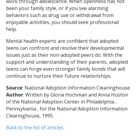
work through adolescence. When openness has not
been your family style, or if you see alarming
behaviors such as drug use or withdrawal from
enjoyable activities, you should seek professional
help.
Mental health experts are confident that adopted
teens can confront and resolve their developmental
issues just as their non-adopted peers do. With the
support and understanding of their parents, adopted
teens can forge even stronger family bonds that will
continue to nurture their future relationships.
Source
: National Adoption Information Clearinghouse
Author
: Written by Gloria Hochman and Anna Huston
of the National Adoption Center in Philadelphia ,
Pennsylvania , for the National Adoption Information
Clearinghouse, 1995.
Back to the list of articles