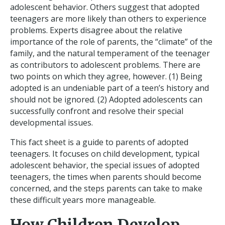
adolescent behavior. Others suggest that adopted
teenagers are more likely than others to experience
problems. Experts disagree about the relative
importance of the role of parents, the “climate” of the
family, and the natural temperament of the teenager
as contributors to adolescent problems. There are
two points on which they agree, however. (1) Being
adopted is an undeniable part of a teen’s history and
should not be ignored. (2) Adopted adolescents can
successfully confront and resolve their special
developmental issues.
This fact sheet is a guide to parents of adopted
teenagers. It focuses on child development, typical
adolescent behavior, the special issues of adopted
teenagers, the times when parents should become
concerned, and the steps parents can take to make
these difficult years more manageable.
How Children Develop