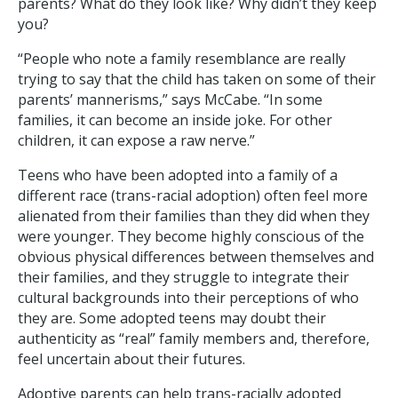
parents? What do they look like? Why didn’t they keep
you?
“People who note a family resemblance are really
trying to say that the child has taken on some of their
parents’ mannerisms,” says McCabe. “In some
families, it can become an inside joke. For other
children, it can expose a raw nerve.”
Teens who have been adopted into a family of a
different race (trans-racial adoption) often feel more
alienated from their families than they did when they
were younger. They become highly conscious of the
obvious physical differences between themselves and
their families, and they struggle to integrate their
cultural backgrounds into their perceptions of who
they are. Some adopted teens may doubt their
authenticity as “real” family members and, therefore,
feel uncertain about their futures.
Adoptive parents can help trans-racially adopted