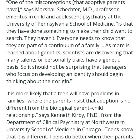
“One of the misconceptions [that adoptive parents
have],” says Marshall Schechter, M.D., professor
emeritus in child and adolescent psychiatry at the
University of Pennsylvania School of Medicine, “is that
they have done something to make their child want to
search. They haven’t. Everyone needs to know that
they are part of a continuum of a family … As more is
learned about genetics, scientists are discovering that
many talents or personality traits have a genetic
basis. So it should not be surprising that teenagers
who focus on developing an identity should begin
thinking about their origin.”
It is more likely that a teen will have problems in
families “where the parents insist that adoption is no
different from the biological parent–child
relationship,” says Kenneth Kirby, Ph.D., from the
Department of Clinical Psychiatry at Northwestern
University School of Medicine in Chicago . Teens know
that it is different. Teens do better when their parents