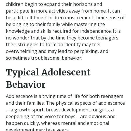
children begin to expand their horizons and
participate in more activities away from home. It can
be a difficult time. Children must cement their sense of
belonging to their family while mastering the
knowledge and skills required for independence. It is
no wonder that by the time they become teenagers
their struggles to form an identity may feel
overwhelming and may lead to perplexing, and
sometimes troublesome, behavior.
Typical Adolescent
Behavior
Adolescence is a trying time of life for both teenagers
and their families. The physical aspects of adolescence
—a growth spurt, breast development for girls, a
deepening of the voice for boys—are obvious and
happen quickly, whereas mental and emotional
development may take years.