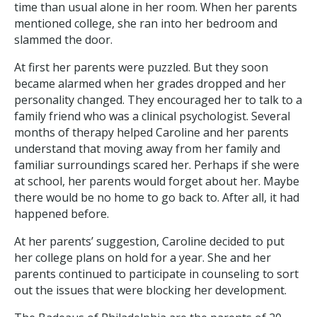
time than usual alone in her room. When her parents
mentioned college, she ran into her bedroom and
slammed the door.
At first her parents were puzzled. But they soon
became alarmed when her grades dropped and her
personality changed. They encouraged her to talk to a
family friend who was a clinical psychologist. Several
months of therapy helped Caroline and her parents
understand that moving away from her family and
familiar surroundings scared her. Perhaps if she were
at school, her parents would forget about her. Maybe
there would be no home to go back to. After all, it had
happened before.
At her parents’ suggestion, Caroline decided to put
her college plans on hold for a year. She and her
parents continued to participate in counseling to sort
out the issues that were blocking her development.