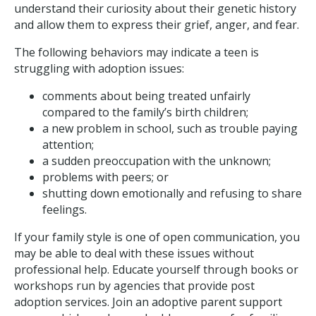
understand their curiosity about their genetic history
and allow them to express their grief, anger, and fear.
The following behaviors may indicate a teen is
struggling with adoption issues:
comments about being treated unfairly
compared to the family’s birth children;
a new problem in school, such as trouble paying
attention;
a sudden preoccupation with the unknown;
problems with peers; or
shutting down emotionally and refusing to share
feelings.
If your family style is one of open communication, you
may be able to deal with these issues without
professional help. Educate yourself through books or
workshops run by agencies that provide post
adoption services. Join an adoptive parent support