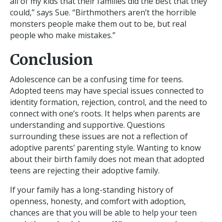
all of my kids that their families did the best that they
could,” says Sue. “Birthmothers aren’t the horrible
monsters people make them out to be, but real
people who make mistakes.”
Conclusion
Adolescence can be a confusing time for teens.
Adopted teens may have special issues connected to
identity formation, rejection, control, and the need to
connect with one’s roots. It helps when parents are
understanding and supportive. Questions
surrounding these issues are not a reflection of
adoptive parents’ parenting style. Wanting to know
about their birth family does not mean that adopted
teens are rejecting their adoptive family.
If your family has a long-standing history of
openness, honesty, and comfort with adoption,
chances are that you will be able to help your teen