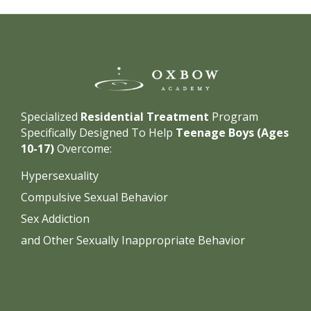
Specialized
Residential Treatment
Program
Specifically Designed To Help
Teenage Boys (Ages
10-17)
Overcome:
Hypersexuality
Compulsive Sexual Behavior
Sex Addiction
and Other Sexually Inappropriate Behavior