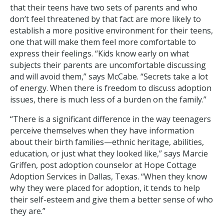
that their teens have two sets of parents and who
don’t feel threatened by that fact are more likely to
establish a more positive environment for their teens,
one that will make them feel more comfortable to
express their feelings. “Kids know early on what
subjects their parents are uncomfortable discussing
and will avoid them,” says McCabe. “Secrets take a lot
of energy. When there is freedom to discuss adoption
issues, there is much less of a burden on the family.”
“There is a significant difference in the way teenagers
perceive themselves when they have information
about their birth families—ethnic heritage, abilities,
education, or just what they looked like,” says Marcie
Griffen, post adoption counselor at Hope Cottage
Adoption Services in Dallas, Texas. “When they know
why they were placed for adoption, it tends to help
their self-esteem and give them a better sense of who
they are.”