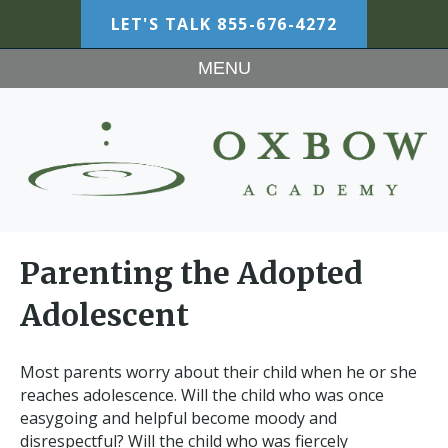
LET'S TALK
855-676-4272
MENU
Parenting the Adopted
Adolescent
Most parents worry about their child when he or she
reaches adolescence. Will the child who was once
easygoing and helpful become moody and
disrespectful? Will the child who was fiercely