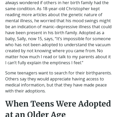
always wondered if others in her birth family had the
same condition. As 18-year-old Christopher kept
reading more articles about the genetic nature of
mental illness, he worried that his mood swings might
be an indication of manic–depressive illness that could
have been present in his birth family. Adopted as a
baby, Sally, now 15, says, “It’s impossible for someone
who has not been adopted to understand the vacuum
created by not knowing where you came from. No
matter how much I read or talk to my parents about it
I can’t fully explain the emptiness I feel.”
Some teenagers want to search for their birthparents.
Others say they would appreciate having access to
medical information, but that they have made peace
with their adoptions.
When Teens Were Adopted
at an Older Age