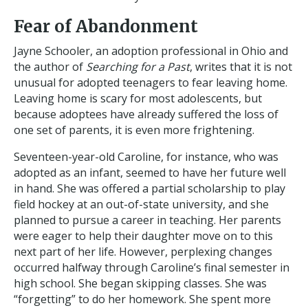
Fear of Abandonment
Jayne Schooler, an adoption professional in Ohio and
the author of
Searching for a Past
, writes that it is not
unusual for adopted teenagers to fear leaving home.
Leaving home is scary for most adolescents, but
because adoptees have already suffered the loss of
one set of parents, it is even more frightening.
Seventeen-year-old Caroline, for instance, who was
adopted as an infant, seemed to have her future well
in hand. She was offered a partial scholarship to play
field hockey at an out-of-state university, and she
planned to pursue a career in teaching. Her parents
were eager to help their daughter move on to this
next part of her life. However, perplexing changes
occurred halfway through Caroline’s final semester in
high school. She began skipping classes. She was
“forgetting” to do her homework. She spent more