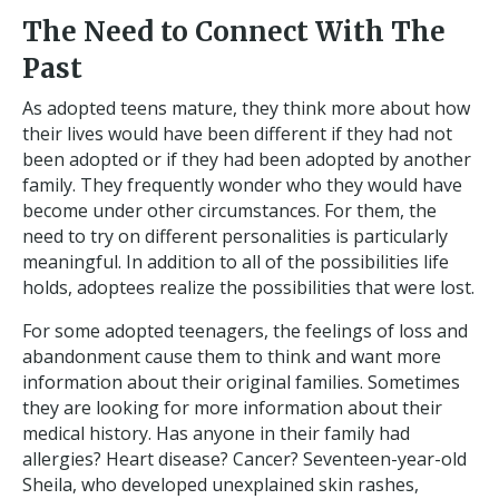
The Need to Connect With The
Past
As adopted teens mature, they think more about how
their lives would have been different if they had not
been adopted or if they had been adopted by another
family. They frequently wonder who they would have
become under other circumstances. For them, the
need to try on different personalities is particularly
meaningful. In addition to all of the possibilities life
holds, adoptees realize the possibilities that were lost.
For some adopted teenagers, the feelings of loss and
abandonment cause them to think and want more
information about their original families. Sometimes
they are looking for more information about their
medical history. Has anyone in their family had
allergies? Heart disease? Cancer? Seventeen-year-old
Sheila, who developed unexplained skin rashes,