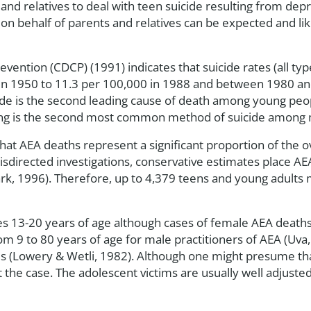
 and relatives to deal with teen suicide resulting from de
on behalf of parents and relatives can be expected and li
vention (CDCP) (1991) indicates that suicide rates (all t
in 1950 to 11.3 per 100,000 in 1988 and between 1980 and
de is the second leading cause of death among young peop
ing is the second most common method of suicide among ma
at AEA deaths represent a significant proportion of the ov
sdirected investigations, conservative estimates place AEA
lark, 1996). Therefore, up to 4,379 teens and young adults 
s 13-20 years of age although cases of female AEA deat
 9 to 80 years of age for male practitioners of AEA (Uva,
 (Lowery & Wetli, 1982). Although one might presume that
not the case. The adolescent victims are usually well adjust