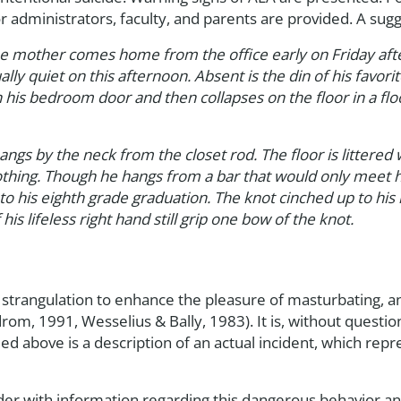
dministrators, faculty, and parents are provided. A sugge
 mother comes home from the office early on Friday after
ly quiet on this afternoon. Absent is the din of his fav
n his bedroom door and then collapses on the floor in a fl
angs by the neck from the closet rod. The floor is littere
othing. Though he hangs from a bar that would only meet him
o his eighth grade graduation. The knot cinched up to his 
 his lifeless right hand still grip one bow of the knot.
g strangulation to enhance the pleasure of masturbating, a
m, 1991, Wesselius & Bally, 1983). It is, without question
ided above is a description of an actual incident, which 
eader with information regarding this dangerous behavior an