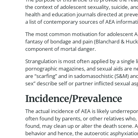
the context of adolescent sexuality, suicide, and
health and education journals directed at preven
a list of contemporary sources of AEA informat
The most common motivation for adolescent AEA
fantasy of bondage and pain (Blanchard & Hucke
component of mortal danger.
Strangulation is most often applied by a single
pornographic magazines, and sexual aids are ne
are “scarfing” and in sadomasochistic (S&M) an
sex” describe self or partner inflicted sexual 
Incidence/Prevalence
The actual incidence of AEA is likely underrep
often found by parents, or other relatives who,
found, may clean up or alter the death scene. A
behavior and hence, the autoerotic asphyxiation 