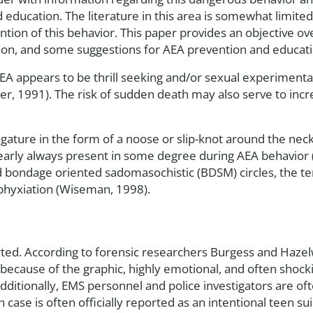
 education. The literature in this area is somewhat limited 
tion of this behavior. This paper provides an objective ove
ion, and some suggestions for AEA prevention and educati
 appears to be thrill seeking and/or sexual experimenta
r, 1991). The risk of sudden death may also serve to incr
 ligature in the form of a noose or slip-knot around the ne
arly always present in some degree during AEA behavior (
d bondage oriented sadomasochistic (BDSM) circles, the ter
asphyxiation (Wiseman, 1998).
orted. According to forensic researchers Burgess and Haz
 because of the graphic, highly emotional, and often shoc
dditionally, EMS personnel and police investigators are oft
case is often officially reported as an intentional teen sui