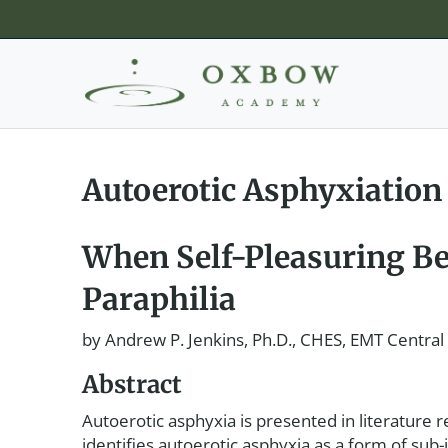
Autoerotic Asphyxiation
When Self-Pleasuring Be
Paraphilia
by Andrew P. Jenkins, Ph.D., CHES, EMT Central
Abstract
Autoerotic asphyxia is presented in literature re
identifies autoerotic asphyxia as a form of sub