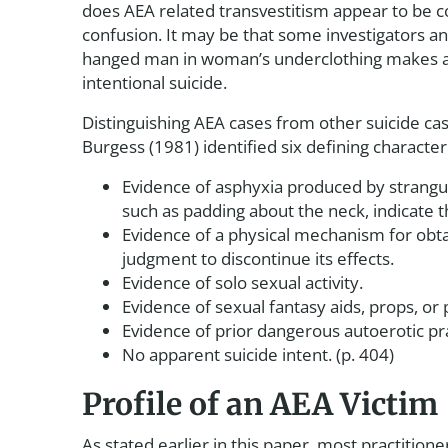
does AEA related transvestitism appear to be co
confusion. It may be that some investigators an
hanged man in woman’s underclothing makes a 
intentional suicide.
Distinguishing AEA cases from other suicide cas
Burgess (1981) identified six defining characteri
Evidence of asphyxia produced by strangula
such as padding about the neck, indicate 
Evidence of a physical mechanism for obta
judgment to discontinue its effects.
Evidence of solo sexual activity.
Evidence of sexual fantasy aids, props, or
Evidence of prior dangerous autoerotic pra
No apparent suicide intent. (p. 404)
Profile of an AEA Victim
As stated earlier in this paper, most practitio