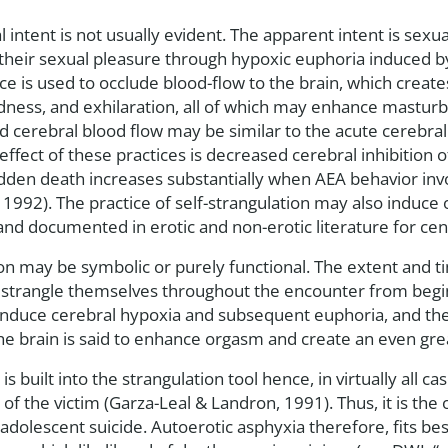
al intent is not usually evident. The apparent intent is sexu
heir sexual pleasure through hypoxic euphoria induced by
ice is used to occlude blood-flow to the brain, which creat
edness, and exhilaration, all of which may enhance masturb
 cerebral blood flow may be similar to the acute cerebral 
effect of these practices is decreased cerebral inhibition 
sudden death increases substantially when AEA behavior inv
, 1992). The practice of self-strangulation may also induc
d documented in erotic and non-erotic literature for cen
on may be symbolic or purely functional. The extent and ti
s strangle themselves throughout the encounter from beg
 to induce cerebral hypoxia and subsequent euphoria, and th
the brain is said to enhance orgasm and create an even gr
s built into the strangulation tool hence, in virtually all cas
of the victim (Garza-Leal & Landron, 1991). Thus, it is the
dolescent suicide. Autoerotic asphyxia therefore, fits best 