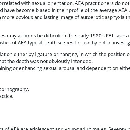
rrelated with sexual orientation. AEA practitioners do not
d have become biased in their profile of the average AEA us
more obvious and lasting image of autoerotic asphyxia th
es may at times be difficult. In the early 1980’s FBI case
stics of AEA typical death scenes for use by police investig
tion either by ligature or hanging, in which the position
that the death was not obviously intended.
ining or enhancing sexual arousal and dependent on eithe
 pornography.
ctice.
ners of AEA are adolescent and young adult males. Seventy 