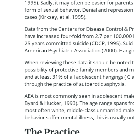
1995). Sadly, it may often be easier for parents
form of sexual behavior. Denial and repression 
cases (Kirksey, et al. 1995).
Data from the Centers for Disease Control & Pre
have increased four-fold from 2.7 per 100,000 
25 years committed suicide (CDCP, 1995). Suici
American Psychiatric Association (2000). Hang
When reviewing these data it should be noted th
possibility of protective family members and mi
and at least 31% of all adolescent hangings ( C
through the practice of autoerotic asphyxia.
AEA is most commonly seen in adolescent male
Byard & Hucker, 1993). The age range spans from
most often white, middle-class unmarried males
behavior suffer mental illness, this is usually 
The Practice