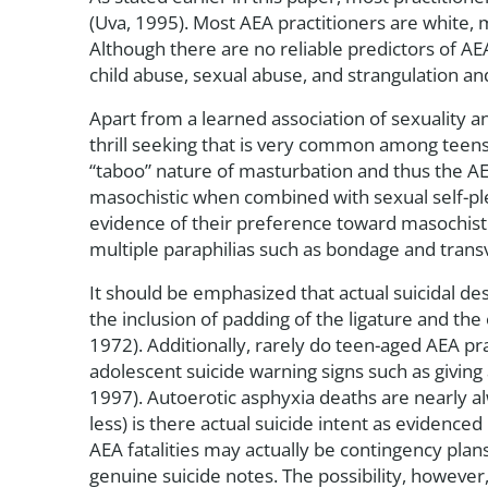
(Uva, 1995). Most AEA practitioners are white, 
Although there are no reliable predictors of AE
child abuse, sexual abuse, and strangulation an
Apart from a learned association of sexuality a
thrill seeking that is very common among teens
“taboo” nature of masturbation and thus the AEA
masochistic when combined with sexual self-pl
evidence of their preference toward masochistic
multiple paraphilias such as bondage and trans
It should be emphasized that actual suicidal desi
the inclusion of padding of the ligature and t
1972). Additionally, rarely do teen-aged AEA prac
adolescent suicide warning signs such as giving
1997). Autoerotic asphyxia deaths are nearly alw
less) is there actual suicide intent as evidence
AEA fatalities may actually be contingency plan
genuine suicide notes. The possibility, however