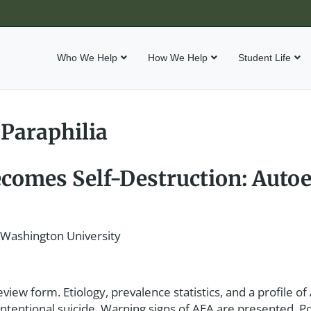
Who We Help
How We Help
Student Life
 Paraphilia
comes Self-Destruction: Autoe
 Washington University
view form. Etiology, prevalence statistics, and a profile of
-intentional suicide. Warning signs of AEA are presented. P