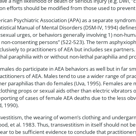
ve a high likelihood of death or serious injury (e.g. DWI, “
ion efforts should be modified from those used to prevent
erican Psychiatric Association (APA) as a separate syndrom
atistical Manual of Mental Disorders (DSM-IV, 1994) defines
 sexual urges, or behaviors generally involving 1) non-huma
er non-consenting persons” (522-523). The term asphyxioph
clusively to practitioners of AEA but includes sex partner
ethal paraphilia with or without non-lethal paraphilia and 
ales do participate in AEA behaviors as well but in far s
itioners of AEA. Males tend to use a wider range of practi
er paraphilias than do females (Uva, 1995). Females are 
 clothing props or sexual aids other than electric vibrator
porting of cases of female AEA deaths due to the less obv
, 1990).
ansvestitism, the wearing of women’s clothing and underg
, et al. 1983. Thus, transvestitism in itself should not be
r to be sufficient evidence to conclude that practitioner