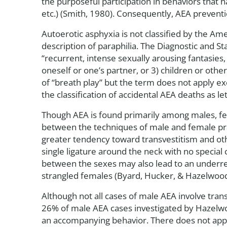
the purposeful participation in behaviors that ha
etc.) (Smith, 1980). Consequently, AEA prevent
Autoerotic asphyxia is not classified by the Am
description of paraphilia. The Diagnostic and St
“recurrent, intense sexually arousing fantasies,
oneself or one’s partner, or 3) children or oth
of “breath play” but the term does not apply ex
the classification of accidental AEA deaths as l
Though AEA is found primarily among males, fem
between the techniques of male and female pract
greater tendency toward transvestitism and oth
single ligature around the neck with no special
between the sexes may also lead to an underre
strangled females (Byard, Hucker, & Hazelwood
Although not all cases of male AEA involve tr
26% of male AEA cases investigated by Hazelwood
an accompanying behavior. There does not appea