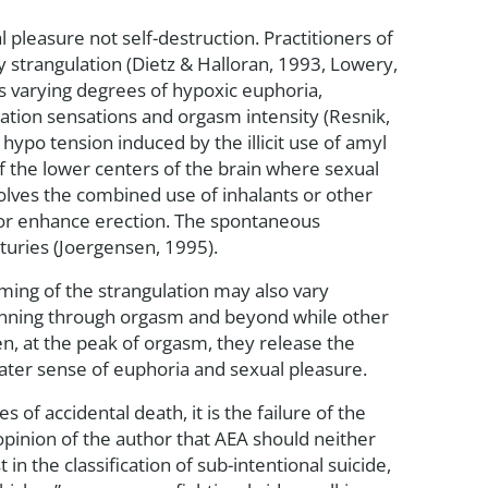
al pleasure not self-destruction. Practitioners of
 strangulation (Dietz & Halloran, 1993, Lowery,
es varying degrees of hypoxic euphoria,
ation sensations and orgasm intensity (Resnik,
hypo tension induced by the illicit use of amyl
of the lower centers of the brain where sexual
olves the combined use of inhalants or other
e or enhance erection. The spontaneous
turies (Joergensen, 1995).
ming of the strangulation may also vary
inning through orgasm and beyond while other
en, at the peak of orgasm, they release the
eater sense of euphoria and sexual pleasure.
es of accidental death, it is the failure of the
 opinion of the author that AEA should neither
in the classification of sub-intentional suicide,