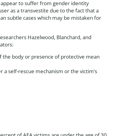
 appear to suffer from gender identity
er as a transvestite due to the fact that a
an subtle cases which may be mistaken for
s researchers Hazelwood, Blanchard, and
ators:
 of the body or presence of protective mean
r a self-rescue mechanism or the victim’s
percent of AEA victims are under the age of 30