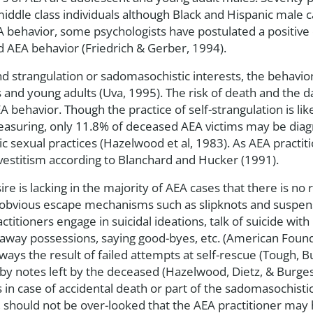
middle class individuals although Black and Hispanic male c
A behavior, some psychologists have postulated a positive 
d AEA behavior (Friedrich & Gerber, 1994).
nd strangulation or sadomasochistic interests, the behavio
 and young adults (Uva, 1995). The risk of death and the 
 behavior. Though the practice of self-strangulation is li
easuring, only 11.8% of deceased AEA victims may be dia
 sexual practices (Hazelwood et al, 1983). As AEA practit
vestitism according to Blanchard and Hucker (1991).
re is lacking in the majority of AEA cases that there is no r
he obvious escape mechanisms such as slipknots and suspen
titioners engage in suicidal ideations, talk of suicide with 
 away possessions, saying good-byes, etc. (American Found
ays the result of failed attempts at self-rescue (Tough, B
d by notes left by the deceased (Hazelwood, Dietz, & Burges
s in case of accidental death or part of the sadomasochis
, should not be over-looked that the AEA practitioner may h