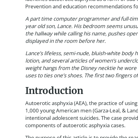
Prevention and education recommendations for a
A part time computer programmer and full-time
year old son, Lance. His bedroom seems unusual
the hallway while calling his name, pushes ope
displayed in the room before her.
Lance’s lifeless, semi-nude, bluish-white body h
lotion, and several articles of women’s undercl
weight hangs from the Disney necktie he wore t
uses to ties one’s shoes. The first two fingers of
Introduction
Autoerotic asphyxia (AEA), the practice of usin
1,000 young American men (Garza-Leal, & Landro
intentional adolescent suicides. The case prov
components of autoerotic asphyxia cases.
The purpose of this article is to provide the r