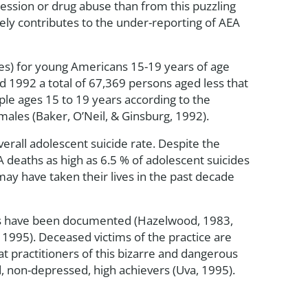
pression or drug abuse than from this puzzling
kely contributes to the under-reporting of AEA
ypes) for young Americans 15-19 years of age
 1992 a total of 67,369 persons aged less that
le ages 15 to 19 years according to the
les (Baker, O’Neil, & Ginsburg, 1992).
erall adolescent suicide rate. Despite the
 deaths as high as 6.5 % of adolescent suicides
may have taken their lives in the past decade
hs have been documented (Hazelwood, 1983,
 1995). Deceased victims of the practice are
 practitioners of this bizarre and dangerous
ed, non-depressed, high achievers (Uva, 1995).