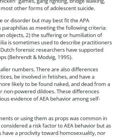
chicken” games, gang fighting, bridge walking,
 most other forms of adolescent suicide.
e or disorder but may best fit the APA
 paraphilias as meeting the following criteria:
n objects, 2) the suffering or humiliation of
ilia is sometimes used to describe practitioners
s. Dutch forensic researchers have supported
props (Behrendt & Modvig, 1995).
maller numbers. There are also differences
ces, be involved in fetishes, and have a
more likely to be found naked, and dead from a
s or non-powered dildoes. These differences
ious evidence of AEA behavior among self-
arments or using them as props was common in
 considered a risk factor to AEA behavior but as
s have a proclivity toward homosexuality, nor