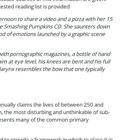
sted reading list is provided
noon to share a video and a pizza with her 15
orite Smashing Pumpkins CD. She saunters down
ood of emotions launched by a graphic scene
d with pornographic magazines, a bottle of hand
 at eye level, his knees are bent and his full
larynx resembles the bow that one typically
nnually claims the lives of between 250 and
, the most disturbing and unthinkable of sub-
represents many of the common primary
d to provide a framework in which to place it in