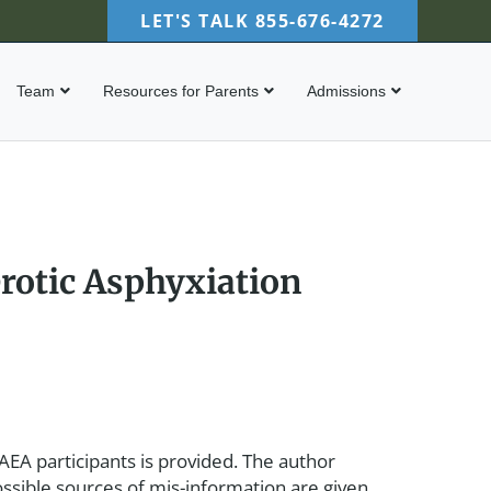
LET'S TALK
855-676-4272
Team
Resources for Parents
Admissions
rotic Asphyxiation
 AEA participants is provided. The author
ossible sources of mis-information are given.