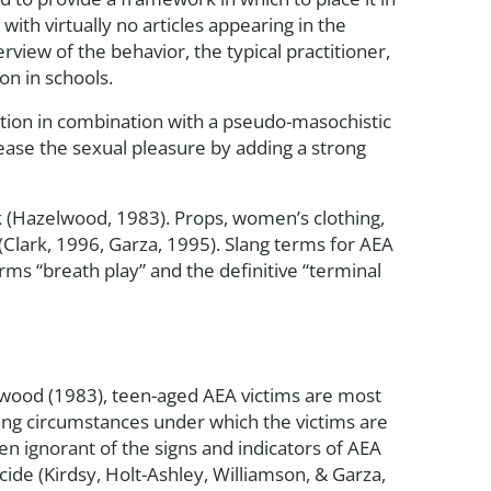
with virtually no articles appearing in the
rview of the behavior, the typical practitioner,
on in schools.
tion in combination with a pseudo-masochistic
ease the sexual pleasure by adding a strong
ck (Hazelwood, 1983). Props, women’s clothing,
Clark, 1996, Garza, 1995). Slang terms for AEA
ms “breath play” and the definitive “terminal
elwood (1983), teen-aged AEA victims are most
king circumstances under which the victims are
en ignorant of the signs and indicators of AEA
cide (Kirdsy, Holt-Ashley, Williamson, & Garza,