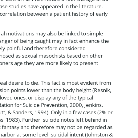
ase studies have appeared in the literature.
correlation between a patient history of early
ral motivations may also be linked to simple
danger of being caught may in fact enhance the
kely painful and therefore considered
gnosed as sexual masochists based on other
ioners age they are more likely to present
eal desire to die. This fact is most evident from
sion points lower than the body height (Resnik,
loved ones, or display any of the typical
ation for Suicide Prevention, 2000, Jenkins,
utt, & Sanders, 1994). Only in a few cases (2% or
s, 1983). Further, suicide notes left behind in
tic fantasy and therefore may not be regarded as
arbor at some level, suicidal intent (Johnston &