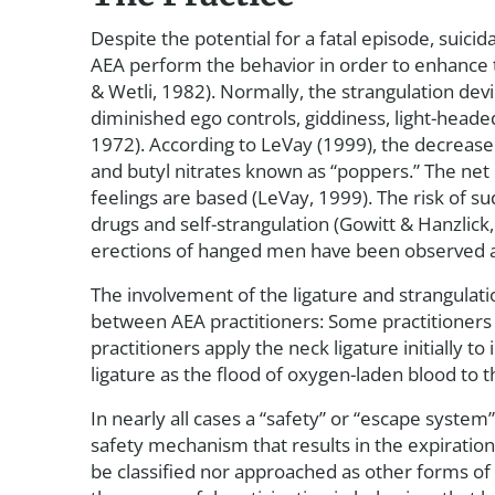
Despite the potential for a fatal episode, suicid
AEA perform the behavior in order to enhance t
& Wetli, 1982). Normally, the strangulation dev
diminished ego controls, giddiness, light-head
1972). According to LeVay (1999), the decreased
and butyl nitrates known as “poppers.” The net 
feelings are based (LeVay, 1999). The risk of 
drugs and self-strangulation (Gowitt & Hanzlick
erections of hanged men have been observed an
The involvement of the ligature and strangulati
between AEA practitioners: Some practitioner
practitioners apply the neck ligature initially
ligature as the flood of oxygen-laden blood to 
In nearly all cases a “safety” or “escape system” i
safety mechanism that results in the expiration 
be classified nor approached as other forms of a