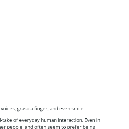
d voices, grasp a finger, and even smile.
d-take of everyday human interaction. Even in
ther people, and often seem to prefer being