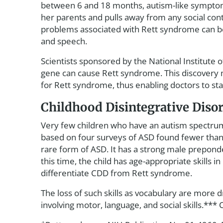
between 6 and 18 months, autism-like symptoms
her parents and pulls away from any social cont
problems associated with Rett syndrome can be
and speech.
Scientists sponsored by the National Institute
gene can cause Rett syndrome. This discovery 
for Rett syndrome, thus enabling doctors to sta
Childhood Disintegrative Diso
Very few children who have an autism spectrum 
based on four surveys of ASD found fewer than 
rare form of ASD. It has a strong male prepon
this time, the child has age-appropriate skills
differentiate CDD from Rett syndrome.
The loss of such skills as vocabulary are more 
involving motor, language, and social skills.**