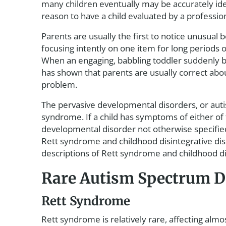
many children eventually may be accurately ide
reason to have a child evaluated by a profession
Parents are usually the first to notice unusual 
focusing intently on one item for long periods 
When an engaging, babbling toddler suddenly be
has shown that parents are usually correct abo
problem.
The pervasive developmental disorders, or auti
syndrome. If a child has symptoms of either of t
developmental disorder not otherwise specified
Rett syndrome and childhood disintegrative dis
descriptions of Rett syndrome and childhood di
Rare Autism Spectrum D
Rett Syndrome
Rett syndrome is relatively rare, affecting al