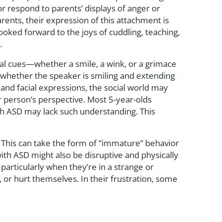
r respond to parents’ displays of anger or
rents, their expression of this attachment is
 looked forward to the joys of cuddling, teaching,
.
cial cues—whether a smile, a wink, or a grimace
whether the speaker is smiling and extending
 and facial expressions, the social world may
 person’s perspective. Most 5-year-olds
th ASD may lack such understanding. This
s. This can take the form of “immature” behavior
ith ASD might also be disruptive and physically
 particularly when they’re in a strange or
or hurt themselves. In their frustration, some