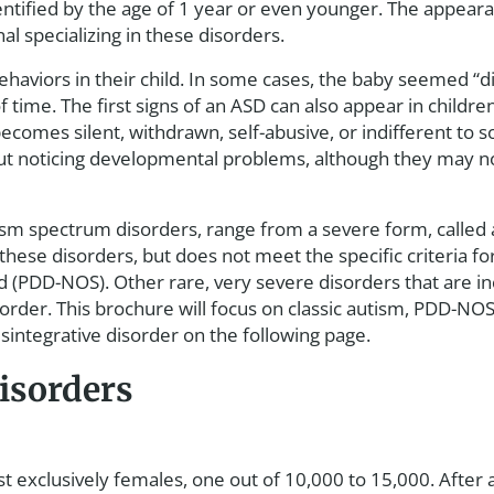
ntified by the age of 1 year or even younger. The appearan
al specializing in these disorders.
behaviors in their child. In some cases, the baby seemed “d
of time. The first signs of an ASD can also appear in chil
comes silent, withdrawn, self-abusive, or indifferent to s
ut noticing developmental problems, although they may not
sm spectrum disorders, range from a severe form, called a
hese disorders, but does not meet the specific criteria for 
 (PDD-NOS). Other rare, very severe disorders that are i
order. This brochure will focus on classic autism, PDD-NO
sintegrative disorder on the following page.
isorders
most exclusively females, one out of 10,000 to 15,000. Aft