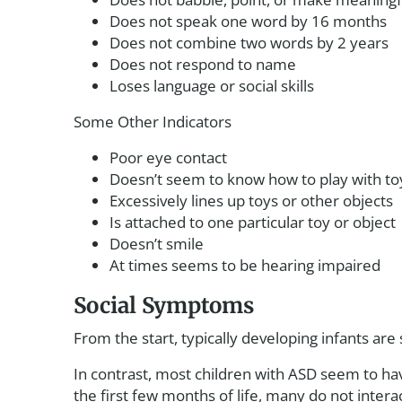
Does not speak one word by 16 months
Does not combine two words by 2 years
Does not respond to name
Loses language or social skills
Some Other Indicators
Poor eye contact
Doesn’t seem to know how to play with to
Excessively lines up toys or other objects
Is attached to one particular toy or object
Doesn’t smile
At times seems to be hearing impaired
Social Symptoms
From the start, typically developing infants are 
In contrast, most children with ASD seem to ha
the first few months of life, many do not inter