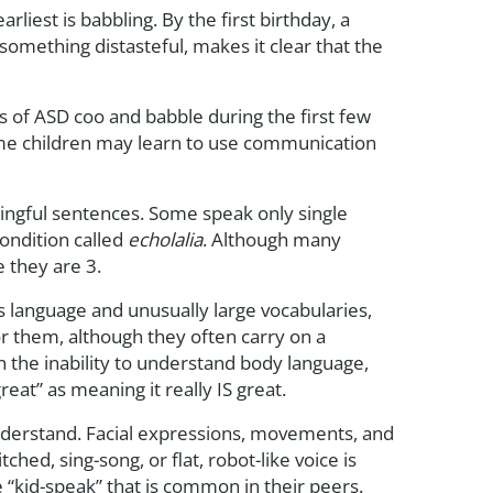
liest is babbling. By the first birthday, a
omething distasteful, makes it clear that the
 of ASD coo and babble during the first few
Some children may learn to use communication
ngful sentences. Some speak only single
ondition called
echolalia
. Although many
 they are 3.
s language and unusually large vocabularies,
for them, although they often carry on a
n the inability to understand body language,
reat” as meaning it really IS great.
 understand. Facial expressions, movements, and
ched, sing-song, or flat, robot-like voice is
he “kid-speak” that is common in their peers.