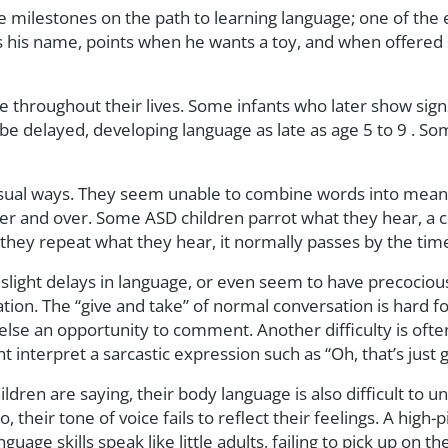
milestones on the path to learning language; one of the ear
s his name, points when he wants a toy, and when offered s
hroughout their lives. Some infants who later show signs
 be delayed, developing language as late as age 5 to 9 . 
sual ways. They seem unable to combine words into meani
r and over. Some ASD children parrot what they hear, a c
they repeat what they hear, it normally passes by the time
slight delays in language, or even seem to have precociou
sation. The “give and take” of normal conversation is hard 
else an opportunity to comment. Another difficulty is ofte
 interpret a sarcastic expression such as “Oh, that’s just g
ldren are saying, their body language is also difficult to
their tone of voice fails to reflect their feelings. A high-pit
age skills speak like little adults, failing to pick up on t