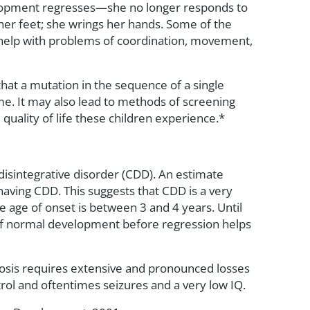
velopment regresses—she no longer responds to
 her feet; she wrings her hands. Some of the
 help with problems of coordination, movement,
at a mutation in the sequence of a single
e. It may also lead to methods of screening
quality of life these children experience.*
disintegrative disorder (CDD). An estimate
aving CDD. This suggests that CDD is a very
age of onset is between 3 and 4 years. Until
d of normal development before regression helps
gnosis requires extensive and pronounced losses
trol and oftentimes seizures and a very low IQ.