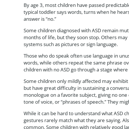
By age 3, most children have passed predictable 
typical toddler says words, turns when he hear
answer is “no.”
Some children diagnosed with ASD remain mute t
months of life, but they soon stop. Others may
systems such as pictures or sign language.
Those who do speak often use language in unu
words, while others repeat the same phrase ove
children with no ASD go through a stage where 
Some children only mildly affected may exhibit 
but have great difficulty in sustaining a conver
monologue on a favorite subject, giving no one 
tone of voice, or “phrases of speech.” They might
While it can be hard to understand what ASD chi
gestures rarely match what they are saying. Also, 
common. Some children with relatively good langu