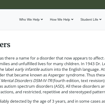
Who We Help
How We Help
Student Life
ers
was there a name for a disorder that now appears to affect
amilies and unfulfilled lives for many children. In 1943 Dr.
the label
early infantile
autism into the English language. A
order that became known as Asperger syndrome. Thus thes
f Mental Disorders
DSM-IV-TR
(fourth edition, text revision
as autism spectrum disorders (ASD). All these disorders ar
actions, and restricted, repetitive and stereotyped patter
iably detected by the age of 3 years, and in some cases as