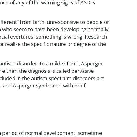
ce of any of the warning signs of ASD is
ifferent” from birth, unresponsive to people or
dren who seem to have been developing normally.
ocial overtures, something is wrong. Research
 realize the specific nature or degree of the
utistic disorder, to a milder form, Asperger
either, the diagnosis is called pervasive
ncluded in the autism spectrum disorders are
S, and Asperger syndrome, with brief
er a period of normal development, sometime