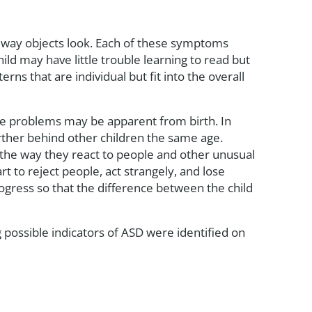
e way objects look. Each of these symptoms
hild may have little trouble learning to read but
rns that are individual but fit into the overall
ure problems may be apparent from birth. In
rther behind other children the same age.
 the way they react to people and other unusual
 to reject people, act strangely, and lose
progress so that the difference between the child
g possible indicators of ASD were identified on