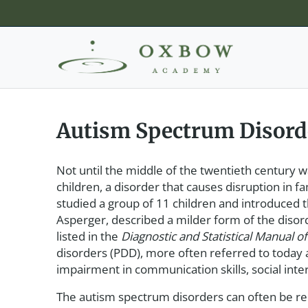
Autism Spectrum Disord
Not until the middle of the twentieth century 
children, a disorder that causes disruption in f
studied a group of 11 children and introduced 
Asperger, described a milder form of the dis
listed in the
Diagnostic and Statistical Manual o
disorders (PDD), more often referred to today 
impairment in communication skills, social inter
The autism spectrum disorders can often be rel