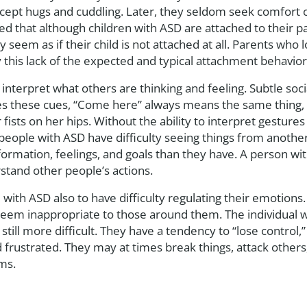
ccept hugs and cuddling. Later, they seldom seek comfort o
ed that although children with ASD are attached to their pa
ay seem as if their child is not attached at all. Parents who
y this lack of the expected and typical attachment behavior
o interpret what others are thinking and feeling. Subtle so
es these cues, “Come here” always means the same thing, 
fists on her hips. Without the ability to interpret gestures
ople with ASD have difficulty seeing things from another
formation, feelings, and goals than they have. A person wi
rstand other people’s actions.
 with ASD also to have difficulty regulating their emotion
t seem inappropriate to those around them. The individual w
still more difficult. They have a tendency to “lose control,”
ustrated. They may at times break things, attack others, 
rms.