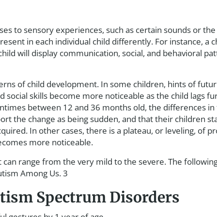
onses to sensory experiences, such as certain sounds or th
sent in each individual child differently. For instance, a c
hild will display communication, social, and behavioral patte
terns of child development. In some children, hints of fut
social skills become more noticeable as the child lags fu
entimes between 12 and 36 months old, the differences in
 the change as being sudden, and that their children start
quired. In other cases, there is a plateau, or leveling, of 
becomes more noticeable.
t can range from the very mild to the severe. The followin
Autism Among Us. 3
Autism Spectrum Disorders
l gestures by 1 year of age