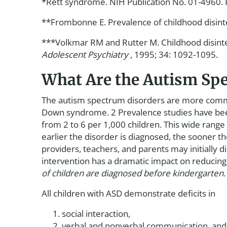
*Rett syndrome. NIH Publication No. 01-4960. R
**Frombonne E. Prevalence of childhood disint
***Volkmar RM and Rutter M. Childhood disintegr
Adolescent Psychiatry
, 1995; 34: 1092-1095.
What Are the Autism Sp
The autism spectrum disorders are more common
Down syndrome. 2 Prevalence studies have been 
from 2 to 6 per 1,000 children. This wide rang
earlier the disorder is diagnosed, the sooner t
providers, teachers, and parents may initially dis
intervention has a dramatic impact on reducing s
of children are diagnosed before kindergarten.
All children with ASD demonstrate deficits in
social interaction,
verbal and nonverbal communication, and