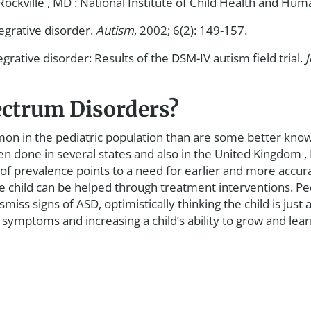
ockville , MD : National Institute of Child Health and H
egrative disorder.
Autism
, 2002; 6(2): 149-157.
ative disorder: Results of the DSM-IV autism field trial.
ectrum Disorders?
 in the pediatric population than are some better known d
done in several states and also in the United Kingdom , 
e of prevalence points to a need for earlier and more acc
he child can be helped through treatment interventions. Ped
miss signs of ASD, optimistically thinking the child is just a
ymptoms and increasing a child’s ability to grow and learn 