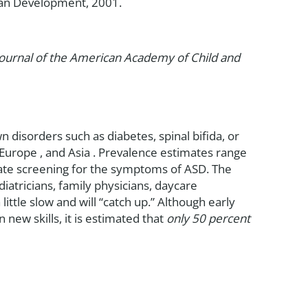
uman Development, 2001.
Journal of the American Academy of Child and
isorders such as diabetes, spinal bifida, or
Europe , and Asia . Prevalence estimates range
urate screening for the symptoms of ASD. The
iatricians, family physicians, daycare
 little slow and will “catch up.” Although early
new skills, it is estimated that
only 50 percent