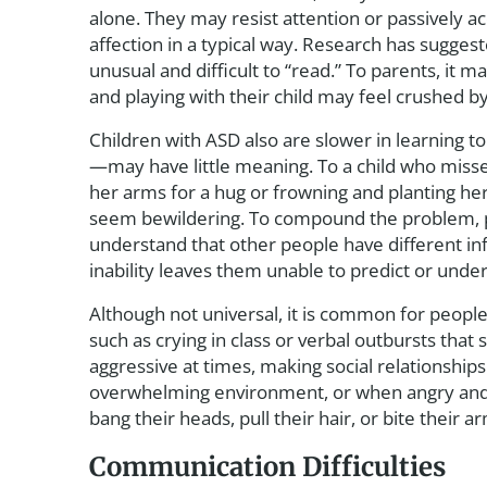
alone. They may resist attention or passively a
affection in a typical way. Research has suggest
unusual and difficult to “read.” To parents, it m
and playing with their child may feel crushed b
Children with ASD also are slower in learning t
—may have little meaning. To a child who miss
her arms for a hug or frowning and planting her 
seem bewildering. To compound the problem, pe
understand that other people have different in
inability leaves them unable to predict or unde
Although not universal, it is common for people
such as crying in class or verbal outbursts tha
aggressive at times, making social relationships 
overwhelming environment, or when angry and fr
bang their heads, pull their hair, or bite their a
Communication Difficulties