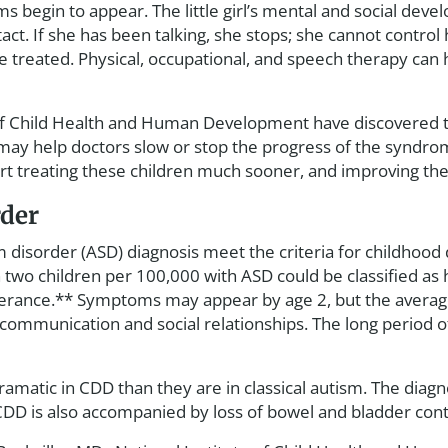
 begin to appear. The little girl’s mental and social de
act. If she has been talking, she stops; she cannot control
 treated. Physical, occupational, and speech therapy can
 of Child Health and Human Development have discovered th
may help doctors slow or stop the progress of the syndrom
rt treating these children much sooner, and improving the 
rder
disorder (ASD) diagnosis meet the criteria for childhood 
two children per 100,000 with ASD could be classified as h
derance.** Symptoms may appear by age 2, but the average 
 in communication and social relationships. The long perio
dramatic in CDD than they are in classical autism. The dia
* CDD is also accompanied by loss of bowel and bladder con