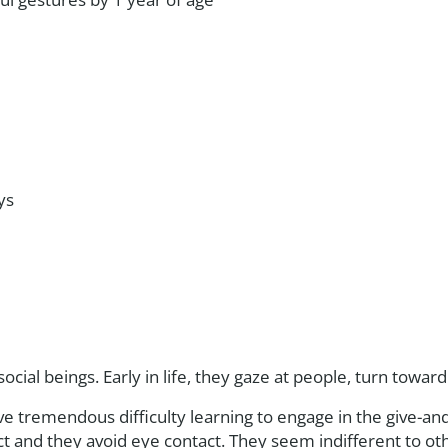
ys
social beings. Early in life, they gaze at people, turn towar
ve tremendous difficulty learning to engage in the give-an
act and they avoid eye contact. They seem indifferent to o