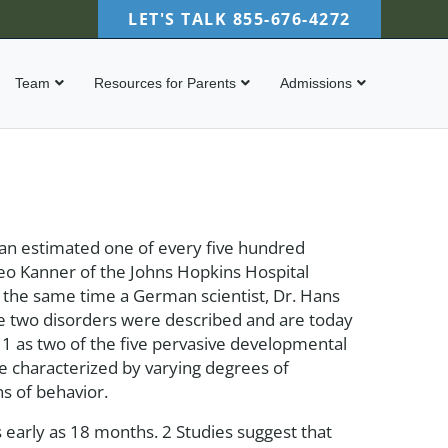
LET'S TALK
855-676-4272
Team
Resources for Parents
Admissions
 an estimated one of every five hundred
 Leo Kanner of the Johns Hopkins Hospital
t the same time a German scientist, Dr. Hans
e two disorders were described and are today
) 1 as two of the five pervasive developmental
e characterized by varying degrees of
ns of behavior.
 early as 18 months. 2 Studies suggest that