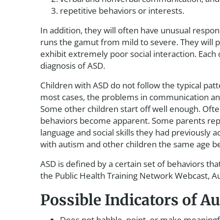
repetitive behaviors or interests.
In addition, they will often have unusual resp
runs the gamut from mild to severe. They will pre
exhibit extremely poor social interaction. Each c
diagnosis of ASD.
Children with ASD do not follow the typical pat
most cases, the problems in communication and 
Some other children start off well enough. Oft
behaviors become apparent. Some parents report
language and social skills they had previously ac
with autism and other children the same age 
ASD is defined by a certain set of behaviors tha
the Public Health Training Network Webcast, 
Possible Indicators of 
Does not babble, point, or make meaningfu