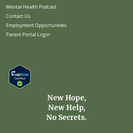
Mental Health Podcast
Contact Us
Employment Opportunities
Parent Portal Login
New Hope,
New Help,
No Secrets.