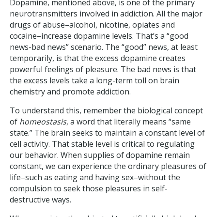
Dopamine, mentioned above, is one of the primary
neurotransmitters involved in addiction. All the major
drugs of abuse–alcohol, nicotine, opiates and
cocaine–increase dopamine levels. That’s a “good
news-bad news” scenario. The “good” news, at least
temporarily, is that the excess dopamine creates
powerful feelings of pleasure. The bad news is that
the excess levels take a long-term toll on brain
chemistry and promote addiction.
To understand this, remember the biological concept
of
homeostasis
, a word that literally means “same
state.” The brain seeks to maintain a constant level of
cell activity. That stable level is critical to regulating
our behavior. When supplies of dopamine remain
constant, we can experience the ordinary pleasures of
life–such as eating and having sex–without the
compulsion to seek those pleasures in self-
destructive ways.