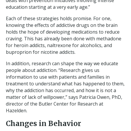
deals with prevention initiatives involving intense
education starting at a very early age.”
Each of these strategies holds promise. For one,
knowing the effects of addictive drugs on the brain
holds the hope of developing medications to reduce
craving. This has already been done with methadone
for heroin addicts, naltrexone for alcoholics, and
buproprion for nicotine addicts.
In addition, research can shape the way we educate
people about addiction. “Research gives us
information to use with patients and families in
treatment to understand what has happened to them,
why the addiction has occurred, and how it is not a
matter of lack of willpower,” says Patricia Owen, PhD,
director of the Butler Center for Research at
Hazelden.
Changes in Behavior