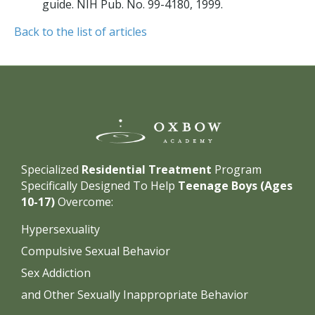
guide. NIH Pub. No. 99-4180, 1999.
Back to the list of articles
Specialized
Residential Treatment
Program
Specifically Designed To Help
Teenage Boys (Ages
10-17)
Overcome:
Hypersexuality
Compulsive Sexual Behavior
Sex Addiction
and Other Sexually Inappropriate Behavior