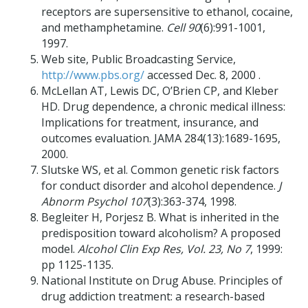
receptors are supersensitive to ethanol, cocaine,
and methamphetamine.
Cell 90
(6):991-1001,
1997.
Web site, Public Broadcasting Service,
http://www.pbs.org/
accessed Dec. 8, 2000 .
McLellan AT, Lewis DC, O’Brien CP, and Kleber
HD. Drug dependence, a chronic medical illness:
Implications for treatment, insurance, and
outcomes evaluation. JAMA 284(13):1689-1695,
2000.
Slutske WS, et al. Common genetic risk factors
for conduct disorder and alcohol dependence.
J
Abnorm Psychol 107
(3):363-374, 1998.
Begleiter H, Porjesz B. What is inherited in the
predisposition toward alcoholism? A proposed
model.
Alcohol Clin Exp Res, Vol. 23, No 7
, 1999:
pp 1125-1135.
National Institute on Drug Abuse. Principles of
drug addiction treatment: a research-based