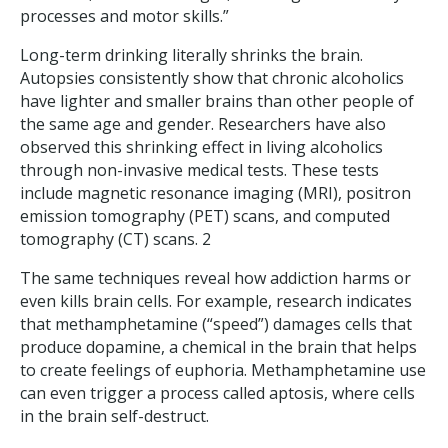
processes and motor skills.”
Long-term drinking literally shrinks the brain.
Autopsies consistently show that chronic alcoholics
have lighter and smaller brains than other people of
the same age and gender. Researchers have also
observed this shrinking effect in living alcoholics
through non-invasive medical tests. These tests
include magnetic resonance imaging (MRI), positron
emission tomography (PET) scans, and computed
tomography (CT) scans. 2
The same techniques reveal how addiction harms or
even kills brain cells. For example, research indicates
that methamphetamine (“speed”) damages cells that
produce dopamine, a chemical in the brain that helps
to create feelings of euphoria. Methamphetamine use
can even trigger a process called aptosis, where cells
in the brain self-destruct.