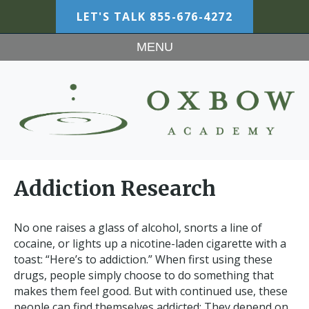
LET'S TALK
855-676-4272
MENU
Addiction Research
No one raises a glass of alcohol, snorts a line of
cocaine, or lights up a nicotine-laden cigarette with a
toast: “Here’s to addiction.” When first using these
drugs, people simply choose to do something that
makes them feel good. But with continued use, these
people can find themselves addicted: They depend on