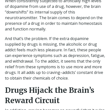
When consistently subjected to artificially high levels
of dopamine from use of a drug, however, the brain
“downshifts” its internal supply of this
neurotransmitter. The brain comes to depend on the
presence of a drug in order to maintain homeostasis
and function normally.
And that’s the problem. If the extra dopamine
supplied by drugs is missing, the alcoholic or drug
addict feels much less pleasure. In fact, these people
can experience symptoms such as depression, fatigue,
and withdrawal. To the addict, it seems that the only
relief from these symptoms is to use more and more
drugs. It all adds up to craving–addicts’ constant drive
to obtain their chemicals of choice.
Drugs Hijack the Brain’s
Reward Circuit