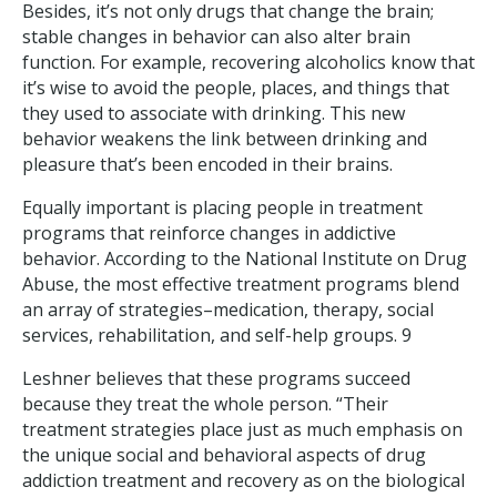
Besides, it’s not only drugs that change the brain;
stable changes in behavior can also alter brain
function. For example, recovering alcoholics know that
it’s wise to avoid the people, places, and things that
they used to associate with drinking. This new
behavior weakens the link between drinking and
pleasure that’s been encoded in their brains.
Equally important is placing people in treatment
programs that reinforce changes in addictive
behavior. According to the National Institute on Drug
Abuse, the most effective treatment programs blend
an array of strategies–medication, therapy, social
services, rehabilitation, and self-help groups. 9
Leshner believes that these programs succeed
because they treat the whole person. “Their
treatment strategies place just as much emphasis on
the unique social and behavioral aspects of drug
addiction treatment and recovery as on the biological