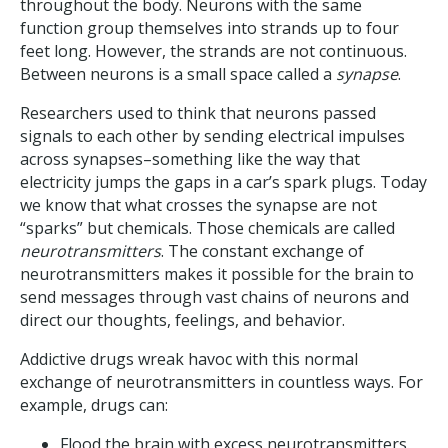
throughout the body. Neurons with the same
function group themselves into strands up to four
feet long. However, the strands are not continuous.
Between neurons is a small space called a
synapse
.
Researchers used to think that neurons passed
signals to each other by sending electrical impulses
across synapses–something like the way that
electricity jumps the gaps in a car’s spark plugs. Today
we know that what crosses the synapse are not
“sparks” but chemicals. Those chemicals are called
neurotransmitters
. The constant exchange of
neurotransmitters makes it possible for the brain to
send messages through vast chains of neurons and
direct our thoughts, feelings, and behavior.
Addictive drugs wreak havoc with this normal
exchange of neurotransmitters in countless ways. For
example, drugs can:
Flood the brain with excess neurotransmitters.