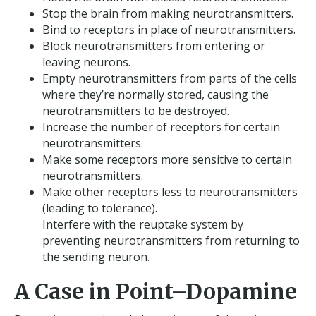
Stop the brain from making neurotransmitters.
Bind to receptors in place of neurotransmitters.
Block neurotransmitters from entering or
leaving neurons.
Empty neurotransmitters from parts of the cells
where they’re normally stored, causing the
neurotransmitters to be destroyed.
Increase the number of receptors for certain
neurotransmitters.
Make some receptors more sensitive to certain
neurotransmitters.
Make other receptors less to neurotransmitters
(leading to tolerance).
Interfere with the reuptake system by
preventing neurotransmitters from returning to
the sending neuron.
A Case in Point–Dopamine