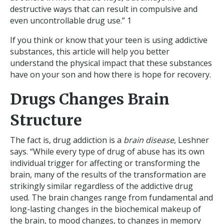
destructive ways that can result in compulsive and
even uncontrollable drug use.” 1
If you think or know that your teen is using addictive
substances, this article will help you better
understand the physical impact that these substances
have on your son and how there is hope for recovery.
Drugs Changes Brain
Structure
The fact is, drug addiction is a
brain disease
, Leshner
says. “While every type of drug of abuse has its own
individual trigger for affecting or transforming the
brain, many of the results of the transformation are
strikingly similar regardless of the addictive drug
used. The brain changes range from fundamental and
long-lasting changes in the biochemical makeup of
the brain, to mood changes, to changes in memory