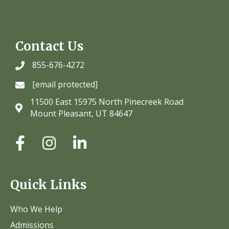
Contact Us
855-676-4272
[email protected]
11500 East 15975 North Pinecreek Road
Mount Pleasant, UT 84647
Quick Links
Who We Help
Admissions