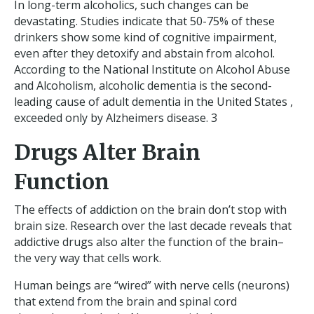
In long-term alcoholics, such changes can be
devastating. Studies indicate that 50-75% of these
drinkers show some kind of cognitive impairment,
even after they detoxify and abstain from alcohol.
According to the National Institute on Alcohol Abuse
and Alcoholism, alcoholic dementia is the second-
leading cause of adult dementia in the United States ,
exceeded only by Alzheimers disease. 3
Drugs Alter Brain
Function
The effects of addiction on the brain don’t stop with
brain size. Research over the last decade reveals that
addictive drugs also alter the function of the brain–
the very way that cells work.
Human beings are “wired” with nerve cells (neurons)
that extend from the brain and spinal cord