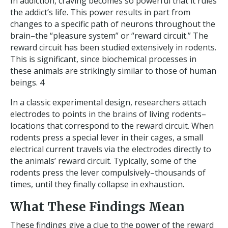
In addiction, craving becomes so powerful that it rules
the addict’s life. This power results in part from
changes to a specific path of neurons throughout the
brain–the “pleasure system” or “reward circuit.” The
reward circuit has been studied extensively in rodents.
This is significant, since biochemical processes in
these animals are strikingly similar to those of human
beings. 4
In a classic experimental design, researchers attach
electrodes to points in the brains of living rodents–
locations that correspond to the reward circuit. When
rodents press a special lever in their cages, a small
electrical current travels via the electrodes directly to
the animals’ reward circuit. Typically, some of the
rodents press the lever compulsively–thousands of
times, until they finally collapse in exhaustion.
What These Findings Mean
These findings give a clue to the power of the reward