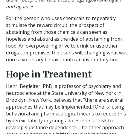
and again. 5
For the person who uses chemicals to repeatedly
stimulate the reward circuit, the prospect of
abstaining from those chemicals can seem as
hopeless and absurd as the idea of abstaining from
food. An overpowering drive to drink or use other
drugs compromises the user’s will, changing what was
once a voluntary behavior into an involuntary one.
Hope in Treatment
Henri Begleiter, PhD, a professor of psychiatry and
neuroscience at the State University of New York in
Brooklyn, New York, believes that “there are several
approaches that may be implemented. [One is] using
behavioral and pharmacological means to reduce this
hyperexcitability in young adolescents at risk to
develop substance dependence. The other approach