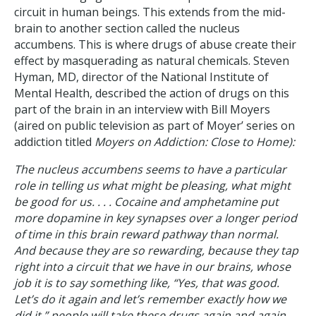
circuit in human beings. This extends from the mid-
brain to another section called the nucleus
accumbens. This is where drugs of abuse create their
effect by masquerading as natural chemicals. Steven
Hyman, MD, director of the National Institute of
Mental Health, described the action of drugs on this
part of the brain in an interview with Bill Moyers
(aired on public television as part of Moyer’ series on
addiction titled
Moyers on Addiction: Close to Home):
The nucleus accumbens seems to have a particular
role in telling us what might be pleasing, what might
be good for us. . . . Cocaine and amphetamine put
more dopamine in key synapses over a longer period
of time in this brain reward pathway than normal.
And because they are so rewarding, because they tap
right into a circuit that we have in our brains, whose
job it is to say something like, “Yes, that was good.
Let’s do it again and let’s remember exactly how we
did it,” people will take these drugs again and again