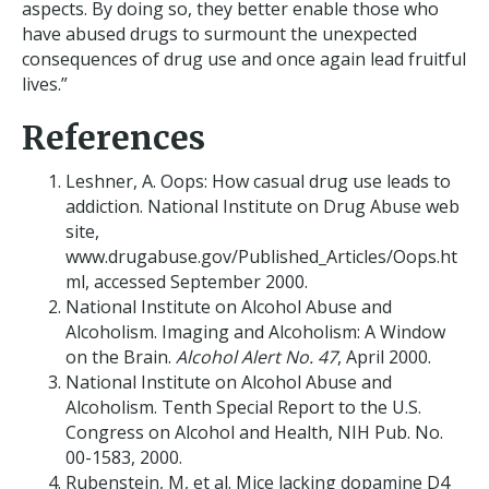
aspects. By doing so, they better enable those who
have abused drugs to surmount the unexpected
consequences of drug use and once again lead fruitful
lives.”
References
Leshner, A. Oops: How casual drug use leads to
addiction. National Institute on Drug Abuse web
site,
www.drugabuse.gov/Published_Articles/Oops.ht
ml, accessed September 2000.
National Institute on Alcohol Abuse and
Alcoholism. Imaging and Alcoholism: A Window
on the Brain.
Alcohol Alert No. 47
, April 2000.
National Institute on Alcohol Abuse and
Alcoholism. Tenth Special Report to the U.S.
Congress on Alcohol and Health, NIH Pub. No.
00-1583, 2000.
Rubenstein, M, et al. Mice lacking dopamine D4