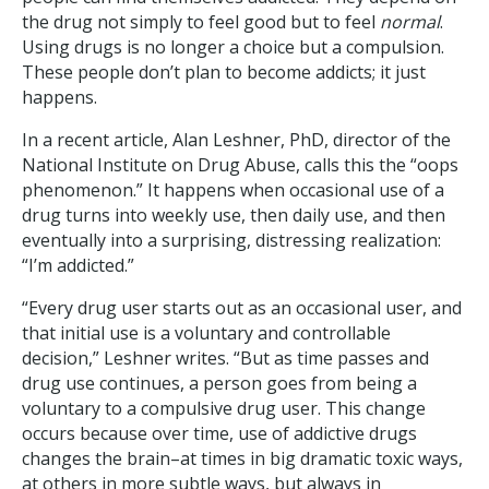
the drug not simply to feel good but to feel
normal
.
Using drugs is no longer a choice but a compulsion.
These people don’t plan to become addicts; it just
happens.
In a recent article, Alan Leshner, PhD, director of the
National Institute on Drug Abuse, calls this the “oops
phenomenon.” It happens when occasional use of a
drug turns into weekly use, then daily use, and then
eventually into a surprising, distressing realization:
“I’m addicted.”
“Every drug user starts out as an occasional user, and
that initial use is a voluntary and controllable
decision,” Leshner writes. “But as time passes and
drug use continues, a person goes from being a
voluntary to a compulsive drug user. This change
occurs because over time, use of addictive drugs
changes the brain–at times in big dramatic toxic ways,
at others in more subtle ways, but always in